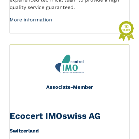
quality service guaranteed.
More information
Associate-Member
Ecocert IMOswiss AG
Switzerland