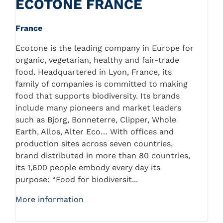
ECOTONE FRANCE
France
Ecotone is the leading company in Europe for
organic, vegetarian, healthy and fair-trade
food. Headquartered in Lyon, France, its
family of companies is committed to making
food that supports biodiversity. Its brands
include many pioneers and market leaders
such as Bjorg, Bonneterre, Clipper, Whole
Earth, Allos, Alter Eco… With offices and
production sites across seven countries,
brand distributed in more than 80 countries,
its 1,600 people embody every day its
purpose: “Food for biodiversit...
More information