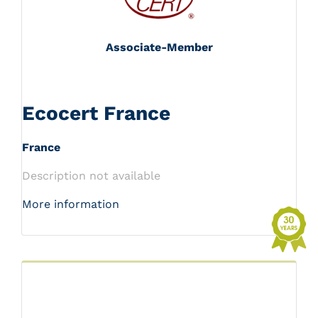
Associate-Member
Ecocert France
France
Description not available
More information