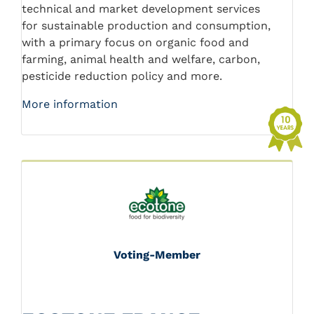
technical and market development services
for sustainable production and consumption,
with a primary focus on organic food and
farming, animal health and welfare, carbon,
pesticide reduction policy and more.
More information
Voting-Member