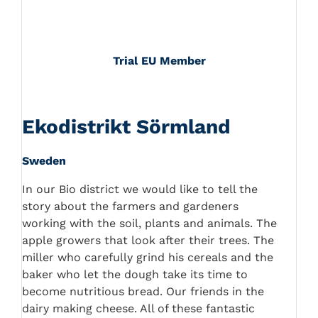
Trial EU Member
Ekodistrikt Sörmland
Sweden
In our Bio district we would like to tell the
story about the farmers and gardeners
working with the soil, plants and animals. The
apple growers that look after their trees. The
miller who carefully grind his cereals and the
baker who let the dough take its time to
become nutritious bread. Our friends in the
dairy making cheese. All of these fantastic