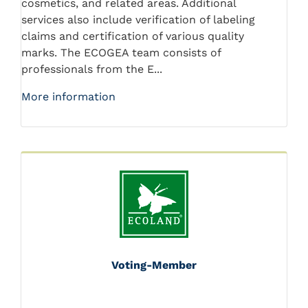
cosmetics, and related areas. Additional
services also include verification of labeling
claims and certification of various quality
marks. The ECOGEA team consists of
professionals from the E...
More information
Voting-Member