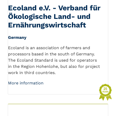
Ecoland e.V. - Verband für
Ökologische Land- und
Ernährungswirtschaft
Germany
Ecoland is an association of farmers and
processors based in the south of Germany.
The Ecoland Standard is used for operators
in the Region Hohenlohe, but also for project
work in third countries.
More information