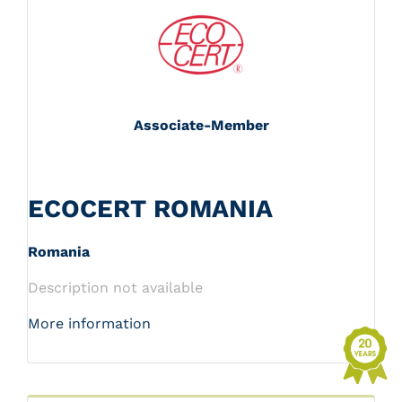
Associate-Member
ECOCERT ROMANIA
Romania
Description not available
More information