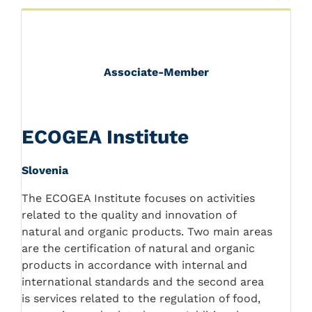
Associate-Member
ECOGEA Institute
Slovenia
The ECOGEA Institute focuses on activities
related to the quality and innovation of
natural and organic products. Two main areas
are the certification of natural and organic
products in accordance with internal and
international standards and the second area
is services related to the regulation of food,