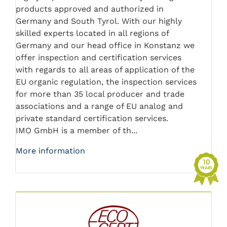
products approved and authorized in
Germany and South Tyrol. With our highly
skilled experts located in all regions of
Germany and our head office in Konstanz we
offer inspection and certification services
with regards to all areas of application of the
EU organic regulation, the inspection services
for more than 35 local producer and trade
associations and a range of EU analog and
private standard certification services.
IMO GmbH is a member of th...
More information