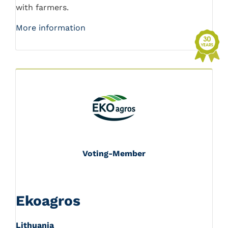
with farmers.
More information
Voting-Member
Ekoagros
Lithuania