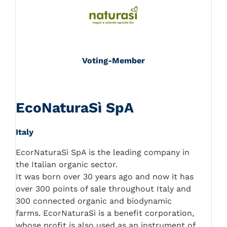
Voting-Member
EcoNaturaSì SpA
Italy
EcorNaturaSì SpA is the leading company in
the Italian organic sector.
It was born over 30 years ago and now it has
over 300 points of sale throughout Italy and
300 connected organic and biodynamic
farms. EcorNaturaSì is a benefit corporation,
whose profit is also used as an instrument of