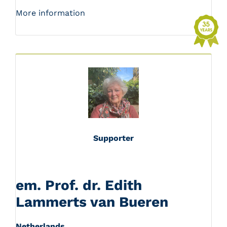
More information
Supporter
em. Prof. dr. Edith
Lammerts van Bueren
Netherlands