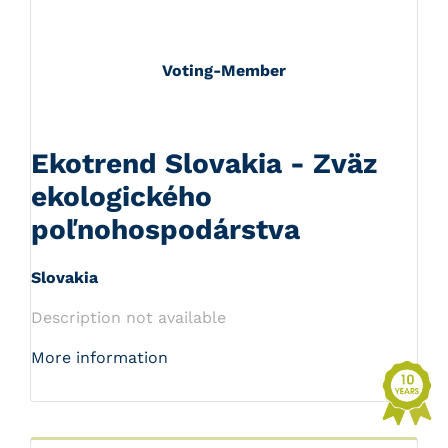
Voting-Member
Ekotrend Slovakia - Zväz
ekologického
poľnohospodárstva
Slovakia
Description not available
More information