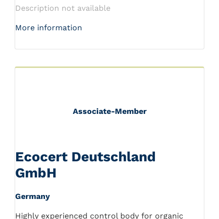
Description not available
More information
Associate-Member
Ecocert Deutschland
GmbH
Germany
Highly experienced control body for organic