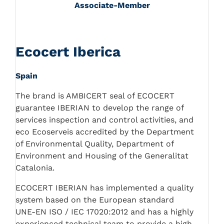
Associate-Member
Ecocert Iberica
Spain
The brand is AMBICERT seal of ECOCERT
guarantee IBERIAN to develop the range of
services inspection and control activities, and
eco Ecoserveis accredited by the Department
of Environmental Quality, Department of
Environment and Housing of the Generalitat
Catalonia.
ECOCERT IBERIAN has implemented a quality
system based on the European standard
UNE-EN ISO / IEC 17020:2012 and has a highly
experienced technical team to provide a high