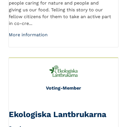
people caring for nature and people and
giving us our food. Telling this story to our
fellow citizens for them to take an active part
in co-cre...
More information
Voting-Member
Ekologiska Lantbrukarna