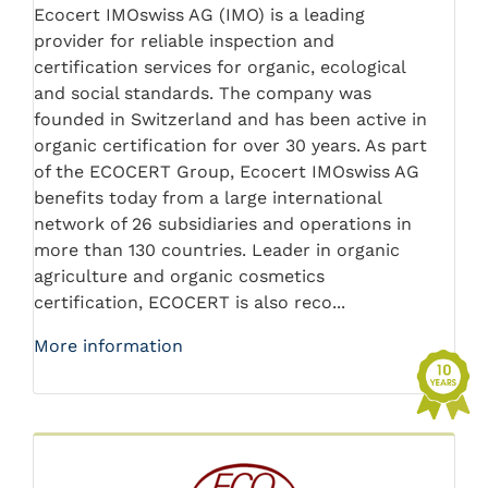
Ecocert IMOswiss AG (IMO) is a leading
provider for reliable inspection and
certification services for organic, ecological
and social standards. The company was
founded in Switzerland and has been active in
organic certification for over 30 years. As part
of the ECOCERT Group, Ecocert IMOswiss AG
benefits today from a large international
network of 26 subsidiaries and operations in
more than 130 countries. Leader in organic
agriculture and organic cosmetics
certification, ECOCERT is also reco...
More information