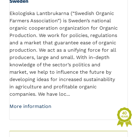
Sweden
Ekologiska Lantbrukarna (“Swedish Organic
Farmers Association”) is Sweden’s national
organic cooperation organization for Organic
Production. We work for policies, regulations
and a market that guarantee ease of organic
production. We act as a unifying force for all
producers, large and small. With in-depth
knowledge of the sector’s politics and
market, we help to influence the future by
developing ideas for increased sustainability
in agriculture and profitable organic
companies. We have loc...
More information