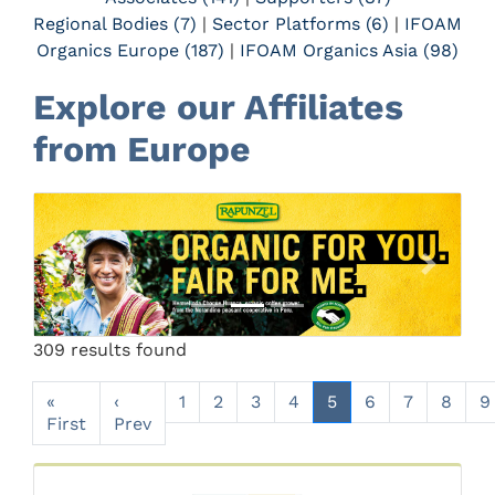
Regional Bodies (7)
|
Sector Platforms (6)
|
IFOAM
Organics Europe (187)
|
IFOAM Organics Asia (98)
Explore our Affiliates
from Europe
Previous
Next
309 results found
«
‹
1
2
3
4
5
6
7
8
9
First
Prev