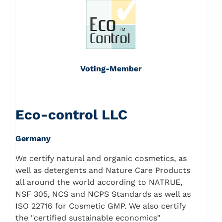
Voting-Member
Eco-control LLC
Germany
We certify natural and organic cosmetics, as
well as detergents and Nature Care Products
all around the world according to NATRUE,
NSF 305, NCS and NCPS Standards as well as
ISO 22716 for Cosmetic GMP. We also certify
the "certified sustainable economics"