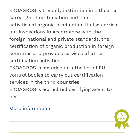
EKOAGROS is the only institution in Lithuania
carrying out certification and control
activities of organic production. It also carries
out inspections in accordance with the
foreign national and private standards, the
certification of organic production in foreign
countries and provides services of other
certification activities.
EKOAGROS is included into the list of EU
control bodies to carry out certification
services in the third countries.
EKOAGROS is accredited certifying agent to
perf...
More information