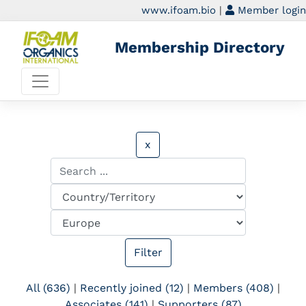
www.ifoam.bio
|
Member login
Membership Directory
x
All (636)
|
Recently joined (12)
|
Members (408)
|
Associates (141)
|
Supporters (87)