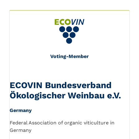
Voting-Member
ECOVIN Bundesverband
Ökologischer Weinbau e.V.
Germany
Federal Association of organic viticulture in
Germany