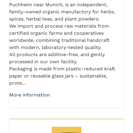
Puchheim near Munich, is an independent,
family-owned organic manufactory for herbs,
spices, herbal teas, and plant powders.
We import and process raw materials from
certified organic farms and cooperatives
worldwide, combining traditional handcraft
with modern, laboratory-tested quality.
All products are additive-free, and gently
processed in our own facility.
Packaging is made from plastic-reduced kraft
paper or reusable glass jars – sustainable,
prote...
More information