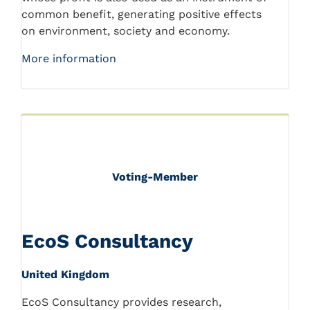
common benefit, generating positive effects
on environment, society and economy.
More information
Voting-Member
EcoS Consultancy
United Kingdom
EcoS Consultancy provides research,