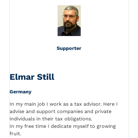
Supporter
Elmar Still
Germany
In my main job I work as a tax advisor. Here I
advise and support companies and private
individuals in their tax obligations.
In my free time I dedicate myself to growing
fruit.