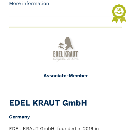
More information
Associate-Member
EDEL KRAUT GmbH
Germany
EDEL KRAUT GmbH, founded in 2016 in