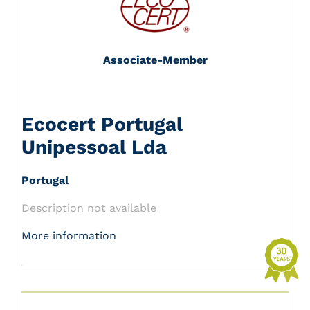
Associate-Member
Ecocert Portugal
Unipessoal Lda
Portugal
Description not available
More information