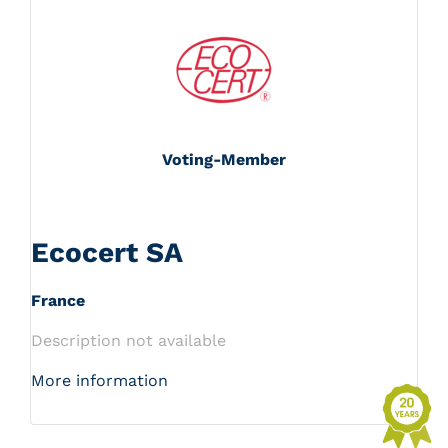
Voting-Member
Ecocert SA
France
Description not available
More information