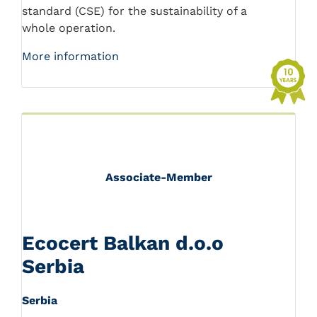
standard (CSE) for the sustainability of a
whole operation.
More information
Associate-Member
Ecocert Balkan d.o.o
Serbia
Serbia