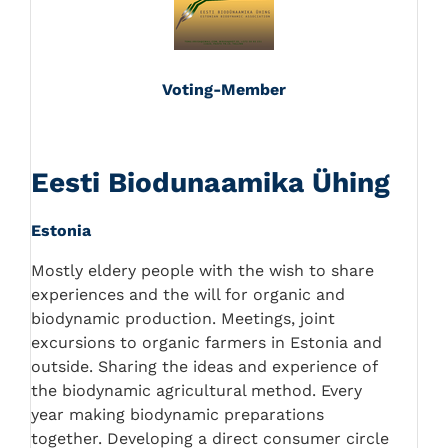
Voting-Member
Eesti Biodunaamika Ühing
Estonia
Mostly eldery people with the wish to share
experiences and the will for organic and
biodynamic production. Meetings, joint
excursions to organic farmers in Estonia and
outside. Sharing the ideas and experience of
the biodynamic agricultural method. Every
year making biodynamic preparations
together. Developing a direct consumer circle