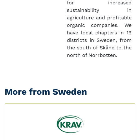
for increased
sustainability in
agriculture and profitable
organic companies. We
have local chapters in 19
districts in Sweden, from
the south of Skåne to the
north of Norrbotten.
More from Sweden