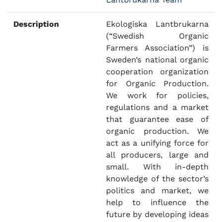
Description
Ekologiska Lantbrukarna
(“Swedish Organic
Farmers Association”) is
Sweden’s national organic
cooperation organization
for Organic Production.
We work for policies,
regulations and a market
that guarantee ease of
organic production. We
act as a unifying force for
all producers, large and
small. With in-depth
knowledge of the sector’s
politics and market, we
help to influence the
future by developing ideas