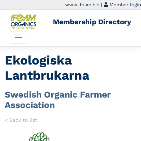
www.ifoam.bio
|
Member login
Membership Directory
Ekologiska
Lantbrukarna
Swedish Organic Farmer
Association
< Back to list