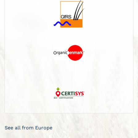
See all from Europe