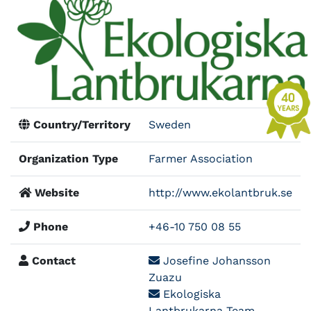
Country/Territory
Sweden
Organization Type
Farmer Association
Website
http://www.ekolantbruk.se
Phone
+46-10 750 08 55
Contact
Josefine Johansson
Zuazu
Ekologiska
Lantbrukarna Team