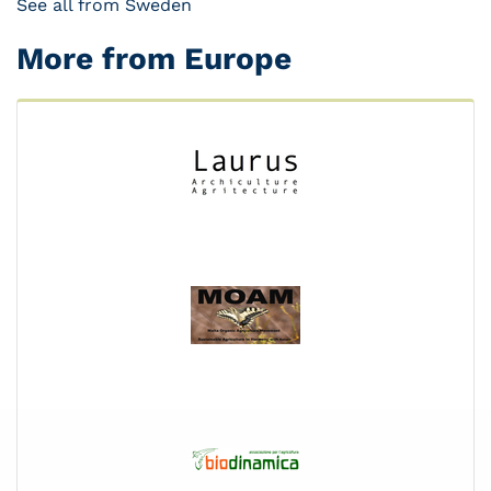
See all from Sweden
More from Europe