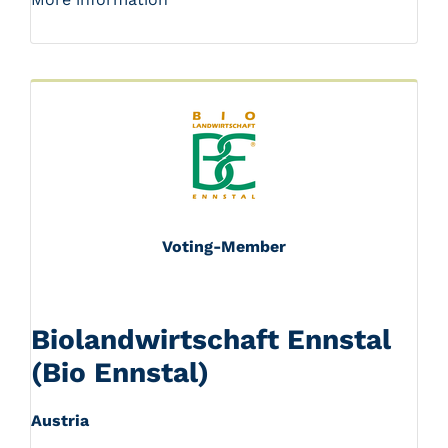
Voting-Member
Biolandwirtschaft Ennstal
(Bio Ennstal)
Austria