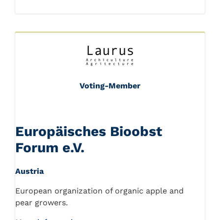
Voting-Member
Europäisches Bioobst
Forum e.V.
Austria
European organization of organic apple and
pear growers.