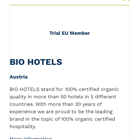
Trial EU Member
BIO HOTELS
Austria
BIO HOTELS stand for 100% certified organic
quality in more than 50 hotels in 5 different
countries. With more than 20 years of
experience we are proud to be the leading
brand in the topic of 100% organic certified
hospitality.
More information