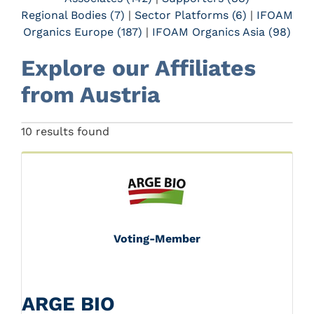
Regional Bodies (7)
|
Sector Platforms (6)
|
IFOAM
Organics Europe (187)
|
IFOAM Organics Asia (98)
Explore our Affiliates
from Austria
Previous
Next
10 results found
Voting-Member
ARGE BIO