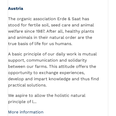
Austria
The organic association Erde & Saat has
stood for fertile soil, seed care and animal
welfare since 1987. After all, healthy plants
and animals in their natural order are the
true basis of life for us humans.
A basic principle of our daily work is mutual
support, communication and solidarity
between our farms. This attitude offers the
opportunity to exchange experiences,
develop and impart knowledge and thus find
practical solutions.
We aspire to allow the holistic natural
principle of l...
More information