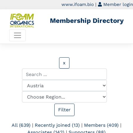
www.ifoam.bio
|
Member login
Membership Directory
x
All (639)
|
Recently joined (13)
|
Members (409)
|
Associates (142)
|
Supporters (88)