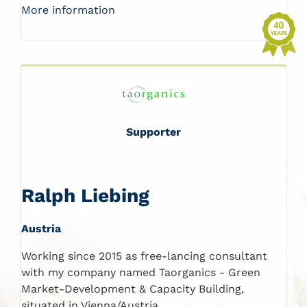
More information
Supporter
Ralph Liebing
Austria
Working since 2015 as free-lancing consultant
with my company named Taorganics - Green
Market-Development & Capacity Building,
situated in Vienna/Austria.