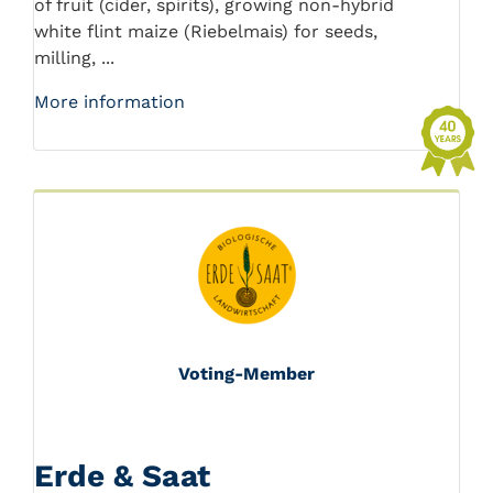
of fruit (cider, spirits), growing non-hybrid
white flint maize (Riebelmais) for seeds,
milling, ...
More information
Voting-Member
Erde & Saat