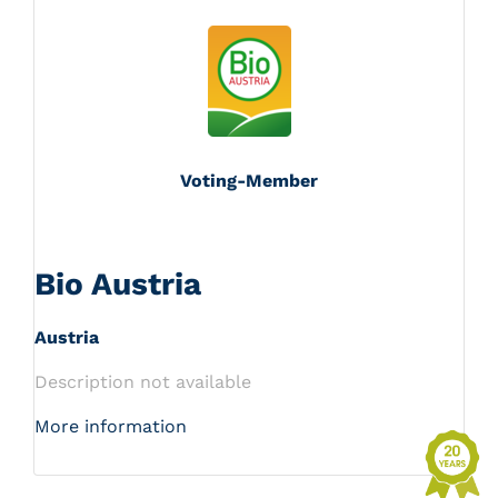
Voting-Member
Bio Austria
Austria
Description not available
More information