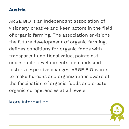
Austria
ARGE BIO is an independant association of
visionary, creative and keen actors in the field
of organic farming. The association envisions
the future development of organic farming,
defines conditions for organic foods with
transparent additional value, points out
undesirable developments, demands and
fosters respective changes. ARGE BIO wants
to make humans and organizations aware of
the fascination of organic foods and create
organic competencies at all levels.
More information