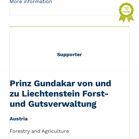
More information
Supporter
Prinz Gundakar von und
zu Liechtenstein Forst-
und Gutsverwaltung
Austria
Forestry and Agriculture