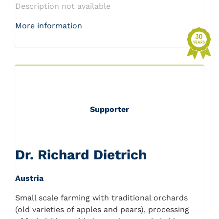
Description not available
More information
Supporter
Dr. Richard Dietrich
Austria
Small scale farming with traditional orchards
(old varieties of apples and pears), processing