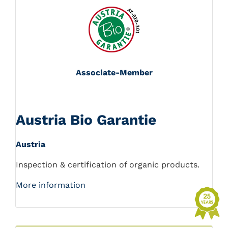
Associate-Member
Austria Bio Garantie
Austria
Inspection & certification of organic products.
More information