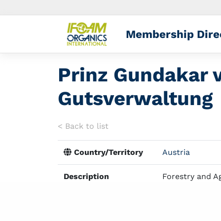
Membership Dire
Prinz Gundakar v
Gutsverwaltung
< Back to list
Country/Territory
Austria
Description
Forestry and A