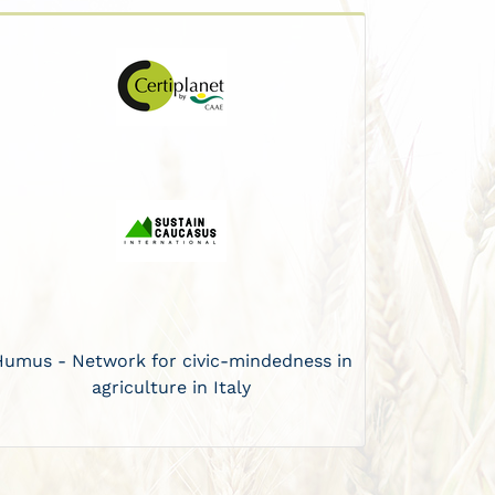
Humus - Network for civic-mindedness in
agriculture in Italy