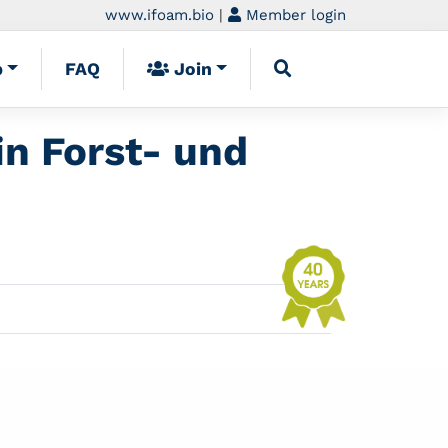
www.ifoam.bio
|
Member login
p
FAQ
Join
in Forst- und