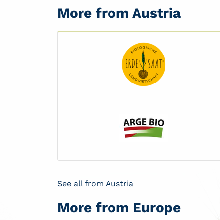
More from Austria
See all from Austria
More from Europe