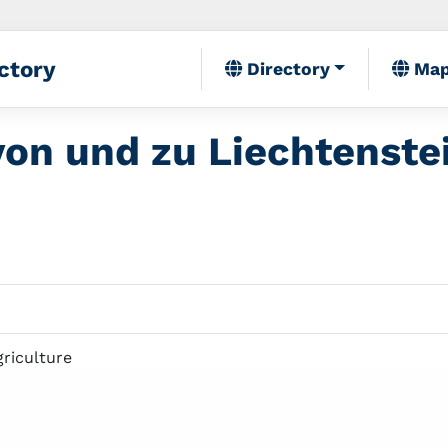
ctory
Directory
Ma
on und zu Liechtenste
griculture