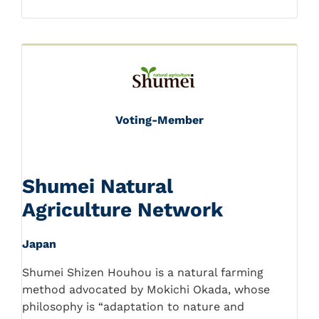
Voting-Member
Shumei Natural
Agriculture Network
Japan
Shumei Shizen Houhou is a natural farming
method advocated by Mokichi Okada, whose
philosophy is “adaptation to nature and