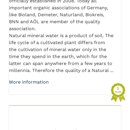
officially established in 2008. Today all
important organic associations of Germany,
like Bioland, Demeter, Naturland, Biokreis,
BNN and AÖL are member of the quality
association.
Natural mineral water is a product of soil. The
life cycle of a cultivated plant differs from
the cultivation of mineral water only in the
time they spend in the earth, which for the
latter can span anywhere from a few years to
millennia. Therefore the quality of a Natural ...
More information