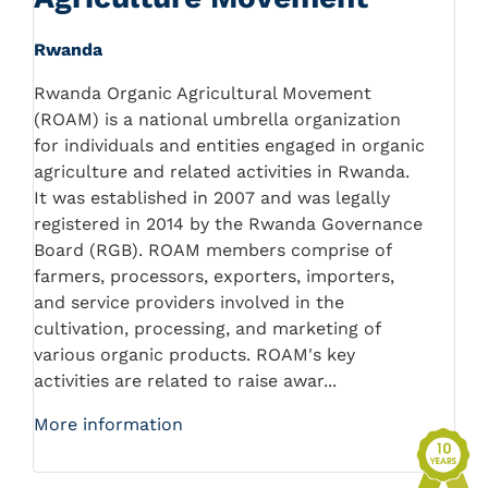
Rwanda
Rwanda Organic Agricultural Movement
(ROAM) is a national umbrella organization
for individuals and entities engaged in organic
agriculture and related activities in Rwanda.
It was established in 2007 and was legally
registered in 2014 by the Rwanda Governance
Board (RGB). ROAM members comprise of
farmers, processors, exporters, importers,
and service providers involved in the
cultivation, processing, and marketing of
various organic products. ROAM's key
activities are related to raise awar...
More information