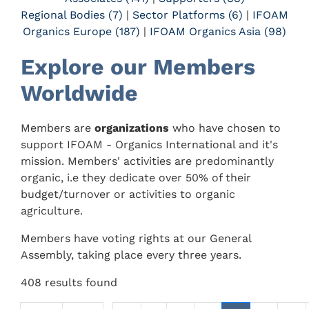
Regional Bodies (7)
|
Sector Platforms (6)
|
IFOAM
Organics Europe (187)
|
IFOAM Organics Asia (98)
Explore our Members
Worldwide
Members are
organizations
who have chosen to
support IFOAM - Organics International and it's
mission. Members' activities are predominantly
organic, i.e they dedicate over 50% of their
budget/turnover or activities to organic
agriculture.
Members have voting rights at our General
Assembly, taking place every three years.
408 results found