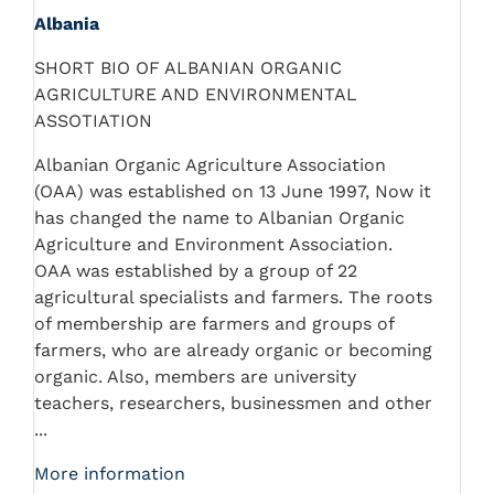
Albania
SHORT BIO OF ALBANIAN ORGANIC
AGRICULTURE AND ENVIRONMENTAL
ASSOTIATION
Albanian Organic Agriculture Association
(OAA) was established on 13 June 1997, Now it
has changed the name to Albanian Organic
Agriculture and Environment Association.
OAA was established by a group of 22
agricultural specialists and farmers. The roots
of membership are farmers and groups of
farmers, who are already organic or becoming
organic. Also, members are university
teachers, researchers, businessmen and other
...
More information