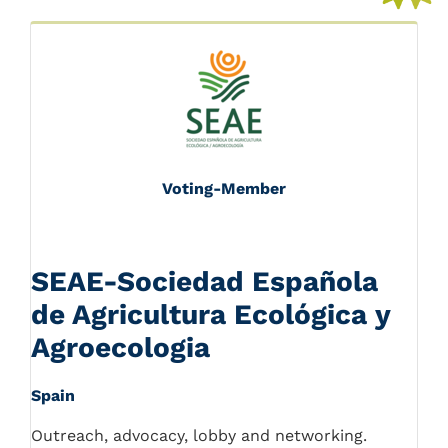
Voting-Member
SEAE-Sociedad Española
de Agricultura Ecológica y
Agroecologia
Spain
Outreach, advocacy, lobby and networking.