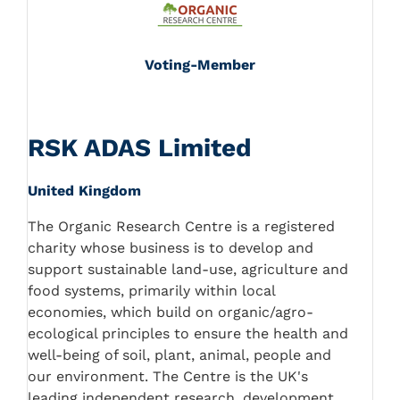
Voting-Member
RSK ADAS Limited
United Kingdom
The Organic Research Centre is a registered
charity whose business is to develop and
support sustainable land-use, agriculture and
food systems, primarily within local
economies, which build on organic/agro-
ecological principles to ensure the health and
well-being of soil, plant, animal, people and
our environment. The Centre is the UK's
leading independent research, development