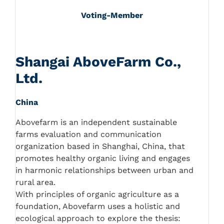
Voting-Member
Shangai AboveFarm Co.,
Ltd.
China
Abovefarm is an independent sustainable
farms evaluation and communication
organization based in Shanghai, China, that
promotes healthy organic living and engages
in harmonic relationships between urban and
rural area.
With principles of organic agriculture as a
foundation, Abovefarm uses a holistic and
ecological approach to explore the thesis: