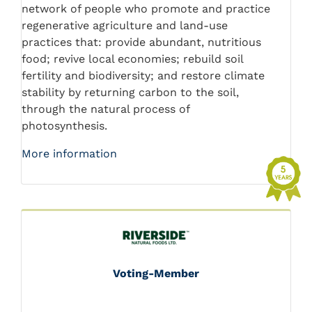
network of people who promote and practice
regenerative agriculture and land-use
practices that: provide abundant, nutritious
food; revive local economies; rebuild soil
fertility and biodiversity; and restore climate
stability by returning carbon to the soil,
through the natural process of
photosynthesis.
More information
Voting-Member