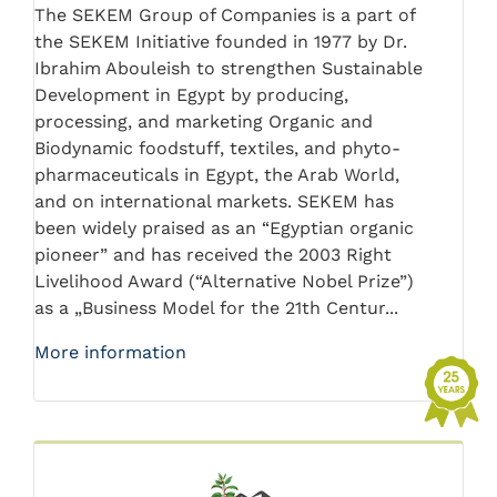
The SEKEM Group of Companies is a part of
the SEKEM Initiative founded in 1977 by Dr.
Ibrahim Abouleish to strengthen Sustainable
Development in Egypt by producing,
processing, and marketing Organic and
Biodynamic foodstuff, textiles, and phyto-
pharmaceuticals in Egypt, the Arab World,
and on international markets. SEKEM has
been widely praised as an “Egyptian organic
pioneer” and has received the 2003 Right
Livelihood Award (“Alternative Nobel Prize”)
as a „Business Model for the 21th Centur...
More information