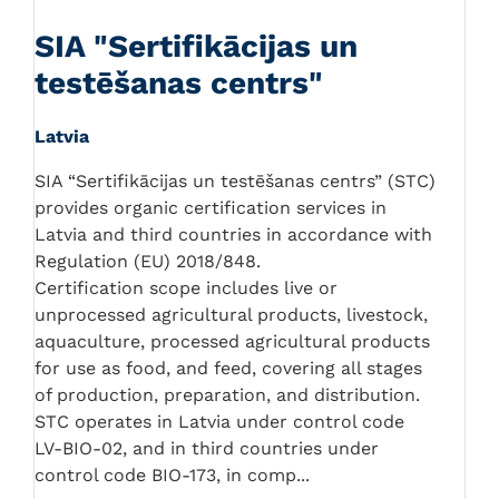
SIA "Sertifikācijas un
testēšanas centrs"
Latvia
SIA “Sertifikācijas un testēšanas centrs” (STC)
provides organic certification services in
Latvia and third countries in accordance with
Regulation (EU) 2018/848.
Certification scope includes live or
unprocessed agricultural products, livestock,
aquaculture, processed agricultural products
for use as food, and feed, covering all stages
of production, preparation, and distribution.
STC operates in Latvia under control code
LV-BIO-02, and in third countries under
control code BIO-173, in comp...