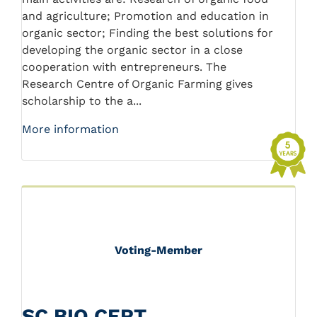
and agriculture; Promotion and education in
organic sector; Finding the best solutions for
developing the organic sector in a close
cooperation with entrepreneurs. The
Research Centre of Organic Farming gives
scholarship to the a...
More information
Voting-Member
SC BIO CERT