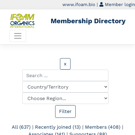
www.ifoam.bio
|
Member login
Membership Directory
x
All (637)
|
Recently joined (13)
|
Members (408)
|
Associates (141)
|
Supporters (88)