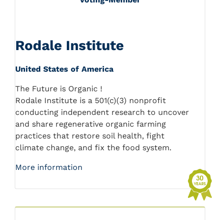
Rodale Institute
United States of America
The Future is Organic !
Rodale Institute is a 501(c)(3) nonprofit
conducting independent research to uncover
and share regenerative organic farming
practices that restore soil health, fight
climate change, and fix the food system.
More information