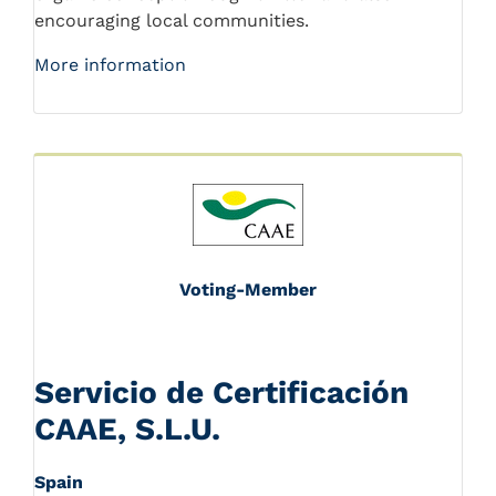
encouraging local communities.
More information
Voting-Member
Servicio de Certificación
CAAE, S.L.U.
Spain