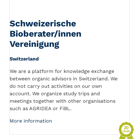
Schweizerische
Bioberater/innen
Vereinigung
Switzerland
We are a platform for knowledge exchange
between organic advisors in Switzerland. We
do not carry out activities on our own
account. We organize study trips and
meetings together with other organisations
such as AGRIDEA or FiBL.
More information