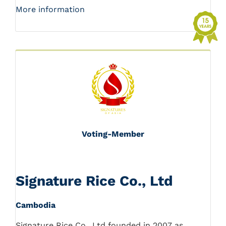
More information
Voting-Member
Signature Rice Co., Ltd
Cambodia
Signature Rice Co., Ltd founded in 2007 as