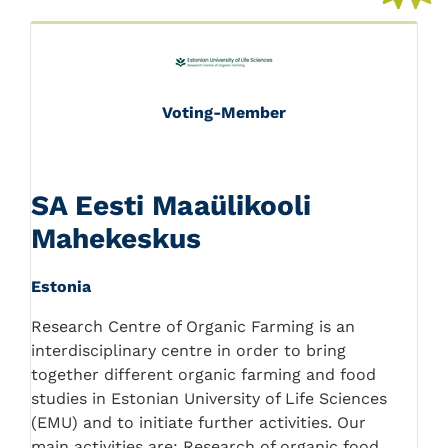
Voting-Member
SA Eesti Maaülikooli
Mahekeskus
Estonia
Research Centre of Organic Farming is an
interdisciplinary centre in order to bring
together different organic farming and food
studies in Estonian University of Life Sciences
(EMU) and to initiate further activities. Our
main activities are: Research of organic food