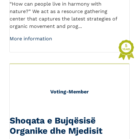
“How can people live in harmony with
nature?” We act as a resource gathering
center that captures the latest strategies of
organic movement and prog...
More information
Voting-Member
Shoqata e Bujqësisë
Organike dhe Mjedisit