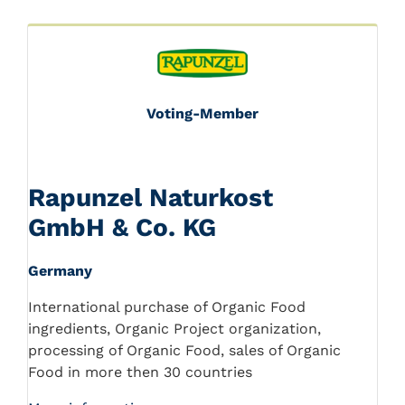
Voting-Member
Rapunzel Naturkost
GmbH & Co. KG
Germany
International purchase of Organic Food
ingredients, Organic Project organization,
processing of Organic Food, sales of Organic
Food in more then 30 countries