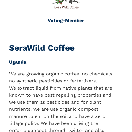
Voting-Member
SeraWild Coffee
Uganda
We are growing organic coffee, no chemicals,
no synthetic pesticides or ferterlizers.
We extract liquid from native plants that are
known to have pest repelling properties and
we use them as pesticides and for plant
nutrients. We are use organic compost
manure to enrich the soil and have a zero
tillage policy. We have been driving the
organic concept through twitter and also