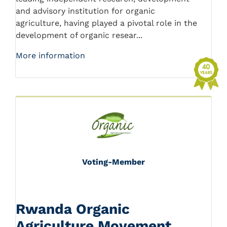
and advisory institution for organic
agriculture, having played a pivotal role in the
development of organic resear...
More information
Voting-Member
Rwanda Organic
Agriculture Movement