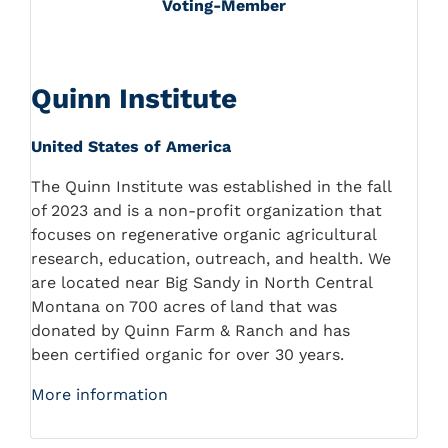
Voting-Member
Quinn Institute
United States of America
The Quinn Institute was established in the fall
of 2023 and is a non-profit organization that
focuses on regenerative organic agricultural
research, education, outreach, and health. We
are located near Big Sandy in North Central
Montana on 700 acres of land that was
donated by Quinn Farm & Ranch and has
been certified organic for over 30 years.
More information