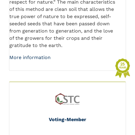
respect for nature.” The main characteristics
of this method are clean soil that allows the
true power of nature to be expressed, self-
seeded seeds that have been passed down
from generation to generation, and the love
of the growers for their crops and their
gratitude to the earth.
More information
Voting-Member