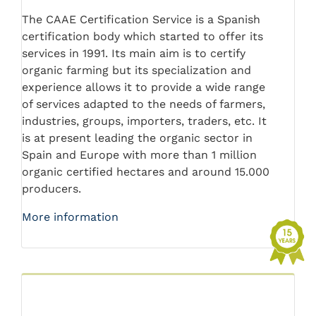
The CAAE Certification Service is a Spanish
certification body which started to offer its
services in 1991. Its main aim is to certify
organic farming but its specialization and
experience allows it to provide a wide range
of services adapted to the needs of farmers,
industries, groups, importers, traders, etc. It
is at present leading the organic sector in
Spain and Europe with more than 1 million
organic certified hectares and around 15.000
producers.
More information