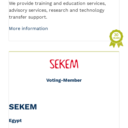
We provide training and education services,
advisory services, research and technology
transfer support.
More information
Voting-Member
SEKEM
Egypt