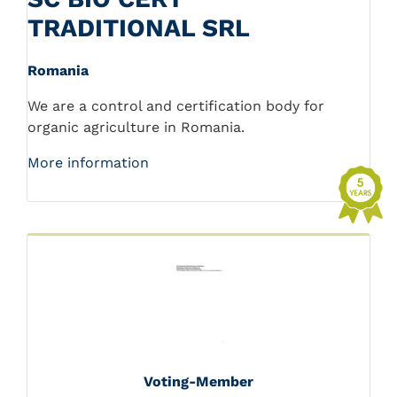
TRADITIONAL SRL
Romania
We are a control and certification body for
organic agriculture in Romania.
More information
Voting-Member