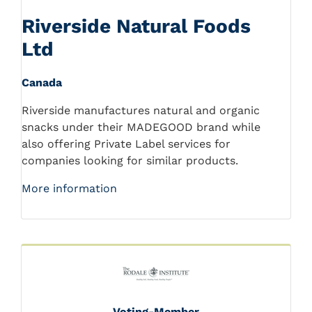
Riverside Natural Foods
Ltd
Canada
Riverside manufactures natural and organic
snacks under their MADEGOOD brand while
also offering Private Label services for
companies looking for similar products.
More information
Voting-Member