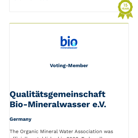
Voting-Member
Qualitätsgemeinschaft
Bio-Mineralwasser e.V.
Germany
The Organic Mineral Water Association was