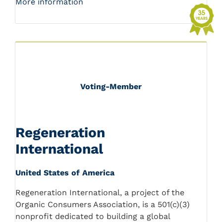
More information
Voting-Member
Regeneration
International
United States of America
Regeneration International, a project of the
Organic Consumers Association, is a 501(c)(3)
nonprofit dedicated to building a global