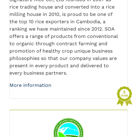
rice trading house and converted into a rice
milling house in 2010, is proud to be one of
the top 10 rice exporters in Cambodia, a
ranking we have maintained since 2012. SOA
offers a range of products from conventional
to organic through contract farming and
promotion of healthy crop unique business
philosophies so that our company values are
present in every product and delivered to
every business partners.
More information