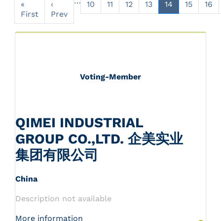
…
«
‹
10
11
12
13
14
15
16
First
Prev
Voting-Member
QIMEI INDUSTRIAL
GROUP CO.,LTD. 企美实业
集团有限公司
China
Description not available
More information