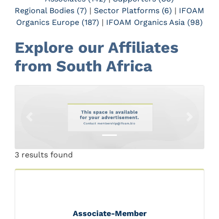
Regional Bodies (7)
|
Sector Platforms (6)
|
IFOAM
Organics Europe (187)
|
IFOAM Organics Asia (98)
Explore our Affiliates
from South Africa
Previous
Next
3 results found
Associate-Member