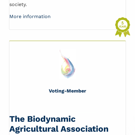
society.
More information
Voting-Member
The Biodynamic
Agricultural Association