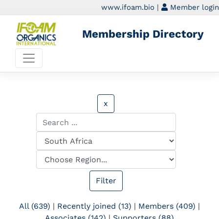
www.ifoam.bio
|
Member login
Membership Directory
x
All (639)
|
Recently joined (13)
|
Members (409)
|
Associates (142)
|
Supporters (88)