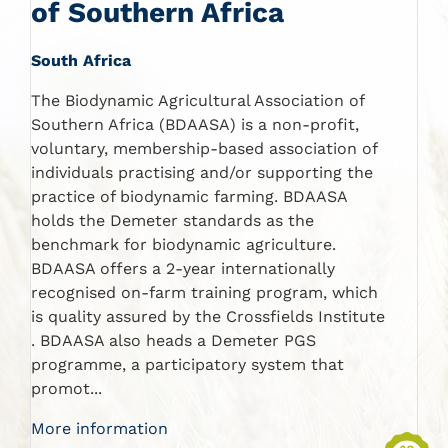
of Southern Africa
South Africa
The Biodynamic Agricultural Association of
Southern Africa (BDAASA) is a non-profit,
voluntary, membership-based association of
individuals practising and/or supporting the
practice of biodynamic farming. BDAASA
holds the Demeter standards as the
benchmark for biodynamic agriculture.
BDAASA offers a 2-year internationally
recognised on-farm training program, which
is quality assured by the Crossfields Institute
. BDAASA also heads a Demeter PGS
programme, a participatory system that
promot...
More information