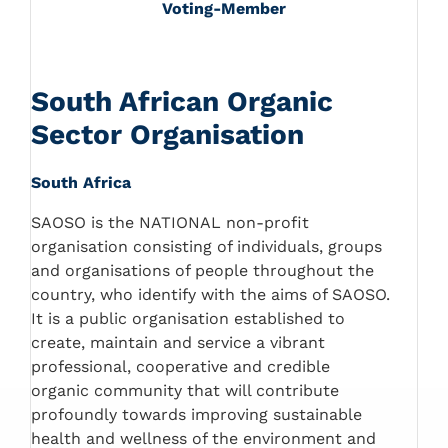
Voting-Member
South African Organic
Sector Organisation
South Africa
SAOSO is the NATIONAL non-profit
organisation consisting of individuals, groups
and organisations of people throughout the
country, who identify with the aims of SAOSO.
It is a public organisation established to
create, maintain and service a vibrant
professional, cooperative and credible
organic community that will contribute
profoundly towards improving sustainable
health and wellness of the environment and