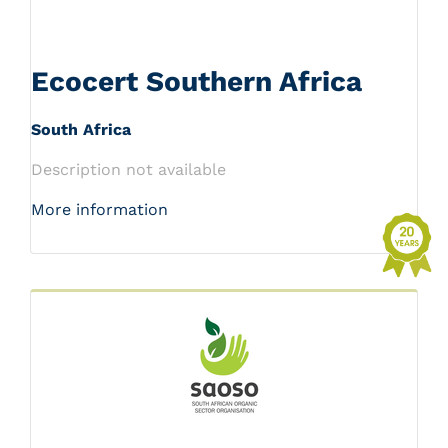
Ecocert Southern Africa
South Africa
Description not available
More information