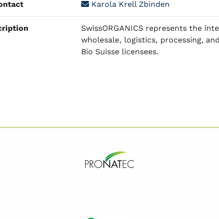
ntact
Karola Krell Zbinden
ription
SwissORGANICS represents the inter
wholesale, logistics, processing, and
Bio Suisse licensees.