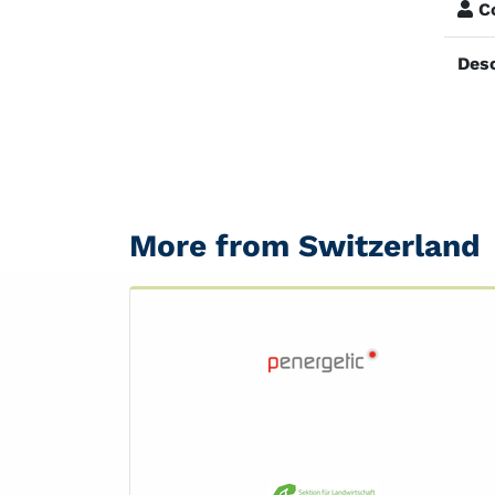
Co
Desc
More from Switzerland