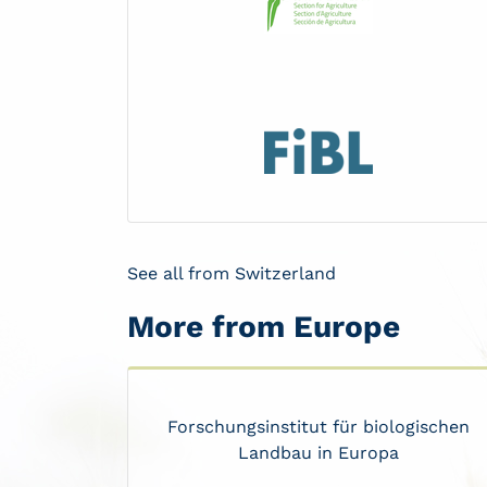
See all from Switzerland
More from Europe
Forschungsinstitut für biologischen
Landbau in Europa