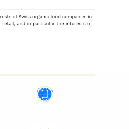
ests of Swiss organic food companies in
 retail, and in particular the interests of