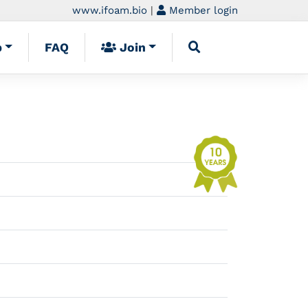
www.ifoam.bio
|
Member login
p
FAQ
Join