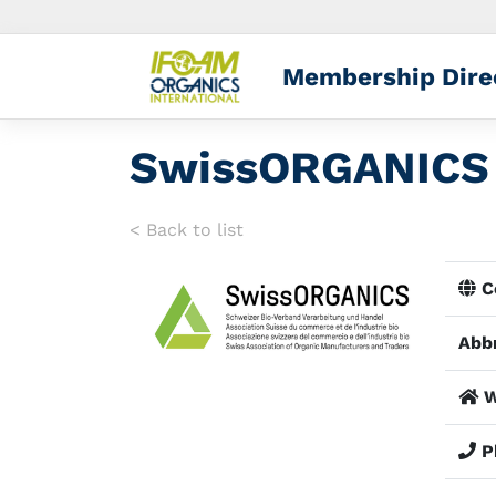
Membership Dire
SwissORGANICS
< Back to list
Co
Abbr
W
P