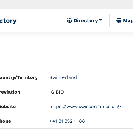
ctory
Directory
Ma
untry/Territory
Switzerland
eviation
IG BIO
ebsite
https://www.swissorganics.org/
hone
+41 31 352 11 88