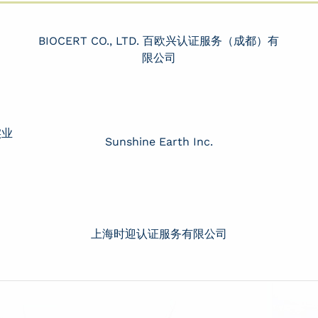
BIOCERT CO., LTD. 百欧兴认证服务（成都）有
限公司
实业
Sunshine Earth Inc.
上海时迎认证服务有限公司