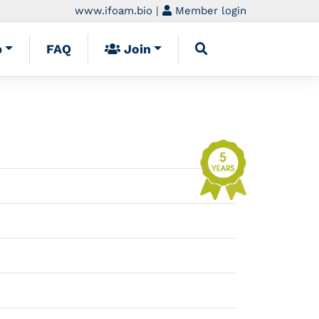
www.ifoam.bio
|
Member login
p
FAQ
Join