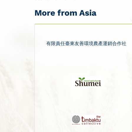
More from Asia
有限責任臺東友善環境農產運銷合作社