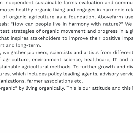
n independent sustainable farms evaluation and commun
omotes healthy organic living and engages in harmonic rel
s of organic agriculture as a foundation, Abovefarm use
esis: “How can people live in harmony with nature?” We 
test strategies of organic movement and progress in a gl
that inspires stakeholders to improve their positive imp
ort and long-term.
, we gather pioneers, scientists and artists from differ
of agriculture, environment science, healthcare, IT and 
tainable agricultural methods. To further growth and div
ures, which includes policy leading agents, advisory servi
ganizations, farmer associations etc.
ganic” by living organically. This is our attitude and this i