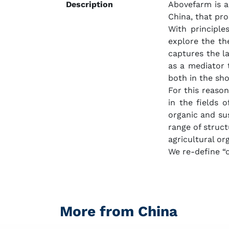
Description
Abovefarm is a
China, that pr
With principle
explore the th
captures the la
as a mediator 
both in the sh
For this reason
in the fields 
organic and sus
range of struct
agricultural or
We re-define “or
More from China