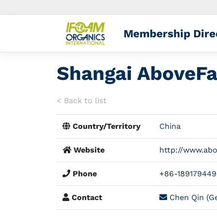
Membership Dire
Shangai AboveFa
< Back to list
Country/Territory
China
Website
http://www.ab
Phone
+86-189179449
Contact
Chen Qin (Ge