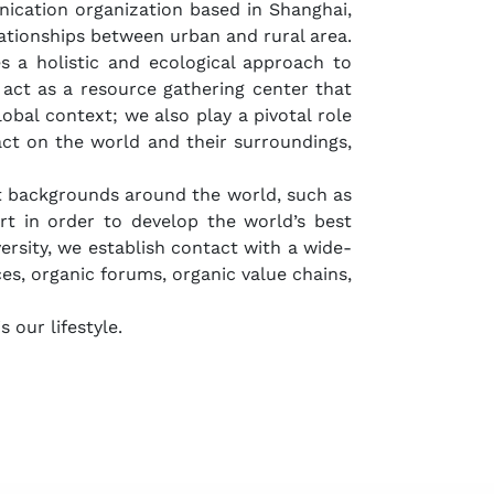
ication organization based in Shanghai,
ationships between urban and rural area.
s a holistic and ecological approach to
act as a resource gathering center that
obal context; we also play a pivotal role
act on the world and their surroundings,
ent backgrounds around the world, such as
art in order to develop the world’s best
ersity, we establish contact with a wide-
ces, organic forums, organic value chains,
s our lifestyle.