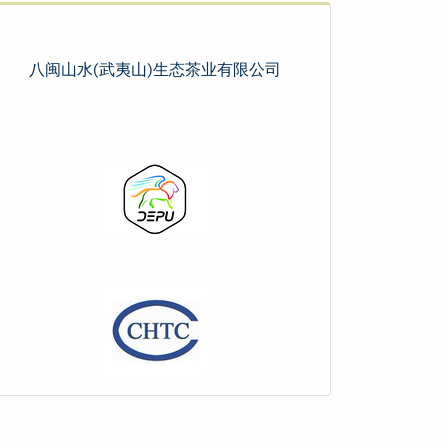
八闽山水(武夷山)生态茶业有限公司