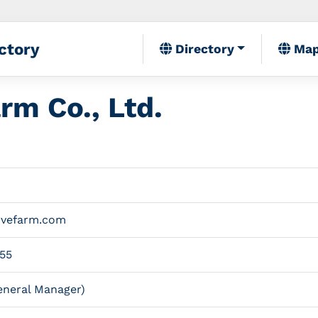
ctory
Directory
Ma
rm Co., Ltd.
ovefarm.com
55
neral Manager)