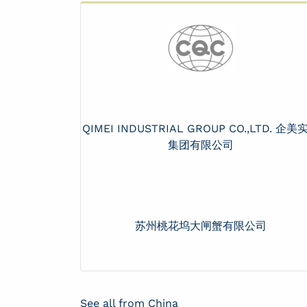
QIMEI INDUSTRIAL GROUP CO.,LTD. 企美
集团有限公司
苏州桃花坞大闸蟹有限公司
See all from China