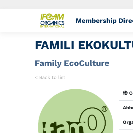
Membership Dire
FAMILI EKOKUL
Family EcoCulture
< Back to list
Co
Abbr
Orga