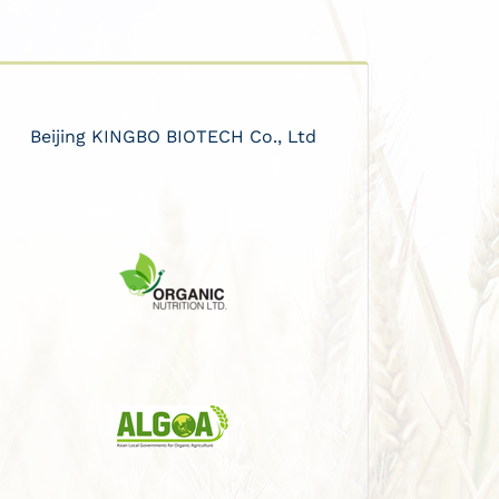
Beijing KINGBO BIOTECH Co., Ltd