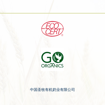
中国圣牧有机奶业有限公司