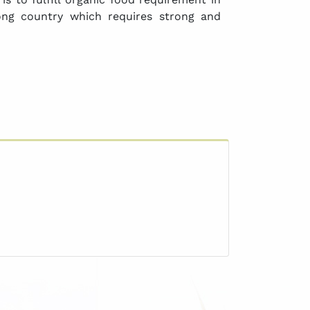
ong country which requires strong and