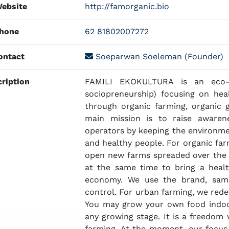
ebsite
http://famorganic.bio
hone
62 81802007272
ntact
Soeparwan Soeleman (Founder)
ription
FAMILI EKOKULTURA is an eco-so
sociopreneurship) focusing on he
through organic farming, organic 
main mission is to raise aware
operators by keeping the environmen
and healthy people. For organic fa
open new farms spreaded over the 
at the same time to bring a heal
economy. We use the brand, sam
control. For urban farming, we rede
You may grow your own food indoo
any growing stage. It is a freedom
farming. At the moment, our focus i