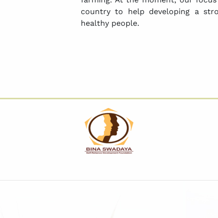
country to help developing a str
healthy people.