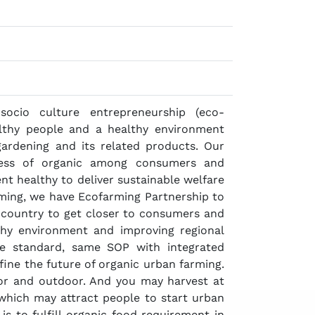
cio culture entrepreneurship (eco-
althy people and a healthy environment
gardening and its related products. Our
ness of organic among consumers and
t healthy to deliver sustainable welfare
rming, we have Ecofarming Partnership to
country to get closer to consumers and
thy environment and improving regional
e standard, same SOP with integrated
fine the future of organic urban farming.
r and outdoor. And you may harvest at
 which may attract people to start urban
s to fulfill organic food requirement in