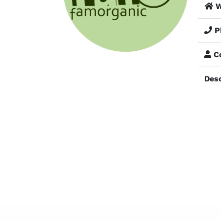
W
P
Co
Desc