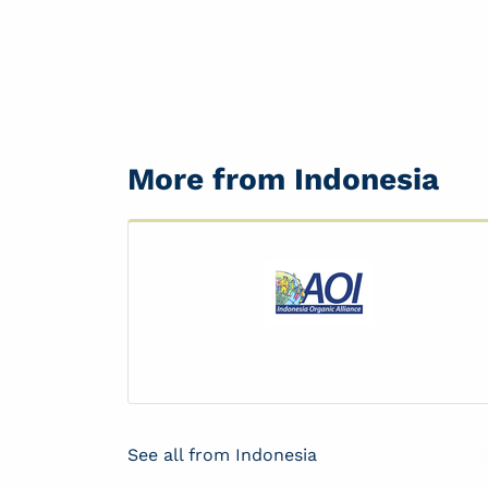
More from Indonesia
See all from Indonesia