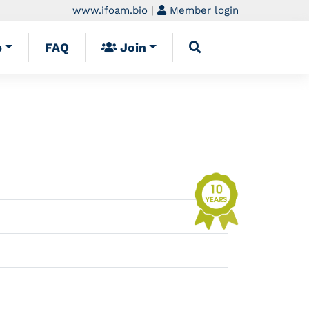
www.ifoam.bio
|
Member login
p
FAQ
Join