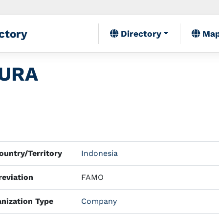
ctory
Directory
Ma
TURA
untry/Territory
Indonesia
eviation
FAMO
nization Type
Company