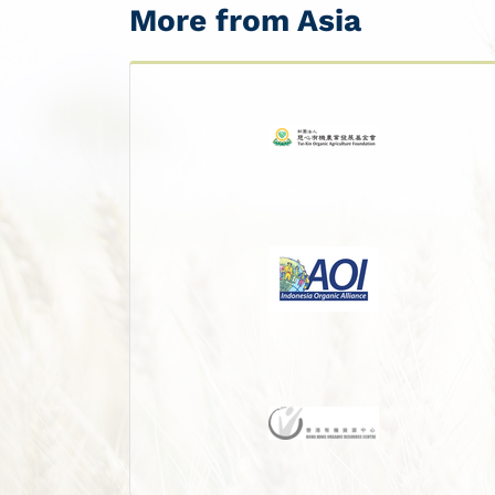
More from Asia