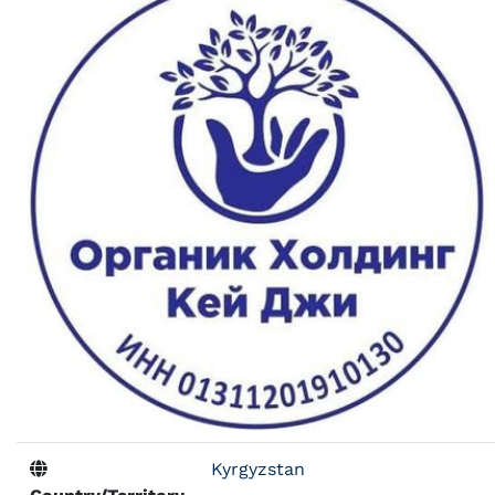
Kyrgyzstan