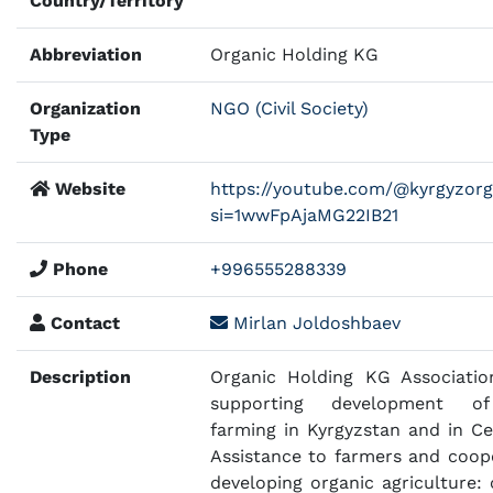
Country/Territory
Abbreviation
Organic Holding KG
Organization
NGO (Civil Society)
Type
Website
https://youtube.com/@kyrgyzor
si=1wwFpAjaMG22IB21
Phone
+996555288339
Contact
Mirlan Joldoshbaev
Description
Organic Holding KG Associatio
supporting development of
farming in Kyrgyzstan and in Cen
Assistance to farmers and coope
developing organic agriculture: 