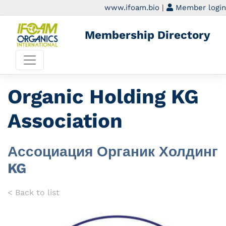
www.ifoam.bio
|
Member login
Membership Directory
Organic Holding KG
Association
Ассоциация Органик Холдинг
KG
< Back to list