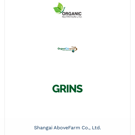
Shangai AboveFarm Co., Ltd.