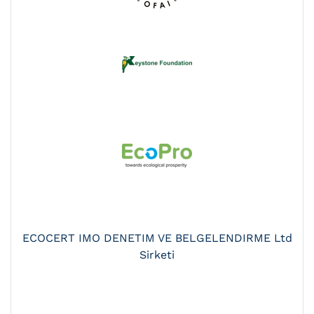
ECOCERT IMO DENETIM VE BELGELENDIRME Ltd
Sirketi