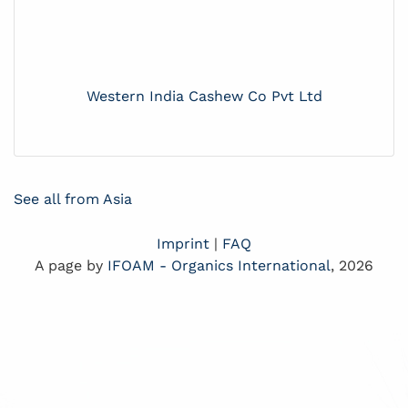
Western India Cashew Co Pvt Ltd
See all from Asia
Imprint
|
FAQ
A page by
IFOAM - Organics International
, 2026