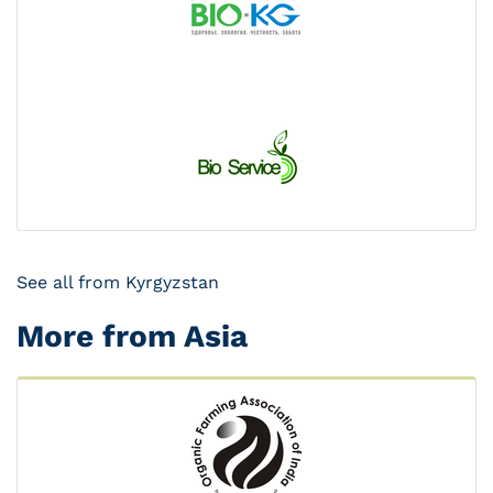
See all from Kyrgyzstan
More from Asia