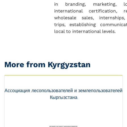
in branding, marketing, l
international certification, 
wholesale sales, internships,
trips, establishing communica
local to international levels.
More from Kyrgyzstan
Ассоциация лесопользователей и землепользователей
Кыргызстана