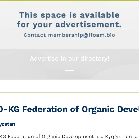
Advertise in our directory!
O-KG Federation of Organic Dev
yzstan
KG Federation of Organic Development is a Kyrgyz non-pr