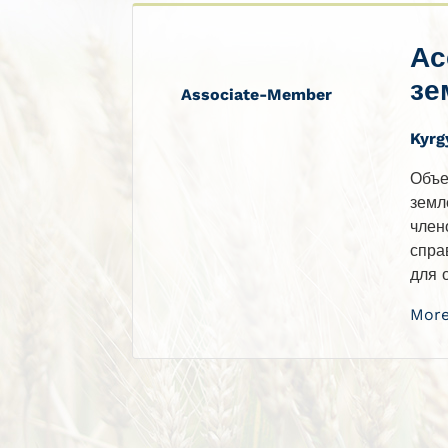
Ас
зе
Associate-Member
Kyrg
Объе
земл
член
спра
для 
More