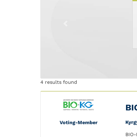
Previous
4 results found
BI
Kyrg
Voting-Member
BIO-