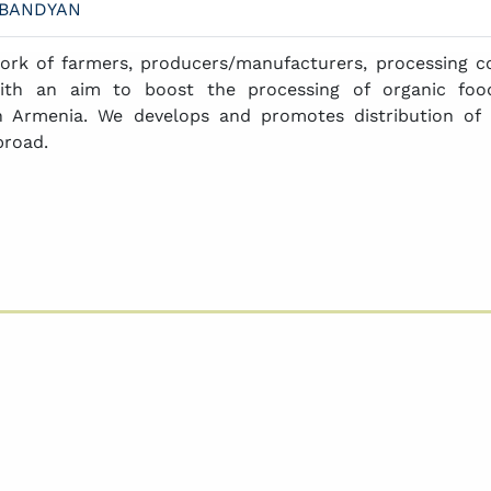
LBANDYAN
ork of farmers, producers/manufacturers, processing c
ith an aim to boost the processing of organic food
n Armenia. We develops and promotes distribution of 
broad.