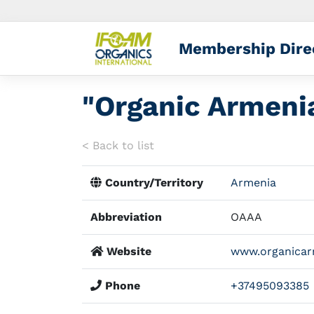
Membership Dire
"Organic Armenia
< Back to list
Country/Territory
Armenia
Abbreviation
OAAA
Website
www.organicar
Phone
+37495093385