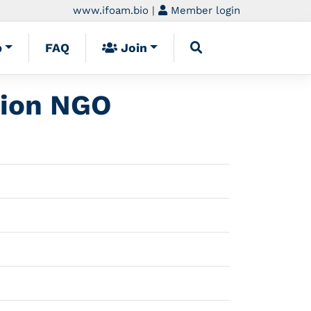
www.ifoam.bio
|
Member login
p
FAQ
Join
tion NGO