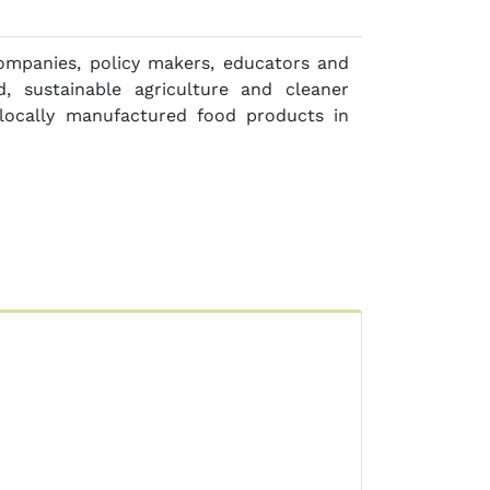
ompanies, policy makers, educators and
, sustainable agriculture and cleaner
locally manufactured food products in