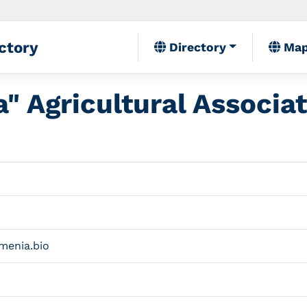
ctory
Directory
Ma
" Agricultural Associa
menia.bio