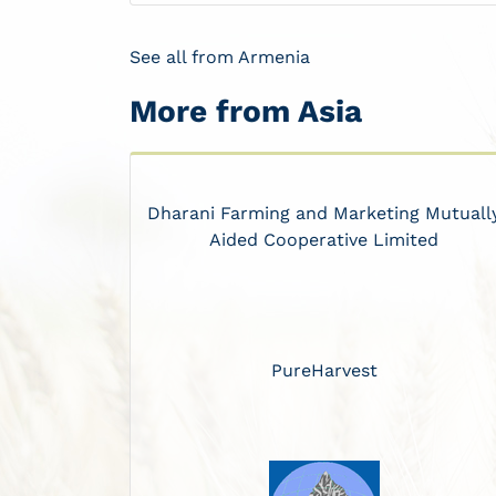
See all from Armenia
More from Asia
Dharani Farming and Marketing Mutuall
Aided Cooperative Limited
PureHarvest