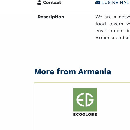
Contact
LUSINE NA
Description
We are a netw
food lovers w
environment i
Armenia and a
More from Armenia