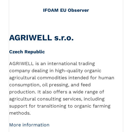
IFOAM EU Observer
AGRIWELL s.r.o.
Czech Republic
AGRIWELL is an international trading
company dealing in high-quality organic
agricultural commodities intended for human
consumption, oil pressing, and feed
production. It also offers a wide range of
agricultural consulting services, including
support for transitioning to organic farming
methods.
More information