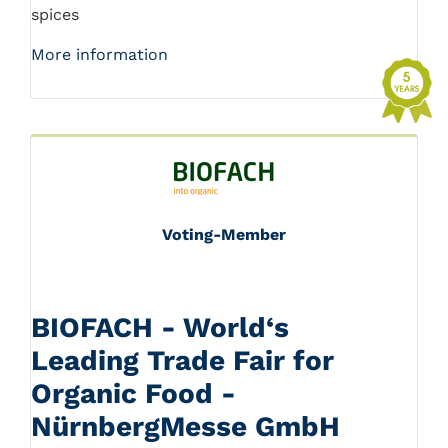
spices
More information
Voting-Member
BIOFACH - World‘s
Leading Trade Fair for
Organic Food -
NürnbergMesse GmbH