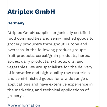
Atriplex GmbH
Germany
Atriplex GmbH supplies organically certified
food commodities and semi-finished goods to
grocery producers throughout Europe and
overseas, in the following product groups:
fruit products, cereal/grain products, herbs,
spices, dairy products, extracts, oils, and
vegetables. We are specialists for the delivery
of innovative and high-quality raw materials
and semi-finished goods for a wide range of
applications and have extensive experience in
the marketing and technical applications of
grocery ...
More information