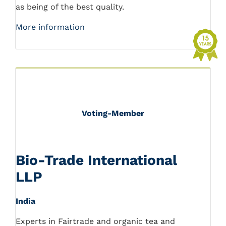
as being of the best quality.
More information
Voting-Member
Bio-Trade International
LLP
India
Experts in Fairtrade and organic tea and