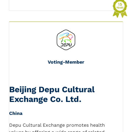
Voting-Member
Beijing Depu Cultural
Exchange Co. Ltd.
China
Depu Cultural Exchange promotes health