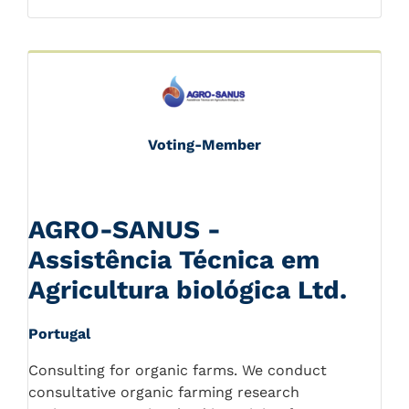
Voting-Member
AGRO-SANUS -
Assistência Técnica em
Agricultura biológica Ltd.
Portugal
Consulting for organic farms. We conduct
consultative organic farming research