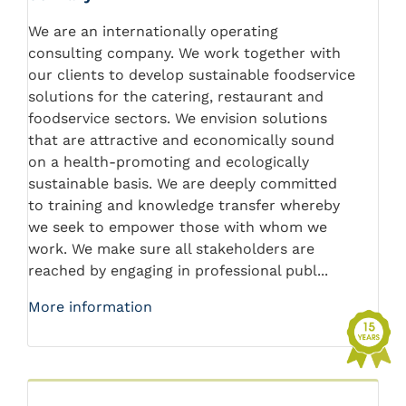
We are an internationally operating
consulting company. We work together with
our clients to develop sustainable foodservice
solutions for the catering, restaurant and
foodservice sectors. We envision solutions
that are attractive and economically sound
on a health-promoting and ecologically
sustainable basis. We are deeply committed
to training and knowledge transfer whereby
we seek to empower those with whom we
work. We make sure all stakeholders are
reached by engaging in professional publ...
More information