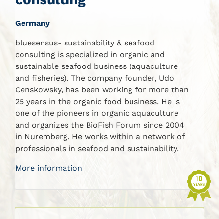
Germany
bluesensus- sustainability & seafood
consulting is specialized in organic and
sustainable seafood business (aquaculture
and fisheries). The company founder, Udo
Censkowsky, has been working for more than
25 years in the organic food business. He is
one of the pioneers in organic aquaculture
and organizes the BioFish Forum since 2004
in Nuremberg. He works within a network of
professionals in seafood and sustainability.
More information