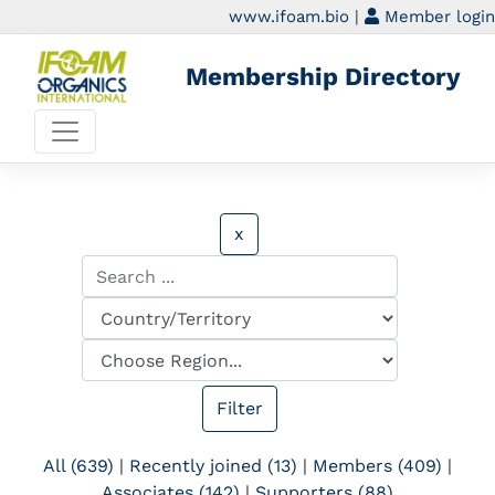
www.ifoam.bio
|
Member login
Membership Directory
x
All (639)
|
Recently joined (13)
|
Members (409)
|
Associates (142)
|
Supporters (88)