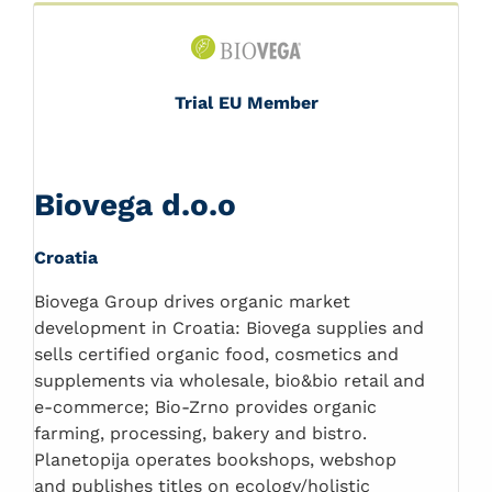
Trial EU Member
Biovega d.o.o
Croatia
Biovega Group drives organic market
development in Croatia: Biovega supplies and
sells certified organic food, cosmetics and
supplements via wholesale, bio&bio retail and
e-commerce; Bio-Zrno provides organic
farming, processing, bakery and bistro.
Planetopija operates bookshops, webshop
and publishes titles on ecology/holistic