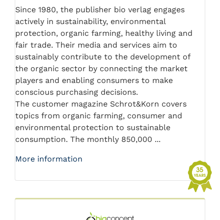
Since 1980, the publisher bio verlag engages
actively in sustainability, environmental
protection, organic farming, healthy living and
fair trade. Their media and services aim to
sustainably contribute to the development of
the organic sector by connecting the market
players and enabling consumers to make
conscious purchasing decisions.
The customer magazine Schrot&Korn covers
topics from organic farming, consumer and
environmental protection to sustainable
consumption. The monthly 850,000 ...
More information