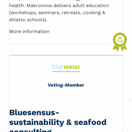
health. Makronova delivers adult education
(workshops, seminars, retreats, cooking &
shiatsu schools).
More information
Voting-Member
Bluesensus-
sustainability & seafood
consulting