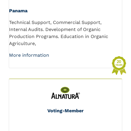
Panama
Technical Support, Commercial Support,
Internal Audits. Development of Organic
Production Programs. Education in Organic
Agriculture,
More information
Voting-Member