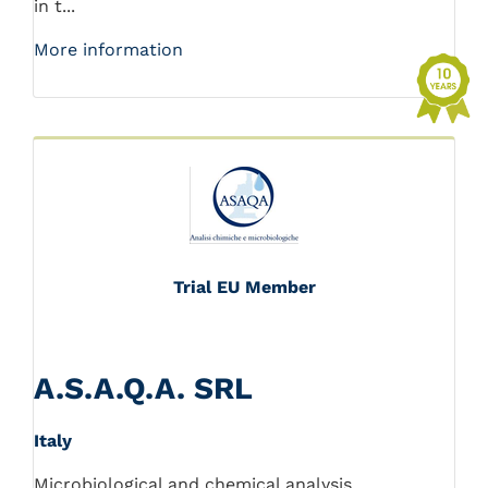
in t...
More information
Trial EU Member
A.S.A.Q.A. SRL
Italy
Microbiological and chemical analysis