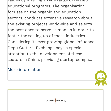
values by offering a wide range of related
educational programs. The organisation
focuses on the organic and education
sectors, conducts extensive research about
the existing projects worldwide and selects
the best ones to serve as models in order to
foster the scaling up of these industries.
Considering its ever growing global influence,
Depu Cultural Exchange pays a special
attention to the development of these
sectors in China, providing startup compa...
More information