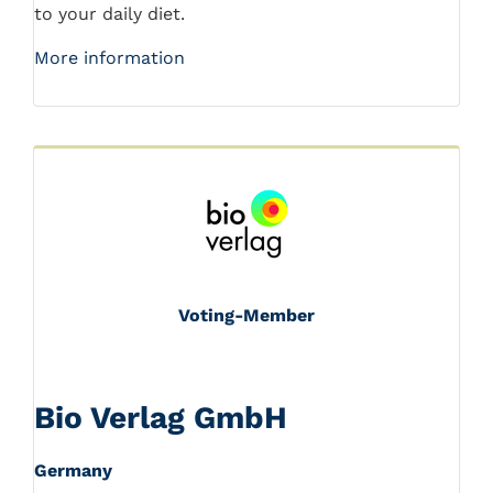
to your daily diet.
More information
Voting-Member
Bio Verlag GmbH
Germany