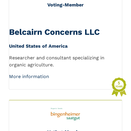
Voting-Member
Belcairn Concerns LLC
United States of America
Researcher and consultant specializing in
organic agriculture.
More information