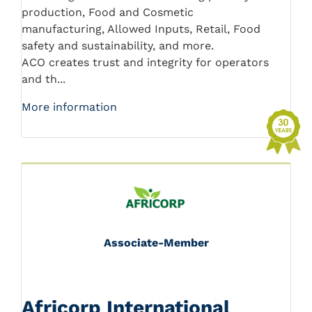
production, Food and Cosmetic
manufacturing, Allowed Inputs, Retail, Food
safety and sustainability, and more.
ACO creates trust and integrity for operators
and th...
More information
Associate-Member
Africorp International