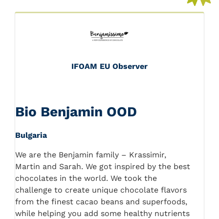
IFOAM EU Observer
Bio Benjamin OOD
Bulgaria
We are the Benjamin family – Krassimir,
Martin and Sarah. We got inspired by the best
chocolates in the world. We took the
challenge to create unique chocolate flavors
from the finest cacao beans and superfoods,
while helping you add some healthy nutrients