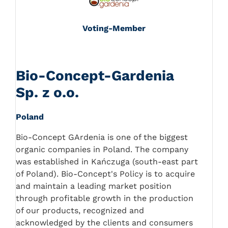
Voting-Member
Bio-Concept-Gardenia
Sp. z o.o.
Poland
Bio-Concept GArdenia is one of the biggest
organic companies in Poland. The company
was established in Kańczuga (south-east part
of Poland). Bio-Concept's Policy is to acquire
and maintain a leading market position
through profitable growth in the production
of our products, recognized and
acknowledged by the clients and consumers