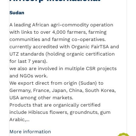
Sudan
A leading African agri-commodity operation
with links to over 4,000 farmers, farming
communities and farming co-operatives.
currently accredited with Organic FairTSA and
UTZ standards (holding organic certification
for last 7 years).
we also are involved in multiple CSR projects
and NGOs work.
We export direct from origin (Sudan) to
Germany, France, Japan, China, South Korea,
USA among other markets.
Products that are organically certified
include Hibiscus flowers, groundnuts, gum
Arabic,...
More information