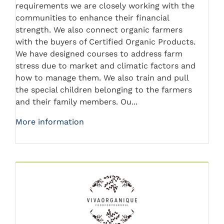
requirements we are closely working with the
communities to enhance their financial
strength. We also connect organic farmers
with the buyers of Certified Organic Products.
We have designed courses to address farm
stress due to market and climatic factors and
how to manage them. We also train and pull
the special children belonging to the farmers
and their family members. Ou...
More information