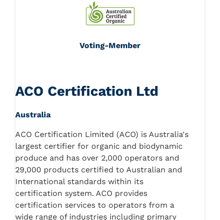
Voting-Member
ACO Certification Ltd
Australia
ACO Certification Limited (ACO) is Australia's
largest certifier for organic and biodynamic
produce and has over 2,000 operators and
29,000 products certified to Australian and
International standards within its
certification system. ACO provides
certification services to operators from a
wide range of industries including primary