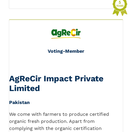
Voting-Member
AgReCir Impact Private
Limited
Pakistan
We come with farmers to produce certified
organic fresh production. Apart from
complying with the organic certification