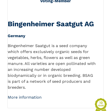
Voting-Member
Bingenheimer Saatgut AG
Germany
Bingenheimer Saatgut is a seed company
which offers exclusively organic seeds for
vegetables, herbs, flowers as well as green
manure. All varieties are open pollinated with
an increasing number developed
biodynamically or in organic breeding. BSAG
is part of a network of seed producers and
breeders.
More information