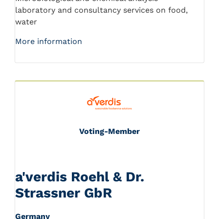
laboratory and consultancy services on food,
water
More information
Voting-Member
a'verdis Roehl & Dr.
Strassner GbR
Germany