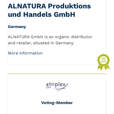
ALNATURA Produktions
und Handels GmbH
Germany
ALNATURA GmbH is an organic distributor
and retailer, situated in Germany.
More information
Voting-Member