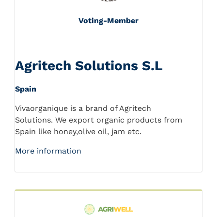
Voting-Member
Agritech Solutions S.L
Spain
Vivaorganique is a brand of Agritech
Solutions. We export organic products from
Spain like honey,olive oil, jam etc.
More information