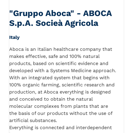
"Gruppo Aboca" - ABOCA
S.p.A. Socieà Agricola
Italy
Aboca is an Italian healthcare company that
makes effective, safe and 100% natural
products, based on scientific evidence and
developed with a Systems Medicine approach.
With an integrated system that begins with
100% organic farming, scientific research and
production, at Aboca everything is designed
and conceived to obtain the natural
molecular complexes from plants that are
the basis of our products without the use of
artificial substances.
Everything is connected and interdependent