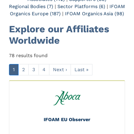
Regional Bodies (7)
|
Sector Platforms (6)
|
IFOAM
Organics Europe (187)
|
IFOAM Organics Asia (98)
Explore our Affiliates
Worldwide
78 results found
1
2
3
4
Next ›
Last »
IFOAM EU Observer