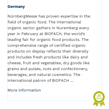
Germany
NürnbergMesse has proven expertise in the
field of organic food. The international
organic sector gathers in Nuremberg every
year in February at BIOFACH, the world’s
leading fair for organic food products. The
comprehensive range of certified organic
products on display reflects their diversity
and includes fresh products like dairy and
cheese, fruit and vegetables, dry goods like
grains and pulses, nuts and confectionery,
beverages, and natural cosmetics. The
international patron of BIOFACH ...
More information