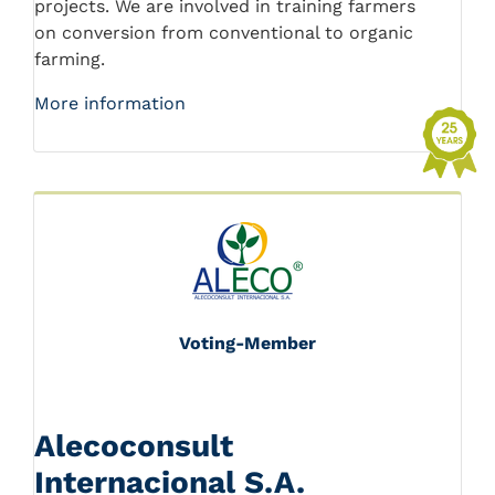
projects. We are involved in training farmers
on conversion from conventional to organic
farming.
More information
Voting-Member
Alecoconsult
Internacional S.A.