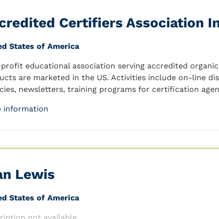
credited Certifiers Association In
ed States of America
profit educational association serving accredited organic 
ucts are marketed in the US. Activities include on-line di
cies, newsletters, training programs for certification agen
 information
an Lewis
ed States of America
ription not available