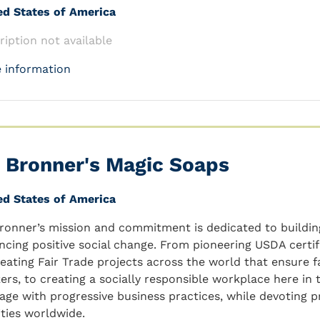
ed States of America
ription not available
 information
. Bronner's Magic Soaps
ed States of America
Bronner’s mission and commitment is dedicated to buildi
ncing positive social change. From pioneering USDA certif
reating Fair Trade projects across the world that ensure f
ers, to creating a socially responsible workplace here in t
tage with progressive business practices, while devoting 
ities worldwide.