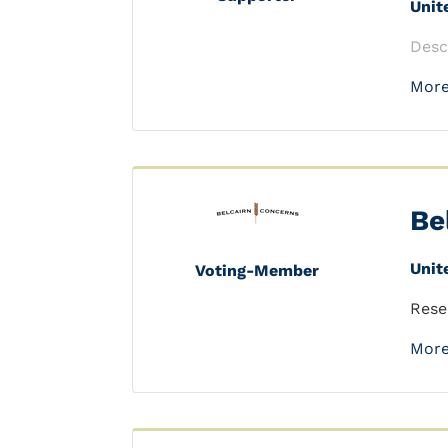
Unit
Desc
More
Be
Unit
Voting-Member
Rese
More