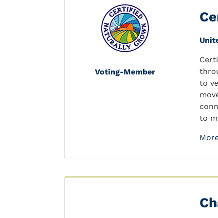
Ce
Unit
Cert
thro
Voting-Member
to v
move
conn
to m
More
Ch