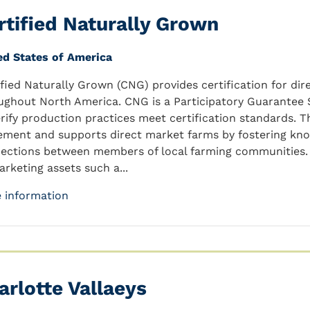
rtified Naturally Grown
ed States of America
ified Naturally Grown (CNG) provides certification for d
ughout North America. CNG is a Participatory Guarantee S
erify production practices meet certification standards. 
ment and supports direct market farms by fostering kn
ections between members of local farming communities. 
arketing assets such a...
 information
arlotte Vallaeys