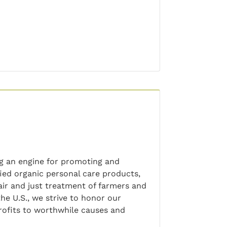
ng an engine for promoting and
ied organic personal care products,
air and just treatment of farmers and
he U.S., we strive to honor our
profits to worthwhile causes and