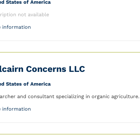
ed States of America
ription not available
 information
lcairn Concerns LLC
ed States of America
archer and consultant specializing in organic agriculture.
 information