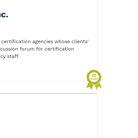
c.
certification agencies whose clients'
scussion forum for certification
cy staff.