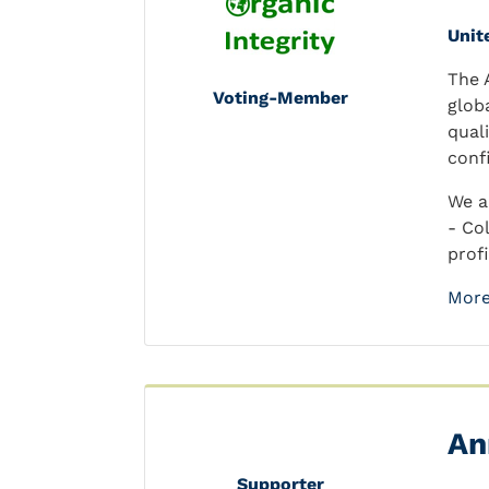
Unit
The 
Voting-Member
glob
qual
conf
We a
- Co
prof
More
An
Supporter