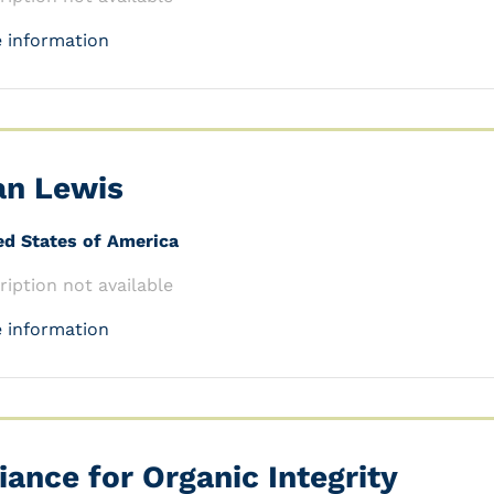
 information
an Lewis
ed States of America
ription not available
 information
liance for Organic Integrity