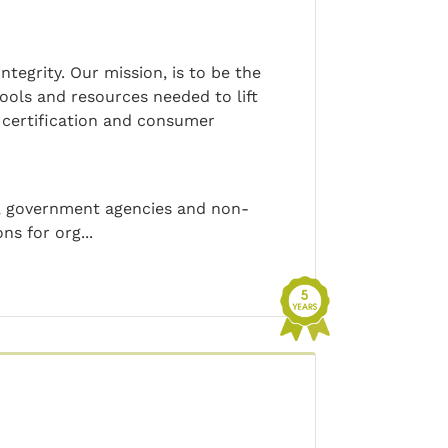
tegrity. Our mission, is to be the
tools and resources needed to lift
c certification and consumer
s, government agencies and non-
ns for org...