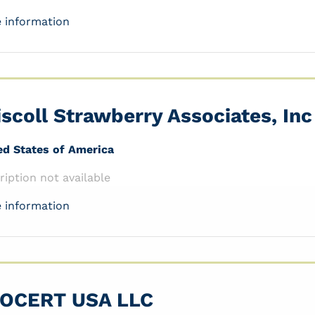
 information
iscoll Strawberry Associates, Inc
ed States of America
ription not available
 information
OCERT USA LLC