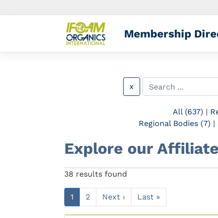
Membership Dire
x
All (637)
|
Re
Regional Bodies (7)
|
Explore our Affilia
Previous
38 results found
1
2
Next ›
Last »