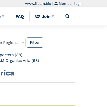
www.ifoam.bio
|
Member login
p
FAQ
Join
porters (88)
M Organics Asia (98)
rica
Next