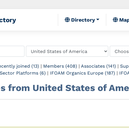
ctory
Directory
Ma
cently joined (13)
|
Members (408)
|
Associates (141)
|
Sup
Sector Platforms (6)
|
IFOAM Organics Europe (187)
|
IFOA
tes from United States of Ame