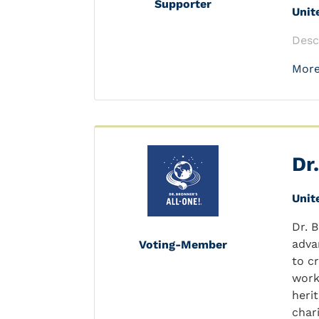
Supporter
Unit
Desc
More
Dr
Unit
Dr. 
adva
Voting-Member
to c
work
heri
char