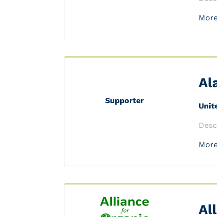
More
Al
Supporter
Unit
Desc
More
Al