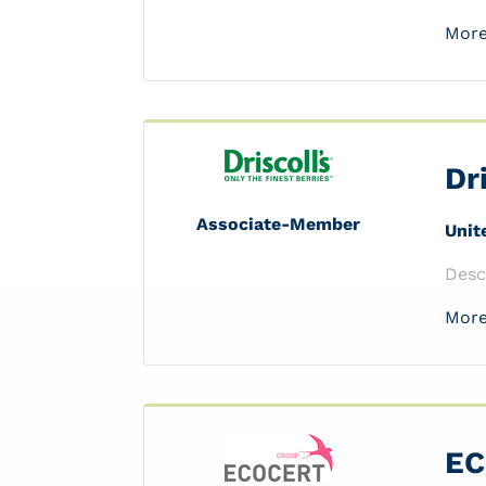
More
Dr
Associate-Member
Unit
Desc
More
EC