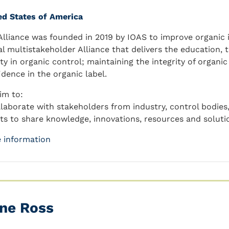
ed States of America
Alliance was founded in 2019 by IOAS to improve organic in
al multistakeholder Alliance that delivers the education, 
ity in organic control; maintaining the integrity of organi
idence in the organic label.
im to:
llaborate with stakeholders from industry, control bodie
its to share knowledge, innovations, resources and solutio
 information
ne Ross