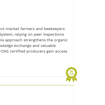
irect-market farmers and beekeepers
ystem, relying on peer inspections
This approach strengthens the organic
owledge exchange and valuable
CNG certified producers gain access