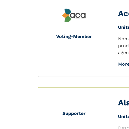
Ac
Unit
Voting-Member
Non-
prod
agen
More
Al
Supporter
Unit
Desc