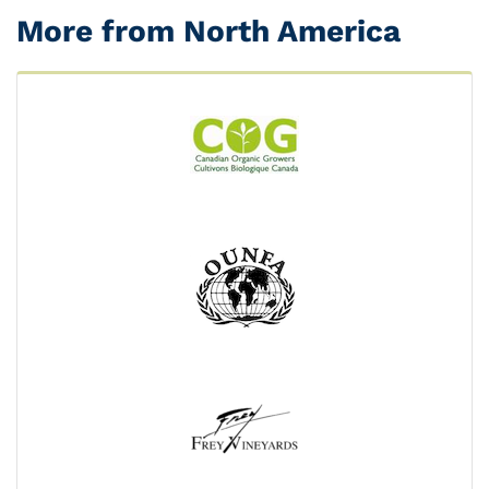
More from North America