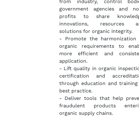
from industry, control bodie
government agencies and no
profits to share knowledg
innovations, resources a
solutions for organic integrity.
- Promote the harmonization 
organic requirements to enab
more efficient and consiste
application.
- Lift quality in organic inspecti
certification and accreditat
through education and training
best practice.
- Deliver tools that help prev
fraudulent products enteri
organic supply chains.