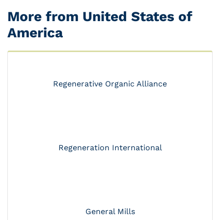
More from United States of
America
Regenerative Organic Alliance
Regeneration International
General Mills