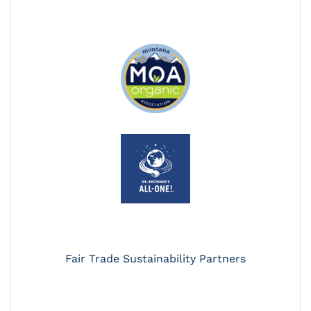
Fair Trade Sustainability Partners