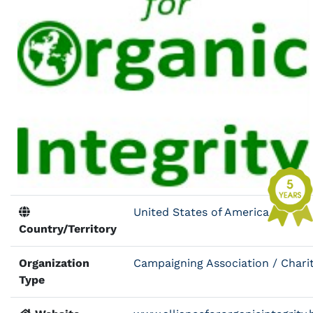
United States of America
Country/Territory
Organization
Campaigning Association / Chari
Type