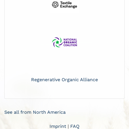
Regenerative Organic Alliance
See all from North America
Imprint
|
FAQ