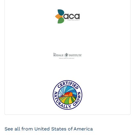
See all from United States of America