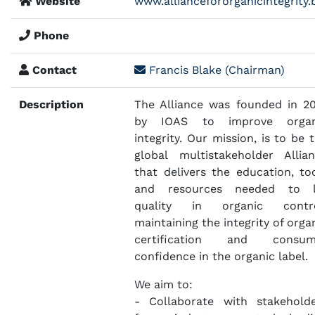
Website
www.alliancefororganicintegrity.
Phone
Contact
Francis Blake (Chairman)
Description
The Alliance was founded in 2
by IOAS to improve organ
integrity. Our mission, is to be 
global multistakeholder Allia
that delivers the education, to
and resources needed to li
quality in organic contro
maintaining the integrity of orga
certification and consum
confidence in the organic label.
We aim to:
- Collaborate with stakehold