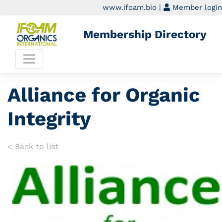
www.ifoam.bio
|
Member login
Membership Directory
Alliance for Organic
Integrity
< Back to list