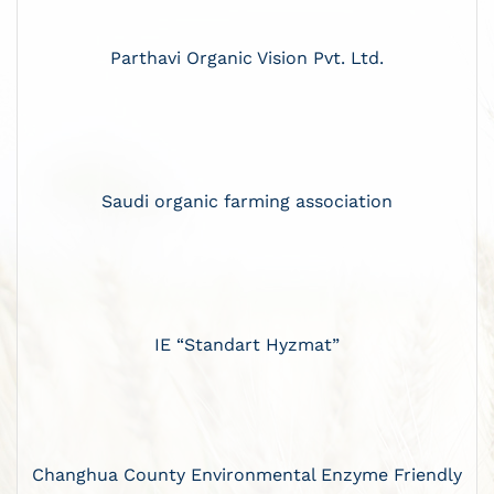
Parthavi Organic Vision Pvt. Ltd.
Saudi organic farming association
IE “Standart Hyzmat”
Changhua County Environmental Enzyme Friendly