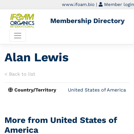
www.ifoam.bio
|
Member login
Membership Directory
Alan Lewis
< Back to list
Country/Territory
United States of America
More from United States of
America