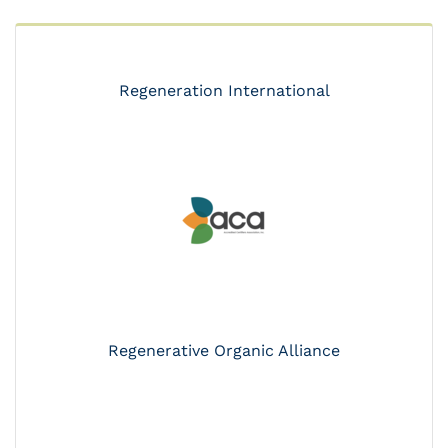
Regeneration International
Regenerative Organic Alliance