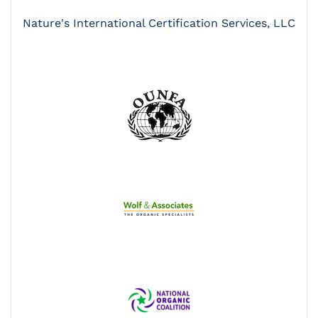
Nature's International Certification Services, LLC