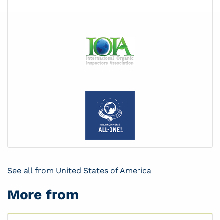
See all from United States of America
More from