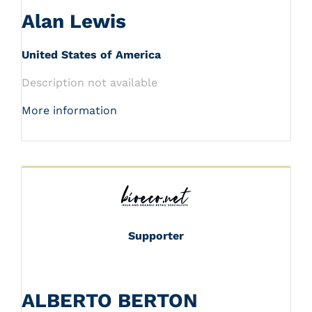
Alan Lewis
United States of America
Description not available
More information
Supporter
ALBERTO BERTON