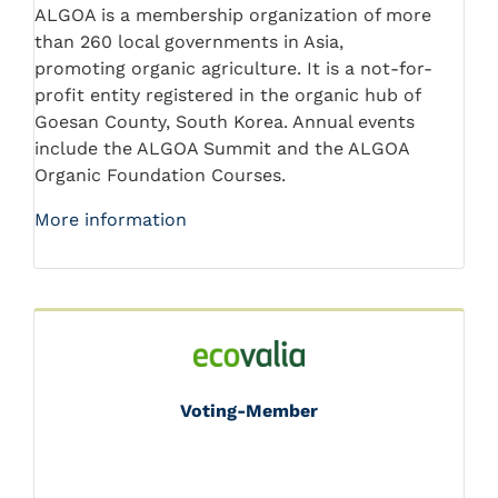
ALGOA is a membership organization of more
than 260 local governments in Asia,
promoting organic agriculture. It is a not-for-
profit entity registered in the organic hub of
Goesan County, South Korea. Annual events
include the ALGOA Summit and the ALGOA
Organic Foundation Courses.
More information
Voting-Member