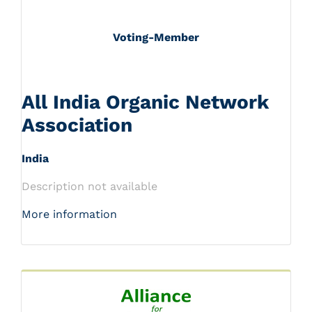
Voting-Member
All India Organic Network
Association
India
Description not available
More information