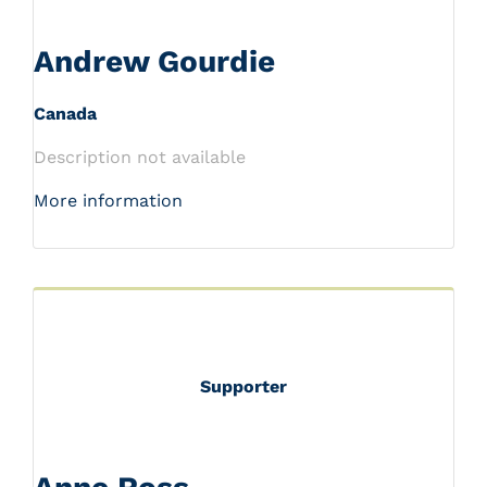
Andrew Gourdie
Canada
Description not available
More information
Supporter