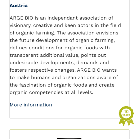
Austria
ARGE BIO is an independant association of
visionary, creative and keen actors in the field
of organic farming. The association envisions
the future development of organic farming,
defines conditions for organic foods with
transparent additional value, points out
undesirable developments, demands and
fosters respective changes. ARGE BIO wants
to make humans and organizations aware of
the fascination of organic foods and create
organic competencies at all levels.
More information