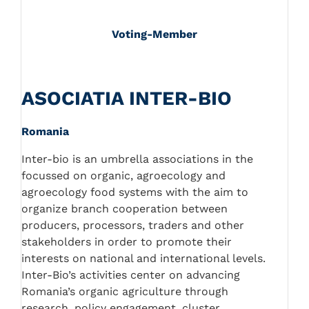
Voting-Member
ASOCIATIA INTER-BIO
Romania
Inter-bio is an umbrella associations in the
focussed on organic, agroecology and
agroecology food systems with the aim to
organize branch cooperation between
producers, processors, traders and other
stakeholders in order to promote their
interests on national and international levels.
Inter-Bio’s activities center on advancing
Romania’s organic agriculture through
research, policy engagement, cluster