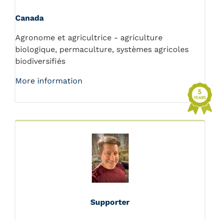
Canada
Agronome et agricultrice - agriculture
biologique, permaculture, systèmes agricoles
biodiversifiés
More information
Supporter