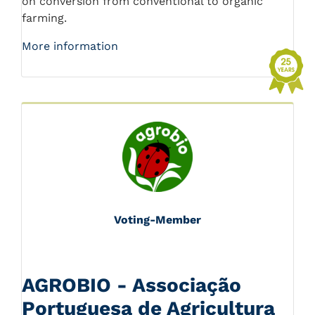
on conversion from conventional to organic
farming.
More information
Voting-Member
AGROBIO - Associação
Portuguesa de Agricultura