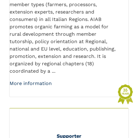
member types (farmers, processors,
extension experts, researchers and
consumers) in all Italian Regions. AIAB
promotes organic farming as a model for
rural development through member
tutorship, policy orientation at Regional,
national and EU level, education, publishing,
promotion, extension and research. It is
organized by regional chapters (18)
coordinated by a ...
More information
Supporter