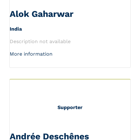
Alok Gaharwar
India
Description not available
More information
Supporter
Andrée Deschênes