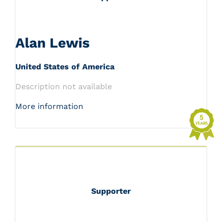
Alan Lewis
United States of America
Description not available
More information
Supporter