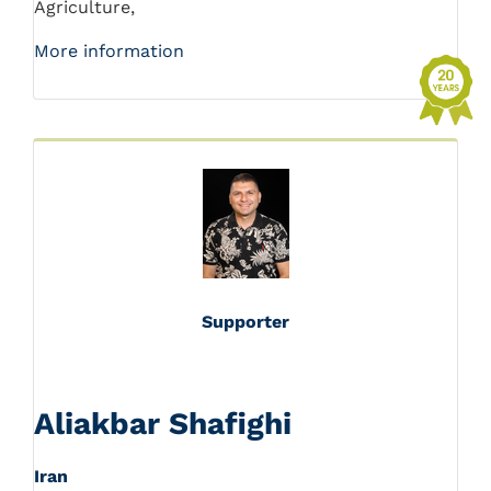
Agriculture,
More information
Supporter
Aliakbar Shafighi
Iran