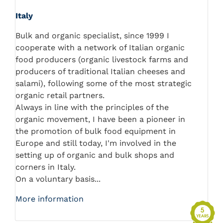
Italy
Bulk and organic specialist, since 1999 I
cooperate with a network of Italian organic
food producers (organic livestock farms and
producers of traditional Italian cheeses and
salami), following some of the most strategic
organic retail partners.
Always in line with the principles of the
organic movement, I have been a pioneer in
the promotion of bulk food equipment in
Europe and still today, I'm involved in the
setting up of organic and bulk shops and
corners in Italy.
On a voluntary basis...
More information