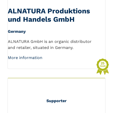
ALNATURA Produktions
und Handels GmbH
Germany
ALNATURA GmbH is an organic distributor
and retailer, situated in Germany.
More information
Supporter