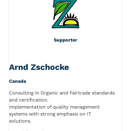
Supporter
Arnd Zschocke
Canada
Consulting in Organic and Fairtrade standards
and certification.
Implementation of quality management
systems with strong emphasis on IT
solutions.