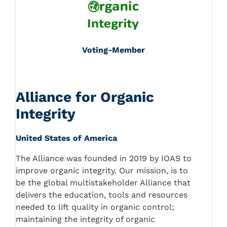
Voting-Member
Alliance for Organic
Integrity
United States of America
The Alliance was founded in 2019 by IOAS to
improve organic integrity. Our mission, is to
be the global multistakeholder Alliance that
delivers the education, tools and resources
needed to lift quality in organic control;
maintaining the integrity of organic