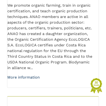
We promote organic farming, train in organic
certification, and teach organic production
techniques. ANAO members are active in all
aspects of the organic production sector:
producers, certifiers, trainers, politicians, etc.
ANAO has created a daughter organization,
the Organic Certification Agency EcoLOGICA
S.A. EcoLOGICA certifies under Costa Rica
national regulation for the EU through the
Third Country Status in Costa Rica and to the
USDA National Organic Program. Biodynamic
in alliance w...
More information