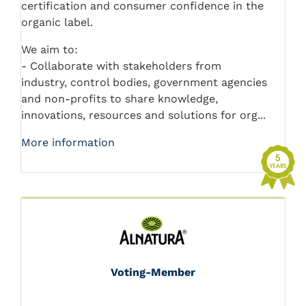
certification and consumer confidence in the
organic label.
We aim to:
- Collaborate with stakeholders from
industry, control bodies, government agencies
and non-profits to share knowledge,
innovations, resources and solutions for org...
More information
Voting-Member