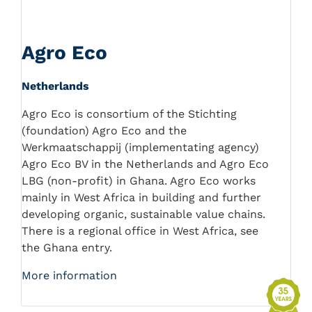
Agro Eco
Netherlands
Agro Eco is consortium of the Stichting
(foundation) Agro Eco and the
Werkmaatschappij (implementating agency)
Agro Eco BV in the Netherlands and Agro Eco
LBG (non-profit) in Ghana. Agro Eco works
mainly in West Africa in building and further
developing organic, sustainable value chains.
There is a regional office in West Africa, see
the Ghana entry.
More information