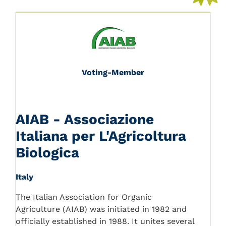
Voting-Member
AIAB - Associazione
Italiana per L'Agricoltura
Biologica
Italy
The Italian Association for Organic
Agriculture (AIAB) was initiated in 1982 and
officially established in 1988. It unites several