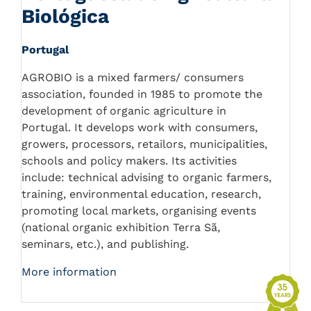
Biológica
Portugal
AGROBIO is a mixed farmers/ consumers
association, founded in 1985 to promote the
development of organic agriculture in
Portugal. It develops work with consumers,
growers, processors, retailors, municipalities,
schools and policy makers. Its activities
include: technical advising to organic farmers,
training, environmental education, research,
promoting local markets, organising events
(national organic exhibition Terra Sã,
seminars, etc.), and publishing.
More information