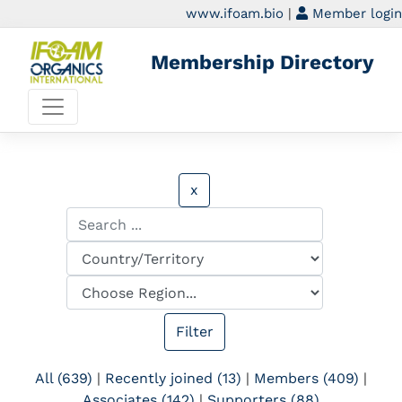
www.ifoam.bio
|
Member login
Membership Directory
x
All (639)
|
Recently joined (13)
|
Members (409)
|
Associates (142)
|
Supporters (88)