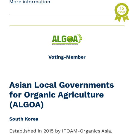
More information
Voting-Member
Asian Local Governments
for Organic Agriculture
(ALGOA)
South Korea
Established in 2015 by IFOAM-Organics Asia,