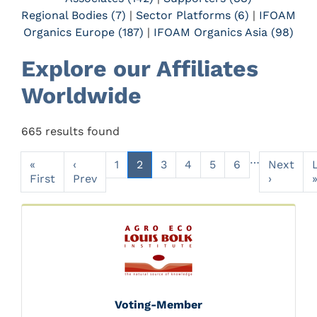
Regional Bodies (7)
|
Sector Platforms (6)
|
IFOAM
Organics Europe (187)
|
IFOAM Organics Asia (98)
Explore our Affiliates
Worldwide
665 results found
…
«
‹
1
2
3
4
5
6
Next
First
Prev
›
Voting-Member