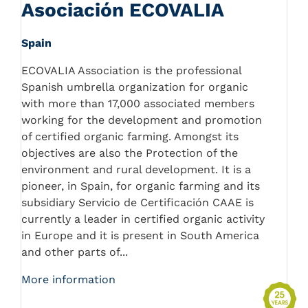
Asociación ECOVALIA
Spain
ECOVALIA Association is the professional
Spanish umbrella organization for organic
with more than 17,000 associated members
working for the development and promotion
of certified organic farming. Amongst its
objectives are also the Protection of the
environment and rural development. It is a
pioneer, in Spain, for organic farming and its
subsidiary Servicio de Certificación CAAE is
currently a leader in certified organic activity
in Europe and it is present in South America
and other parts of...
More information