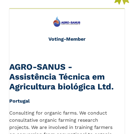
Voting-Member
AGRO-SANUS -
Assistência Técnica em
Agricultura biológica Ltd.
Portugal
Consulting for organic farms. We conduct
consultative organic farming research
projects. We are involved in training farmers