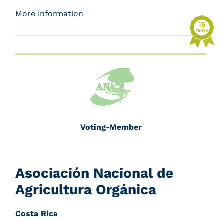
More information
Voting-Member
Asociación Nacional de
Agricultura Orgánica
Costa Rica