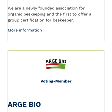
We are a newly founded association for
organic beekeeping and the first to offer a
group certification for beekeeper.
More information
Voting-Member
ARGE BIO