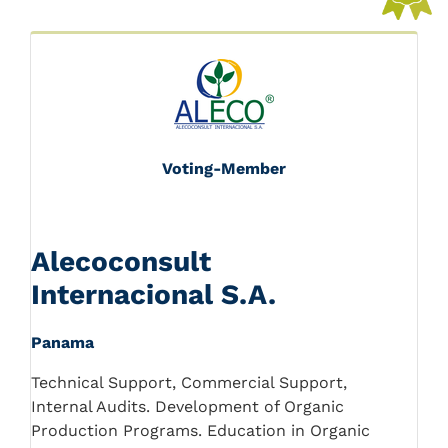
Voting-Member
Alecoconsult
Internacional S.A.
Panama
Technical Support, Commercial Support,
Internal Audits. Development of Organic
Production Programs. Education in Organic