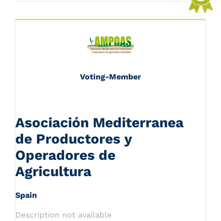
Voting-Member
Asociación Mediterranea
de Productores y
Operadores de
Agricultura
Spain
Description not available