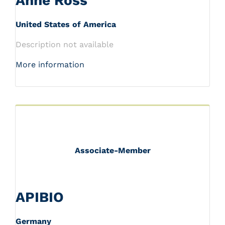
Anne Ross
United States of America
Description not available
More information
Associate-Member
APIBIO
Germany