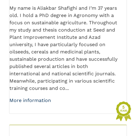
My name is Aliakbar Shafighi and I’m 37 years
old. I hold a PhD degree in Agronomy with a
focus on sustainable agriculture. Throughout
my study and thesis conduction at Seed and
Plant Improvement Institute and Azad
university, I have particularly focused on
oilseeds, cereals and medicinal plants,
sustainable production and have successfully
published several articles in both
international and national scientific journals.
Meanwhile, participating in various scientific
training courses and co...
More information