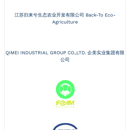
江苏归来兮生态农业开发有限公司 Back-To Eco-
Agriculture
QIMEI INDUSTRIAL GROUP CO.,LTD. 企美实业集团有限
公司