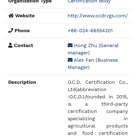
Organization Type
Certification Body
Website
http://www.ocdrzgs.com/
Phone
+86-024-66554201
Contact
Hong Zhu (General
manager)
Alex Fan (Business
Manager)
Description
O.C.D. Certification Co.,
Ltd(abbreviation
:O.C.D.),founded in 2015,
is a third-party
certification company
specializing in
agricultural products
and food certification