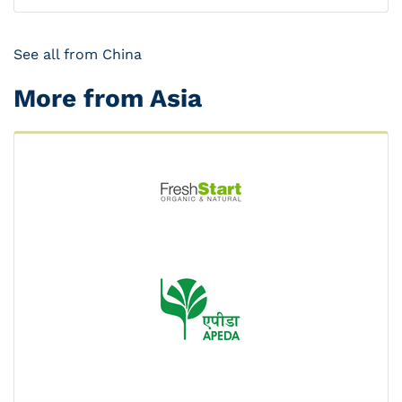
See all from China
More from Asia