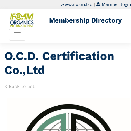
www.ifoam.bio
|
Member login
Membership Directory
O.C.D. Certification
Co.,Ltd
< Back to list