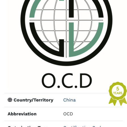
Country/Territory
China
Abbreviation
OCD