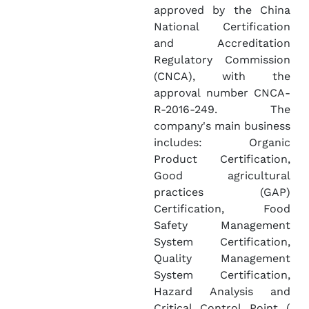
approved by the China
National Certification
and Accreditation
Regulatory Commission
(CNCA), with the
approval number CNCA-
R-2016-249. The
company's main business
includes: Organic
Product Certification,
Good agricultural
practices (GAP)
Certification, Food
Safety Management
System Certification,
Quality Management
System Certification,
Hazard Analysis and
Critical Control Point (