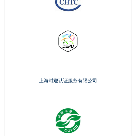
上海时迎认证服务有限公司