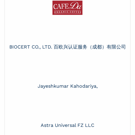
BIOCERT CO., LTD. 百欧兴认证服务（成都）有限公司
Jayeshkumar Kahodariya,
Astra Universal FZ LLC