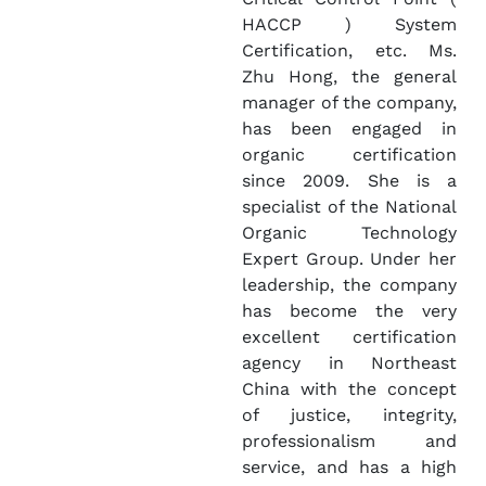
HACCP ) System
Certification, etc. Ms.
Zhu Hong, the general
manager of the company,
has been engaged in
organic certification
since 2009. She is a
specialist of the National
Organic Technology
Expert Group. Under her
leadership, the company
has become the very
excellent certification
agency in Northeast
China with the concept
of justice, integrity,
professionalism and
service, and has a high