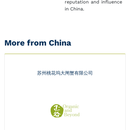
reputation and influence
in China.
More from China
苏州桃花坞大闸蟹有限公司