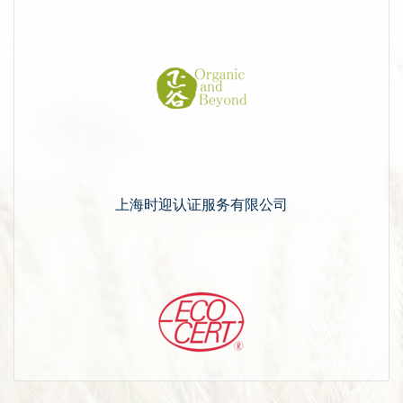
上海时迎认证服务有限公司