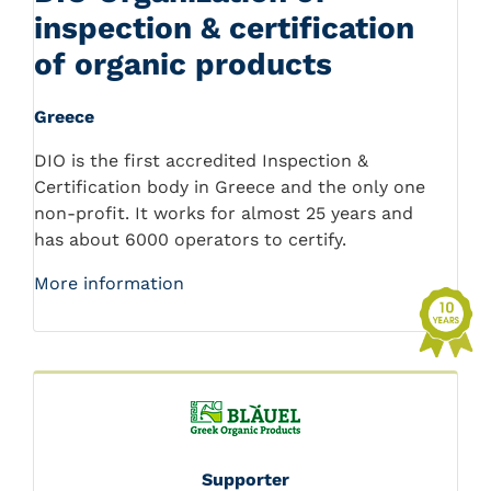
inspection & certification
of organic products
Greece
DIO is the first accredited Inspection &
Certification body in Greece and the only one
non-profit. It works for almost 25 years and
has about 6000 operators to certify.
More information
Supporter