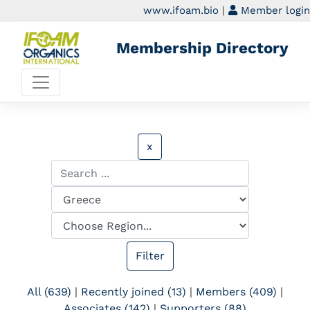
www.ifoam.bio
|
Member login
Membership Directory
x
All (639)
|
Recently joined (13)
|
Members (409)
|
Associates (142)
|
Supporters (88)