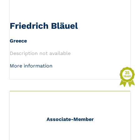
Friedrich Bläuel
Greece
Description not available
More information
Associate-Member