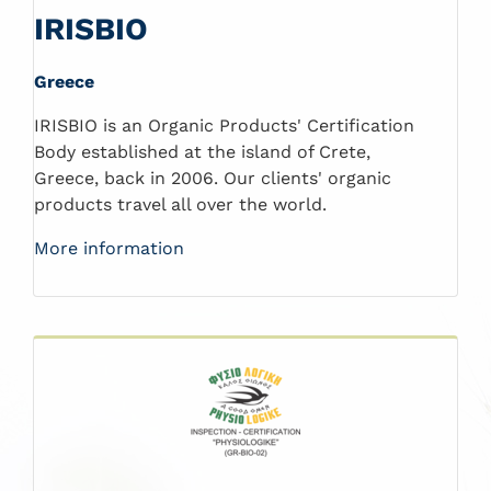
IRISBIO
Greece
IRISBIO is an Organic Products' Certification
Body established at the island of Crete,
Greece, back in 2006. Our clients' organic
products travel all over the world.
More information