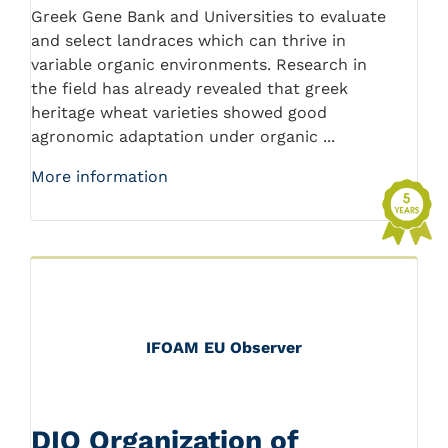
Greek Gene Bank and Universities to evaluate
and select landraces which can thrive in
variable organic environments. Research in
the field has already revealed that greek
heritage wheat varieties showed good
agronomic adaptation under organic ...
More information
IFOAM EU Observer
DIO Organization of