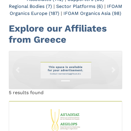
Regional Bodies (7)
|
Sector Platforms (6)
|
IFOAM
Organics Europe (187)
|
IFOAM Organics Asia (98)
Explore our Affiliates
from Greece
Previous
Next
5 results found