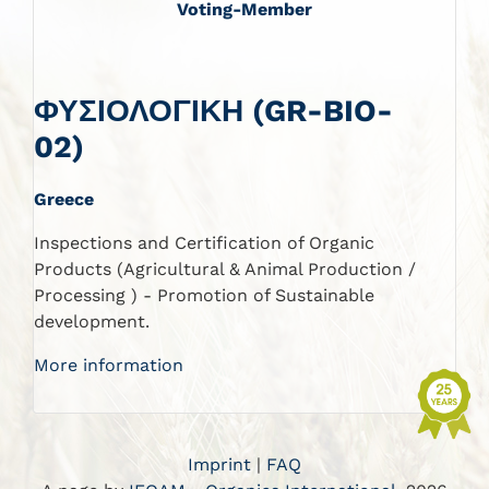
Voting-Member
ΦΥΣΙΟΛΟΓΙΚΗ (GR-BIO-
02)
Greece
Inspections and Certification of Organic
Products (Agricultural & Animal Production /
Processing ) - Promotion of Sustainable
development.
More information
Imprint
|
FAQ