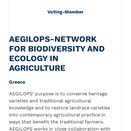
Voting-Member
AEGILOPS-NETWORK
FOR BIODIVERSITY AND
ECOLOGY IN
AGRICULTURE
Greece
AEGILOPS’ purpose is to conserve heritage
varieties and traditional agricultural
knowledge and to restore landrace varieties
into contemporary agricultural practice in
ways that benefit the traditional farmers.
AEGILOPS works in close collaboration with