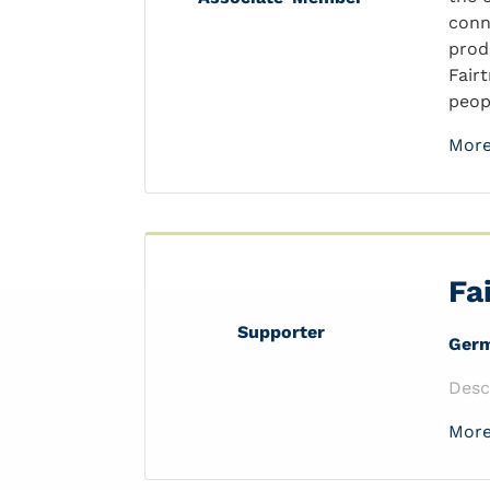
conn
prod
Fair
peopl
More
Fa
Supporter
Ger
Desc
More