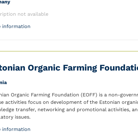
many
ription not available
 information
tonian Organic Farming Foundati
nia
nian Organic Farming Foundation (EOFF) is a non-governm
e activities focus on development of the Estonian organi
ledge transfer, networking and promotional activities, a
latory issues.
 information