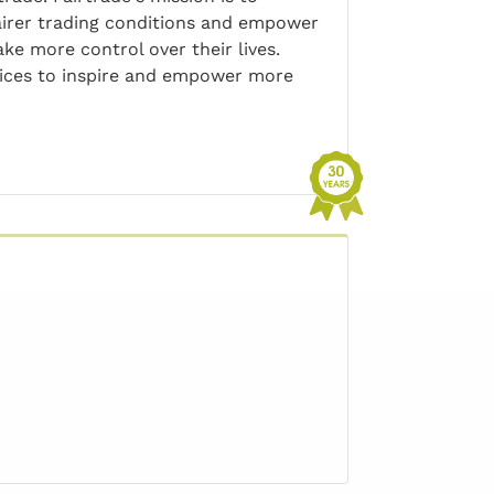
irer trading conditions and empower
ke more control over their lives.
rvices to inspire and empower more