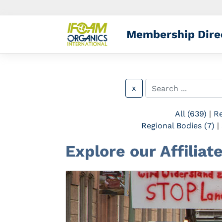
Membership Dire
x
All (639)
|
Re
Regional Bodies (7)
|
Explore our Affilia