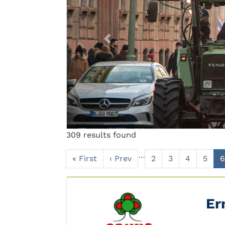
Previous
309 results found
…
« First
‹ Prev
2
3
4
5
6
Er