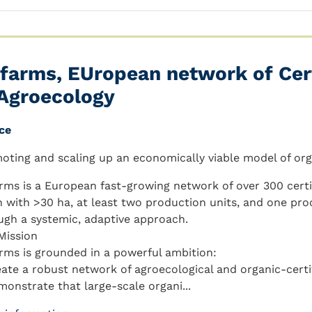
farms, EUropean network of Cer
 Agroecology
ce
oting and scaling up an economically viable model of or
rms is a European fast-growing network of over 300 certi
h with >30 ha, at least two production units, and one pro
ugh a systemic, adaptive approach.
Mission
rms is grounded in a powerful ambition:
eate a robust network of agroecological and organic-certi
monstrate that large-scale organi...