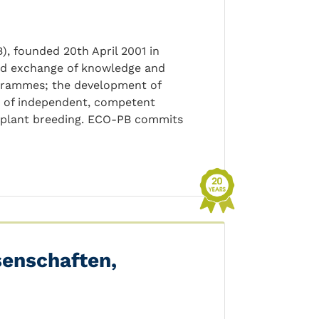
, founded 20th April 2001 in
and exchange of knowledge and
rogrammes; the development of
on of independent, competent
c plant breeding. ECO-PB commits
senschaften,