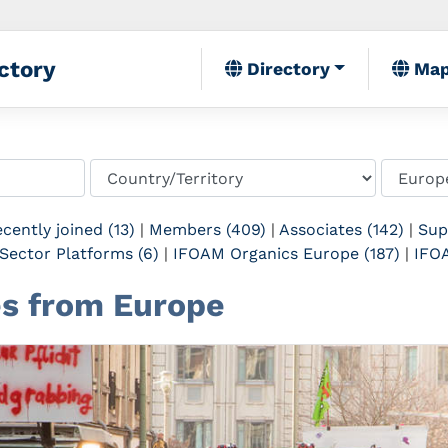
ctory
Directory
Ma
cently joined (13)
|
Members (409)
|
Associates (142)
|
Sup
Sector Platforms (6)
|
IFOAM Organics Europe (187)
|
IFOA
tes from Europe