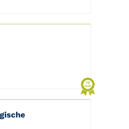
gische