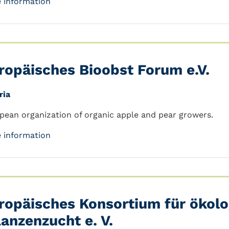
 information
ropäisches Bioobst Forum e.V.
ria
pean organization of organic apple and pear growers.
 information
ropäisches Konsortium für ökolo
lanzenzucht e. V.