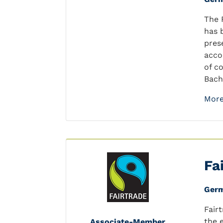
The 
has 
pres
acco
of c
Bach
More
Fa
Ger
Fair
the 
Associate-Member