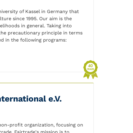
niversity of Kassel in Germany that
ture since 1995. Our aim is the
lihoods in general. Taking into
the precautionary principle in terms
d in the following programs:
ternational e.V.
 non-profit organization, focusing on
ade. Fairtrade's mission is to