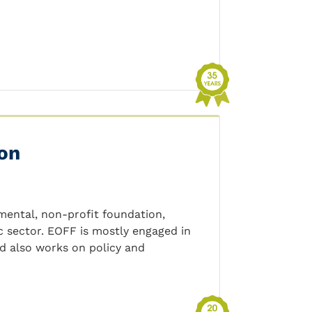
on
ental, non-profit foundation,
c sector. EOFF is mostly engaged in
nd also works on policy and