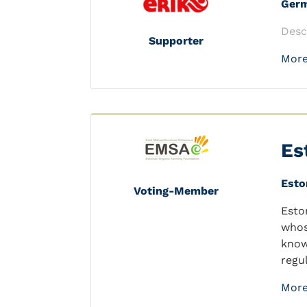
Ger
Desc
Supporter
More
Es
Esto
Voting-Member
Esto
whos
know
regu
More