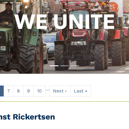
…
7
8
9
10
Next ›
Last »
nst Rickertsen