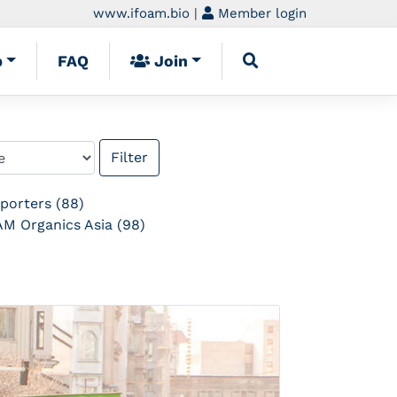
www.ifoam.bio
|
Member login
p
FAQ
Join
porters (88)
M Organics Asia (98)