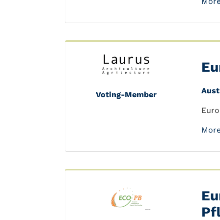
More
Eu
Aust
Voting-Member
Euro
More
Eu
Pf