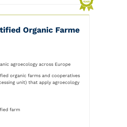
tified Organic Farme
ganic agroecology across Europe
fied organic farms and cooperatives
cessing unit) that apply agroecology
fied farm