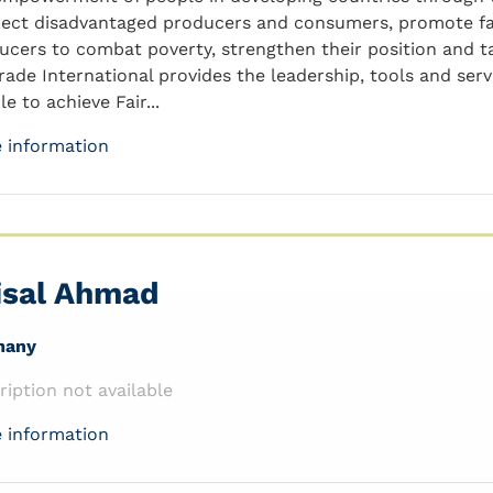
ect disadvantaged producers and consumers, promote fa
ucers to combat poverty, strengthen their position and ta
trade International provides the leadership, tools and se
e to achieve Fair...
 information
isal Ahmad
many
ription not available
 information