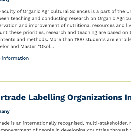
Faculty of Organic Agricultural Sciences is a part of the U
been teaching and conducting research on Organic Agricul
ervation and improvement of nutritional resources and live
unt these priorities, research and teaching are based on 
ontents and methods. More than 1100 students are enrolle
elor and Master “Ökol...
 information
irtrade Labelling Organizations In
many
trade is an internationally recognised, multi-stakeholder,
empowerment of people in developing countries through tr