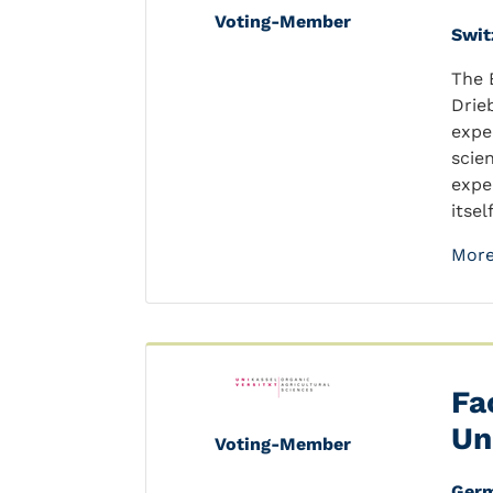
Voting-Member
Swit
The 
Drie
expe
scie
expe
itsel
More
Fa
Un
Voting-Member
Ger