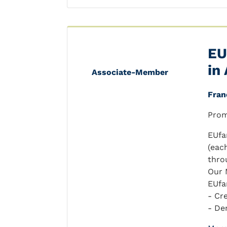
EU
in
Associate-Member
Fran
Prom
EUfa
(eac
thro
Our 
EUfa
- Cr
- De