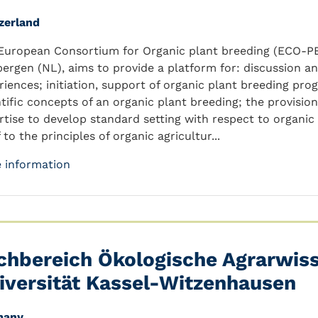
zerland
European Consortium for Organic plant breeding (ECO-PB)
bergen (NL), aims to provide a platform for: discussion 
riences; initiation, support of organic plant breeding p
ntific concepts of an organic plant breeding; the provisi
rtise to develop standard setting with respect to organi
f to the principles of organic agricultur...
 information
chbereich Ökologische Agrarwis
iversität Kassel-Witzenhausen
many