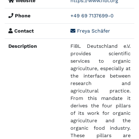
Website
https://www.fibl.org
Phone
+49 69 7137699-0
Contact
Freya Schäfer
Description
FiBL Deutschland e.V.
provides scientific
services to organic
agriculture, especially at
the interface between
research and
agricultural practice.
From this mandate it
derives the four pillars
of its work for organic
agriculture and the
organic food industry.
These pillars are