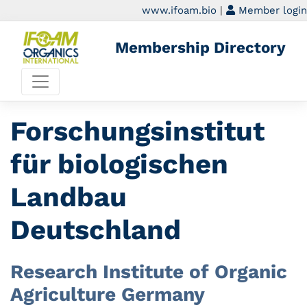
www.ifoam.bio
|
Member login
Membership Directory
Forschungsinstitut
für biologischen
Landbau
Deutschland
Research Institute of Organic
Agriculture Germany