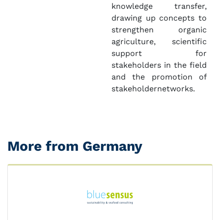
knowledge transfer,
drawing up concepts to
strengthen organic
agriculture, scientific
support for
stakeholders in the field
and the promotion of
stakeholdernetworks.
More from Germany