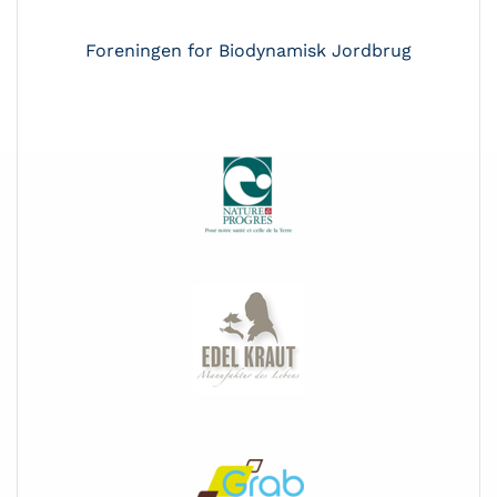
Foreningen for Biodynamisk Jordbrug