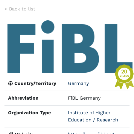
< Back to list
Country/Territory
Germany
Abbreviation
FiBL Germany
Organization Type
Institute of Higher
Education / Research