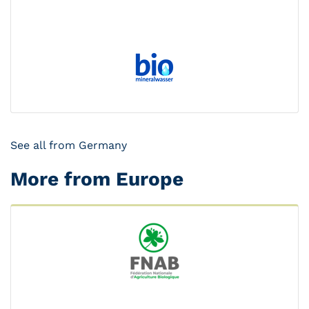
See all from Germany
More from Europe