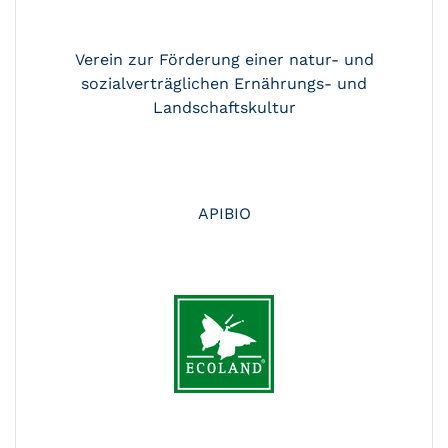
Verein zur Förderung einer natur- und
sozialverträglichen Ernährungs- und
Landschaftskultur
APIBIO