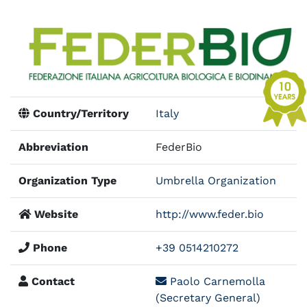
Country/Territory
Italy
Abbreviation
FederBio
Organization Type
Umbrella Organization
Website
http://www.feder.bio
Phone
+39 0514210272
Contact
Paolo Carnemolla
(Secretary General)