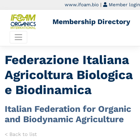
www.ifoam.bio
|
Member login
Membership Directory
Federazione Italiana
Agricoltura Biologica
e Biodinamica
Italian Federation for Organic
and Biodynamic Agriculture
< Back to list