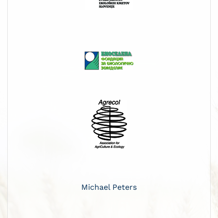
Michael Peters