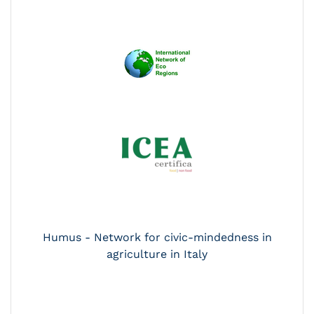
Humus - Network for civic-mindedness in
agriculture in Italy