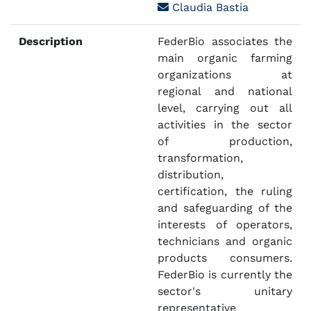
Claudia Bastia
Description
FederBio associates the
main organic farming
organizations at
regional and national
level, carrying out all
activities in the sector
of production,
transformation,
distribution,
certification, the ruling
and safeguarding of the
interests of operators,
technicians and organic
products consumers.
FederBio is currently the
sector's unitary
representative