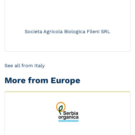
Societa Agricola Biologica Fileni SRL
See all from Italy
More from Europe