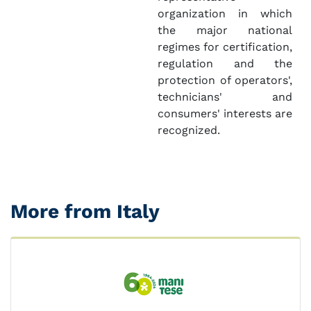
organization in which
the major national
regimes for certification,
regulation and the
protection of operators',
technicians' and
consumers' interests are
recognized.
More from Italy