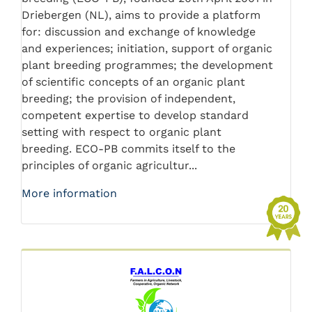
Driebergen (NL), aims to provide a platform
for: discussion and exchange of knowledge
and experiences; initiation, support of organic
plant breeding programmes; the development
of scientific concepts of an organic plant
breeding; the provision of independent,
competent expertise to develop standard
setting with respect to organic plant
breeding. ECO-PB commits itself to the
principles of organic agricultur...
More information