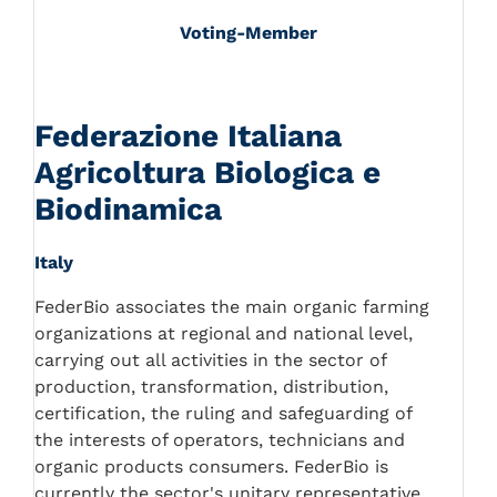
Voting-Member
Federazione Italiana
Agricoltura Biologica e
Biodinamica
Italy
FederBio associates the main organic farming
organizations at regional and national level,
carrying out all activities in the sector of
production, transformation, distribution,
certification, the ruling and safeguarding of
the interests of operators, technicians and
organic products consumers. FederBio is
currently the sector's unitary representative