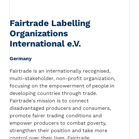
Fairtrade Labelling
Organizations
International e.V.
Germany
Fairtrade is an internationally recognised,
multi-stakeholder, non-profit organization,
focusing on the empowerment of people in
developing countries through trade.
Fairtrade's mission is to connect
disadvantaged producers and consumers,
promote fairer trading conditions and
empower producers to combat poverty,
strengthen their position and take more
control over their lives. Fairtrade