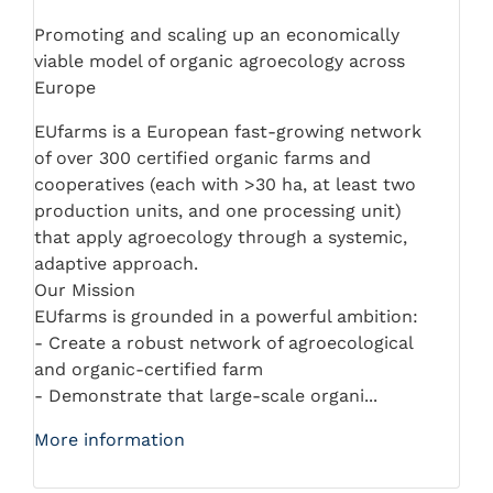
Promoting and scaling up an economically
viable model of organic agroecology across
Europe
EUfarms is a European fast-growing network
of over 300 certified organic farms and
cooperatives (each with >30 ha, at least two
production units, and one processing unit)
that apply agroecology through a systemic,
adaptive approach.
Our Mission
EUfarms is grounded in a powerful ambition:
- Create a robust network of agroecological
and organic-certified farm
- Demonstrate that large-scale organi...
More information