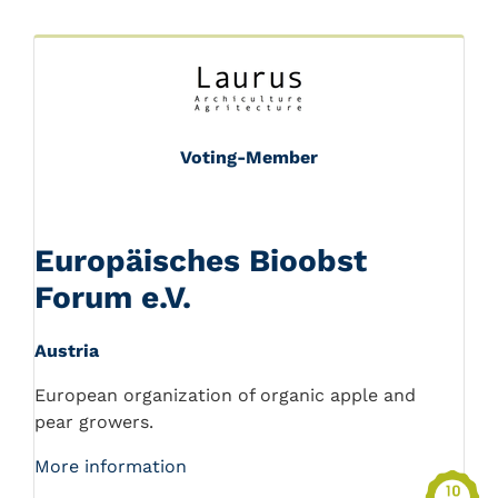
Voting-Member
Europäisches Bioobst
Forum e.V.
Austria
European organization of organic apple and
pear growers.
More information