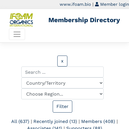
www.ifoam.bio
|
Member login
Membership Directory
x
All (637)
|
Recently joined (13)
|
Members (408)
|
Associates (141)
|
Supporters (88)