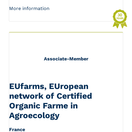
More information
Associate-Member
EUfarms, EUropean
network of Certified
Organic Farme in
Agroecology
France