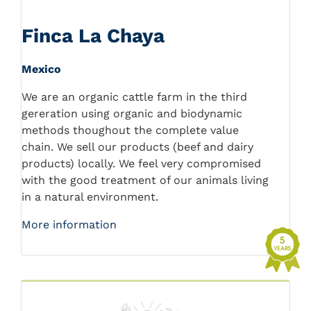
Finca La Chaya
Mexico
We are an organic cattle farm in the third
gereration using organic and biodynamic
methods thoughout the complete value
chain. We sell our products (beef and dairy
products) locally. We feel very compromised
with the good treatment of our animals living
in a natural environment.
More information