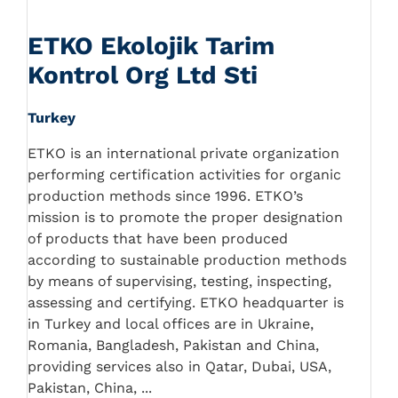
ETKO Ekolojik Tarim
Kontrol Org Ltd Sti
Turkey
ETKO is an international private organization
performing certification activities for organic
production methods since 1996. ETKO’s
mission is to promote the proper designation
of products that have been produced
according to sustainable production methods
by means of supervising, testing, inspecting,
assessing and certifying. ETKO headquarter is
in Turkey and local offices are in Ukraine,
Romania, Bangladesh, Pakistan and China,
providing services also in Qatar, Dubai, USA,
Pakistan, China, ...