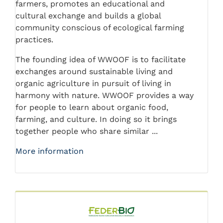
farmers, promotes an educational and
cultural exchange and builds a global
community conscious of ecological farming
practices.
The founding idea of WWOOF is to facilitate
exchanges around sustainable living and
organic agriculture in pursuit of living in
harmony with nature. WWOOF provides a way
for people to learn about organic food,
farming, and culture. In doing so it brings
together people who share similar ...
More information