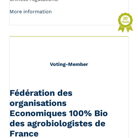
More information
Voting-Member
Fédération des
organisations
Economiques 100% Bio
des agrobiologistes de
France