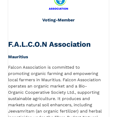
Voting-Member
F.A.L.C.O.N Association
Mauritius
Falcon Association is committed to
promoting organic farming and empowering
local farmers in Mauritius. Falcon Association
operates an organic market and a Bio-
Organic Cooperative Society Ltd., supporting
sustainable agriculture. It produces and
markets natural soil enhancers, including
Jeevamritam (an organic fertilizer) and herbal