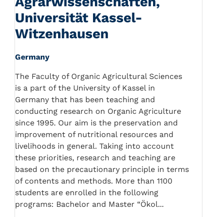
Agrarwissenschaften,
Universität Kassel-
Witzenhausen
Germany
The Faculty of Organic Agricultural Sciences
is a part of the University of Kassel in
Germany that has been teaching and
conducting research on Organic Agriculture
since 1995. Our aim is the preservation and
improvement of nutritional resources and
livelihoods in general. Taking into account
these priorities, research and teaching are
based on the precautionary principle in terms
of contents and methods. More than 1100
students are enrolled in the following
programs: Bachelor and Master “Ökol...