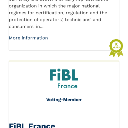
organization in which the major national
regimes for certification, regulation and the
protection of operators', technicians' and
consumers' in...
More information
Voting-Member
FiBL France