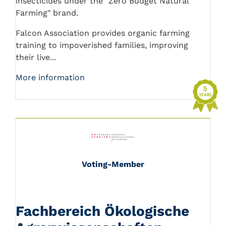
insecticides under the "Zero Budget Natural
Farming" brand.
Falcon Association provides organic farming
training to impoverished families, improving
their live...
More information
Voting-Member
Fachbereich Ökologische