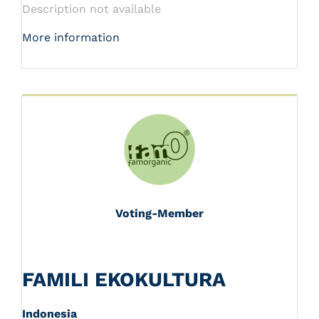
Description not available
More information
Voting-Member
FAMILI EKOKULTURA
Indonesia