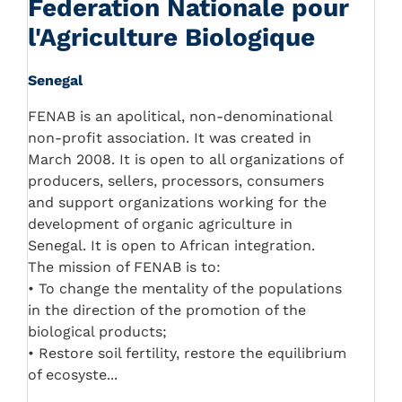
Federation Nationale pour
l'Agriculture Biologique
Senegal
FENAB is an apolitical, non-denominational
non-profit association. It was created in
March 2008. It is open to all organizations of
producers, sellers, processors, consumers
and support organizations working for the
development of organic agriculture in
Senegal. It is open to African integration.
The mission of FENAB is to:
• To change the mentality of the populations
in the direction of the promotion of the
biological products;
• Restore soil fertility, restore the equilibrium
of ecosyste...