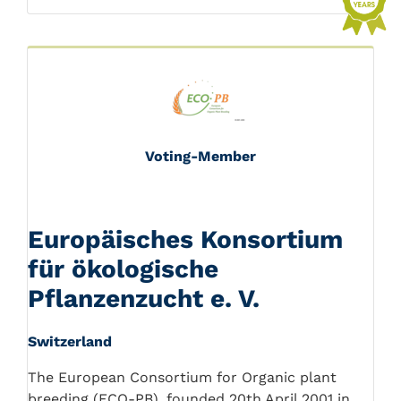
Voting-Member
Europäisches Konsortium
für ökologische
Pflanzenzucht e. V.
Switzerland
The European Consortium for Organic plant
breeding (ECO-PB), founded 20th April 2001 in