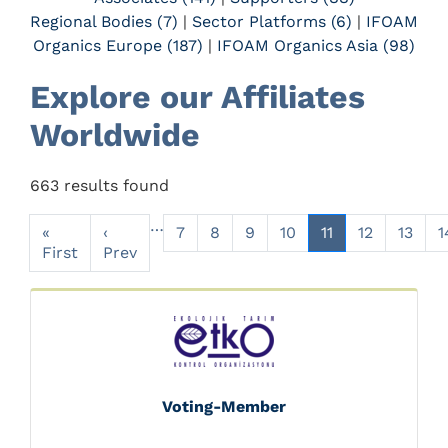
Regional Bodies (7)
|
Sector Platforms (6)
|
IFOAM
Organics Europe (187)
|
IFOAM Organics Asia (98)
Explore our Affiliates
Worldwide
663 results found
…
«
‹
7
8
9
10
11
12
13
1
First
Prev
Voting-Member