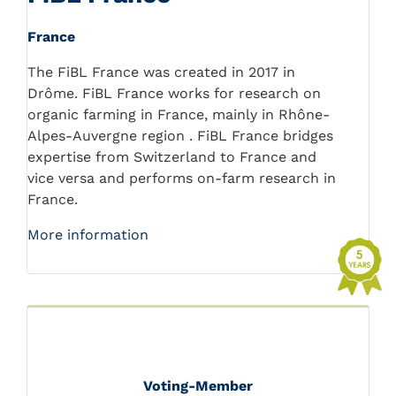
France
The FiBL France was created in 2017 in
Drôme. FiBL France works for research on
organic farming in France, mainly in Rhône-
Alpes-Auvergne region . FiBL France bridges
expertise from Switzerland to France and
vice versa and performs on-farm research in
France.
More information
Voting-Member