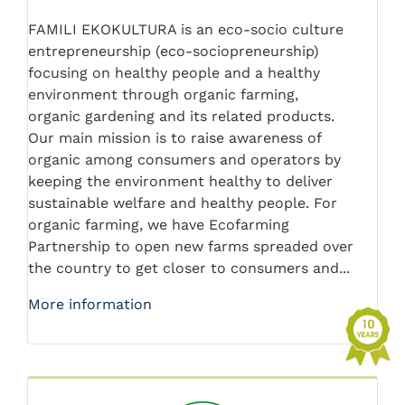
FAMILI EKOKULTURA is an eco-socio culture
entrepreneurship (eco-sociopreneurship)
focusing on healthy people and a healthy
environment through organic farming,
organic gardening and its related products.
Our main mission is to raise awareness of
organic among consumers and operators by
keeping the environment healthy to deliver
sustainable welfare and healthy people. For
organic farming, we have Ecofarming
Partnership to open new farms spreaded over
the country to get closer to consumers and...
More information