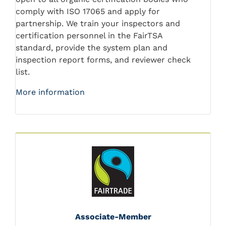
comply with ISO 17065 and apply for
partnership. We train your inspectors and
certification personnel in the FairTSA
standard, provide the system plan and
inspection report forms, and reviewer check
list.
More information
Associate-Member