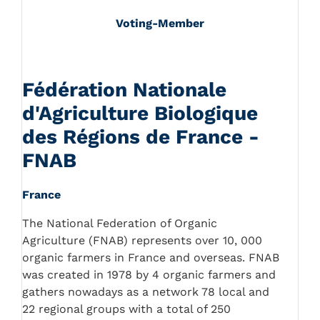
Voting-Member
Fédération Nationale
d'Agriculture Biologique
des Régions de France -
FNAB
France
The National Federation of Organic
Agriculture (FNAB) represents over 10, 000
organic farmers in France and overseas. FNAB
was created in 1978 by 4 organic farmers and
gathers nowadays as a network 78 local and
22 regional groups with a total of 250