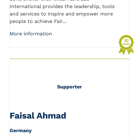
International provides the leadership, tools
and services to inspire and empower more
people to achieve Fair...
More information
Supporter
Faisal Ahmad
Germany