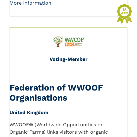
More information
Voting-Member
Federation of WWOOF
Organisations
United Kingdom
WWOOF® (Worldwide Opportunities on
Organic Farms) links visitors with organic