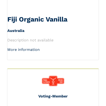
Fiji Organic Vanilla
Australia
Description not available
More information
Voting-Member