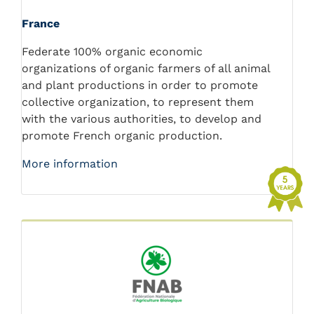
France
Federate 100% organic economic
organizations of organic farmers of all animal
and plant productions in order to promote
collective organization, to represent them
with the various authorities, to develop and
promote French organic production.
More information