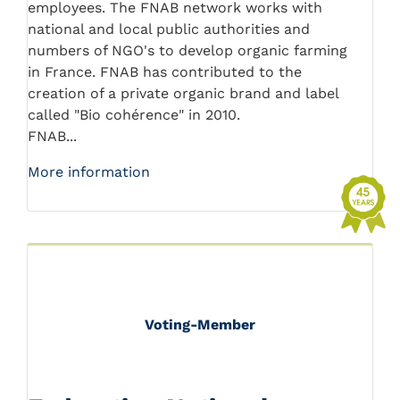
employees. The FNAB network works with
national and local public authorities and
numbers of NGO's to develop organic farming
in France. FNAB has contributed to the
creation of a private organic brand and label
called "Bio cohérence" in 2010.
FNAB...
More information
Voting-Member