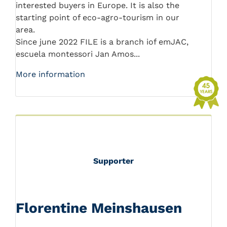
interested buyers in Europe. It is also the
starting point of eco-agro-tourism in our
area.
Since june 2022 FILE is a branch iof emJAC,
escuela montessori Jan Amos...
More information
Supporter
Florentine Meinshausen