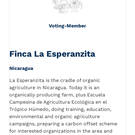
Voting-Member
Finca La Esperanzita
Nicaragua
La Esperanzita is the cradle of organic
agriculture in Nicaragua. Today it is an
organically producing farm, plus Escuela
Campesina de Agricultura Ecológica en el
Trópico Húmedo, doing training, education,
environmental and organic agriculture
campaigns, preparing a carbon offset scheme
for interested organizations in the area and