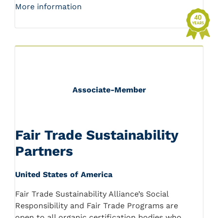
More information
Associate-Member
Fair Trade Sustainability
Partners
United States of America
Fair Trade Sustainability Alliance’s Social
Responsibility and Fair Trade Programs are
open to all organic certification bodies who