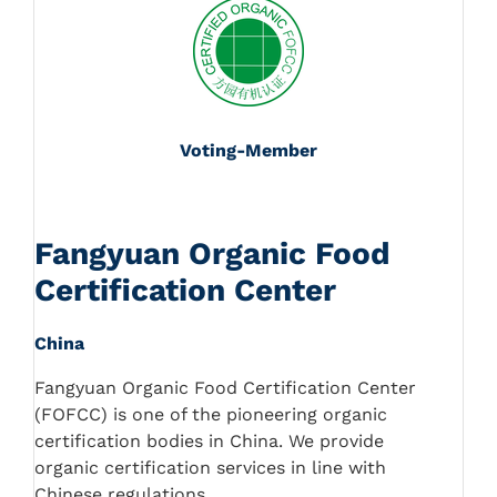
Voting-Member
Fangyuan Organic Food
Certification Center
China
Fangyuan Organic Food Certification Center
(FOFCC) is one of the pioneering organic
certification bodies in China. We provide
organic certification services in line with
Chinese regulations.