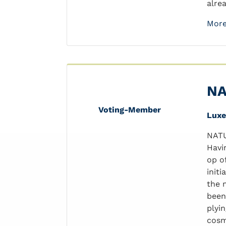
alrea
More
NA
Voting-Member
Lux
NATU
Havi
op o
init
the 
been
plyi
cosm