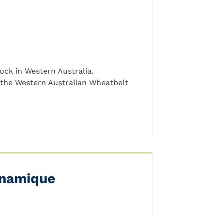
ock in Western Australia.
 the Western Australian Wheatbelt
ynamique