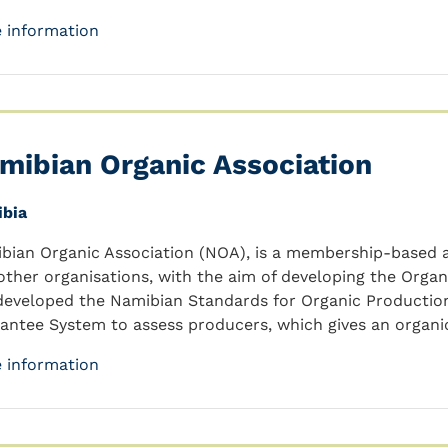
 information
mibian Organic Association
bia
bian Organic Association (NOA), is a membership-based a
other organisations, with the aim of developing the Organ
developed the Namibian Standards for Organic Production
antee System to assess producers, which gives an organ
 information