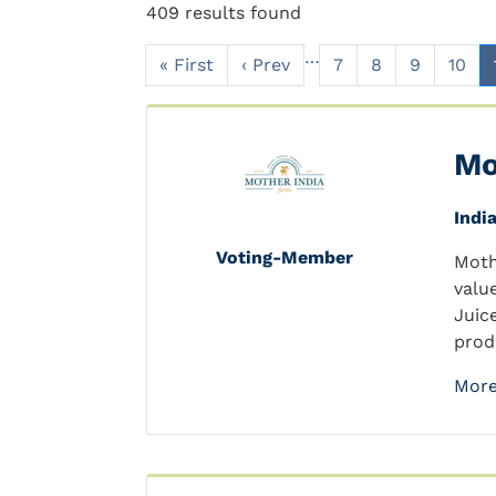
409 results found
…
« First
‹ Prev
7
8
9
10
Mo
Indi
Voting-Member
Moth
valu
Juic
prod
More