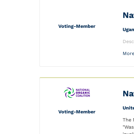
Na
Voting-Member
Uga
Desc
More
Na
Unit
Voting-Member
The 
"Was