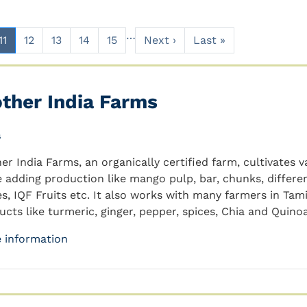
…
11
12
13
14
15
Next ›
Last »
ther India Farms
a
er India Farms, an organically certified farm, cultivates 
e adding production like mango pulp, bar, chunks, differe
es, IQF Fruits etc. It also works with many farmers in Ta
ucts like turmeric, ginger, pepper, spices, Chia and Quinoa
 information