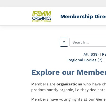
Membership Dire
x
All (639)
|
Re
Regional Bodies (7)
|
Explore our Membe
Members are
organizations
who have cho
predominantly organic, i.e they dedicate
Members have voting rights at our Gener