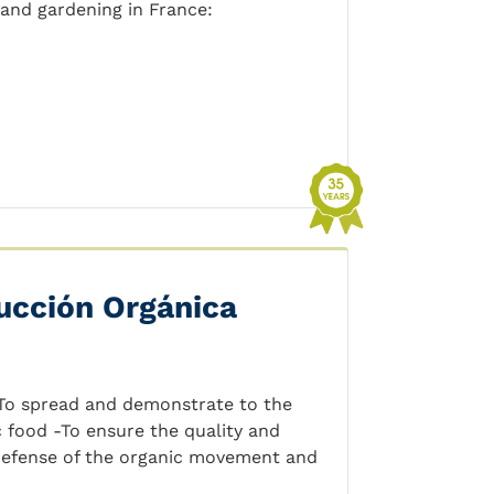
 and gardening in France:
ucción Orgánica
-To spread and demonstrate to the
 food -To ensure the quality and
 defense of the organic movement and