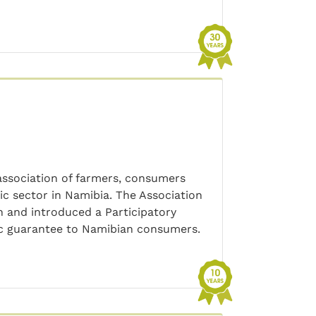
ssociation of farmers, consumers
ic sector in Namibia. The Association
 and introduced a Participatory
ic guarantee to Namibian consumers.