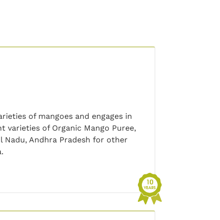
varieties of mangoes and engages in
nt varieties of Organic Mango Puree,
mil Nadu, Andhra Pradesh for other
.