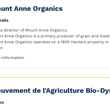
unt Anne Organics
ralia
 a director of Mount Anne Organics.
t Anne Organics is a primary producer of grain and livest
t Anne Organics operates on a 1800 Hectare property in
on
 information
uvement de l'Agriculture Bio-D
ce