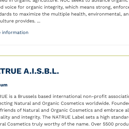
lved in organic agriculture. NOC seeks to advance organic
ed voice for organic integrity, which means strong, enfor
dards to maximize the multiple health, environmental, a
ulture provides. ...
 information
TRUE A.I.S.B.L.
ium
UE is a Brussels based international non-profit associa
ecting Natural and Organic Cosmetics worldwide. Founded 
 friends of Natural and Organic Cosmetics and embrace a
uality and integrity. The NATRUE Label sets a high standa
ral Cosmetics truly worthy of the name. Over 5500 produ