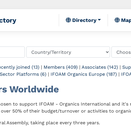
ctory
Directory
Ma
cently joined (13)
|
Members (409)
|
Associates (142)
|
Sup
Sector Platforms (6)
|
IFOAM Organics Europe (187)
|
IFOA
rs Worldwide
sen to support IFOAM - Organics International and it's m
 over 50% of their budget/turnover or activities to organic
al Assembly, taking place every three years.