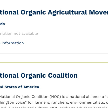
tional Organic Agricultural Mov
nda
ription not available
 information
tional Organic Coalition
ed States of America
National Organic Coalition (NOC) is a national alliance of
hington voice" for farmers, ranchers, environmentalists