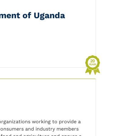
ement of Uganda
 organizations working to provide a
, consumers and industry members