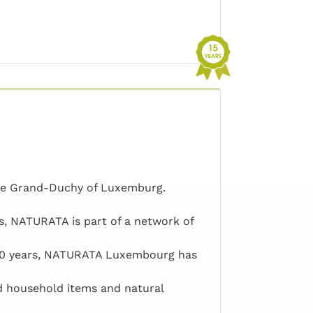
the Grand-Duchy of Luxemburg.
s, NATURATA is part of a network of
 30 years, NATURATA Luxembourg has
d household items and natural