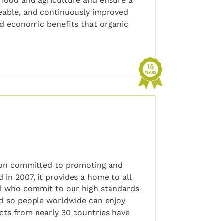
 food and agriculture and ensure a
ceable, and continuously improved
nd economic benefits that organic
tion committed to promoting and
in 2007, it provides a home to all
ll who commit to our high standards
rd so people worldwide can enjoy
cts from nearly 30 countries have