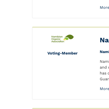
More
Na
Nami
Voting-Member
Nami
and 
has 
Guar
More