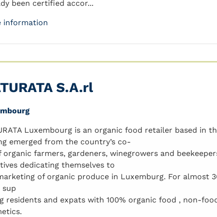
dy been certified accor...
 information
TURATA S.A.rl
embourg
RATA Luxembourg is an organic food retailer based in 
ng emerged from the country’s co-
f organic farmers, gardeners, winegrowers and beekeeper
iatives dedicating themselves to
marketing of organic produce in Luxemburg. For almost
 sup
ng residents and expats with 100% organic food , non-foo
etics.