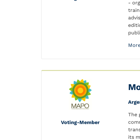
- or
trai
advi
edit
publ
More
Mo
Arge
The 
comm
Voting-Member
tran
its 