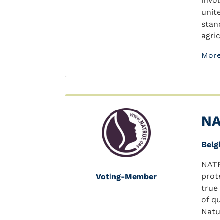
invo
unit
stan
agric
More
NA
Belg
NATR
prot
Voting-Member
true
of q
Natu