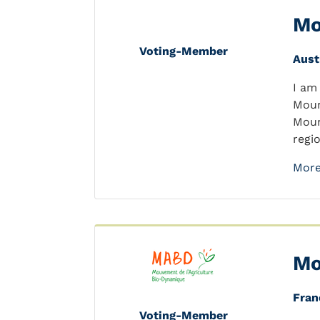
Mo
Voting-Member
Aust
I am
Moun
Moun
regi
More
Mo
Fran
Voting-Member