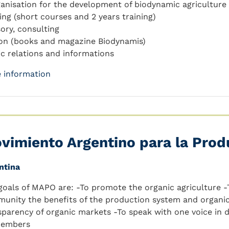
ganisation for the development of biodynamic agriculture
ning (short courses and 2 years training)
sory, consulting
ion (books and magazine Biodynamis)
ic relations and informations
 information
vimiento Argentino para la Prod
ntina
goals of MAPO are: -To promote the organic agriculture 
unity the benefits of the production system and organic
sparency of organic markets -To speak with one voice in
members