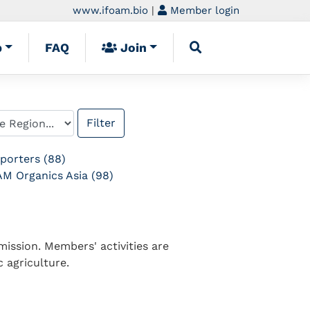
www.ifoam.bio
|
Member login
p
FAQ
Join
porters (88)
M Organics Asia (98)
ission. Members' activities are
 agriculture.