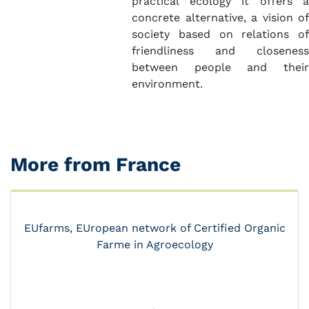
practical ecology it offers a
concrete alternative, a vision of
society based on relations of
friendliness and closeness
between people and their
environment.
More from France
EUfarms, EUropean network of Certified Organic
Farme in Agroecology