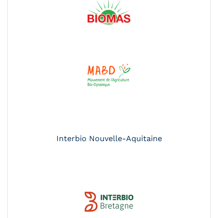
Interbio Nouvelle-Aquitaine