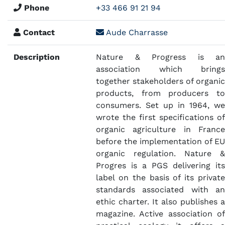
Phone
+33 466 91 21 94
Contact
Aude Charrasse
Description
Nature & Progress is an
association which brings
together stakeholders of organic
products, from producers to
consumers. Set up in 1964, we
wrote the first specifications of
organic agriculture in France
before the implementation of EU
organic regulation. Nature &
Progres is a PGS delivering its
label on the basis of its private
standards associated with an
ethic charter. It also publishes a
magazine. Active association of