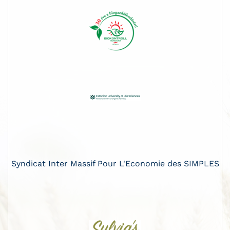
Syndicat Inter Massif Pour L'Economie des SIMPLES