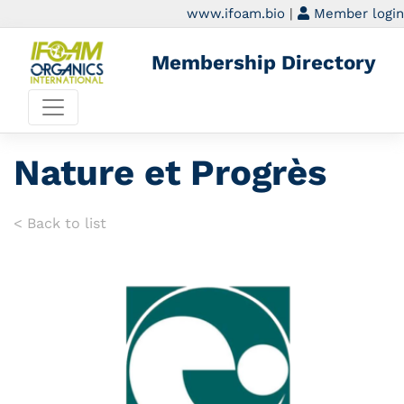
www.ifoam.bio
|
Member login
Membership Directory
Nature et Progrès
< Back to list