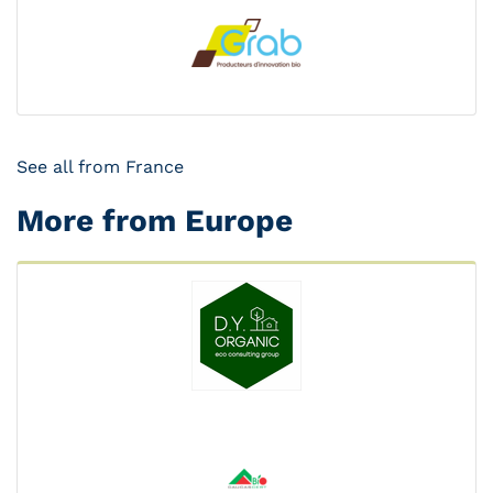
See all from France
More from Europe