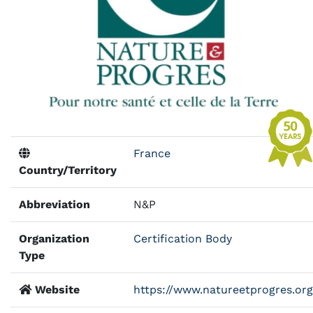
France
Country/Territory
Abbreviation
N&P
Organization
Certification Body
Type
Website
https://www.natureetprogres.org