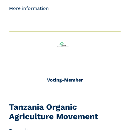
More information
Voting-Member
Tanzania Organic
Agriculture Movement