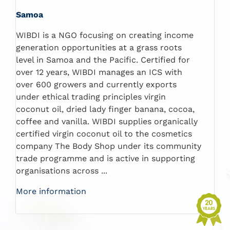
Samoa
WIBDI is a NGO focusing on creating income
generation opportunities at a grass roots
level in Samoa and the Pacific. Certified for
over 12 years, WIBDI manages an ICS with
over 600 growers and currently exports
under ethical trading principles virgin
coconut oil, dried lady finger banana, cocoa,
coffee and vanilla. WIBDI supplies organically
certified virgin coconut oil to the cosmetics
company The Body Shop under its community
trade programme and is active in supporting
organisations across ...
More information