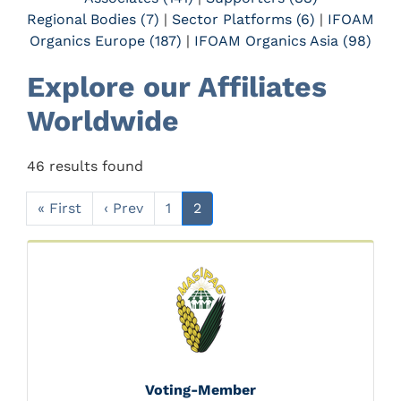
Regional Bodies (7)
|
Sector Platforms (6)
|
IFOAM
Organics Europe (187)
|
IFOAM Organics Asia (98)
Explore our Affiliates
Worldwide
46 results found
« First
‹ Prev
1
2
Voting-Member