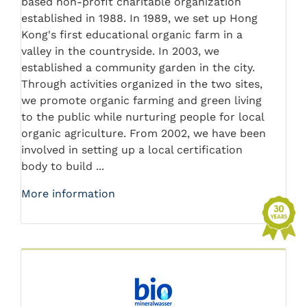
based non-profit charitable organization
established in 1988. In 1989, we set up Hong
Kong's first educational organic farm in a
valley in the countryside. In 2003, we
established a community garden in the city.
Through activities organized in the two sites,
we promote organic farming and green living
to the public while nurturing people for local
organic agriculture. From 2002, we have been
involved in setting up a local certification
body to build ...
More information