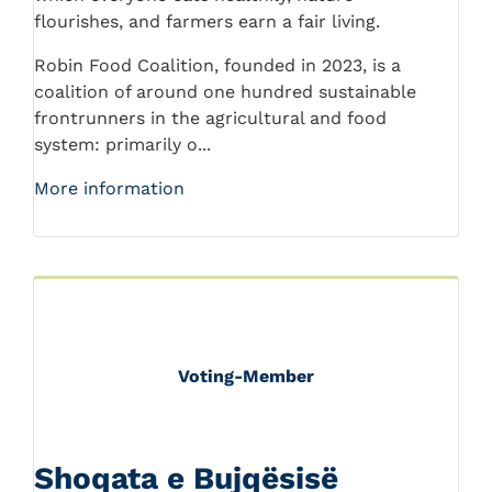
flourishes, and farmers earn a fair living.
Robin Food Coalition, founded in 2023, is a
coalition of around one hundred sustainable
frontrunners in the agricultural and food
system: primarily o...
More information
Voting-Member
Shoqata e Bujqësisë