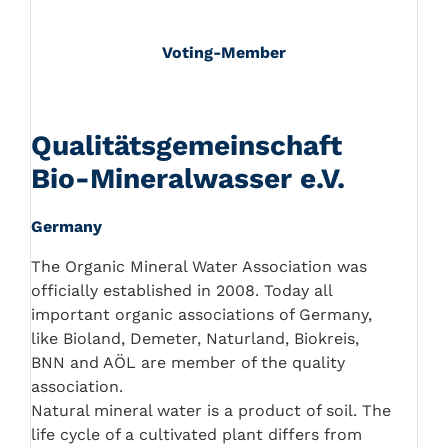
Voting-Member
Qualitätsgemeinschaft
Bio-Mineralwasser e.V.
Germany
The Organic Mineral Water Association was
officially established in 2008. Today all
important organic associations of Germany,
like Bioland, Demeter, Naturland, Biokreis,
BNN and AÖL are member of the quality
association.
Natural mineral water is a product of soil. The
life cycle of a cultivated plant differs from