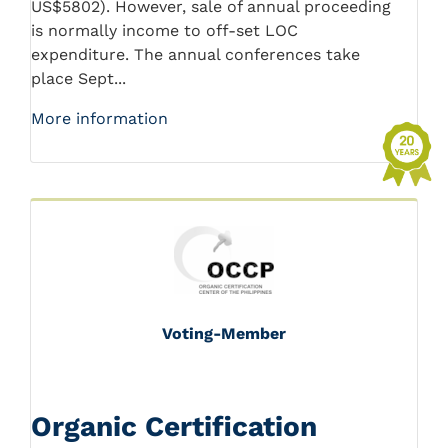
US$5802). However, sale of annual proceeding
is normally income to off-set LOC
expenditure. The annual conferences take
place Sept...
More information
Voting-Member
Organic Certification