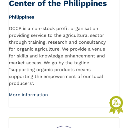
Center of the Philippines
Philippines
OCCP is a non-stock profit organisation
providing service to the agricultural sector
through training, research and consultancy
for organic agriculture. We provide a venue
for skills and knowledge enhancement and
market access. We go by the tagline
"supporting organic products means
supporting the empowerment of our local
producers".
More information