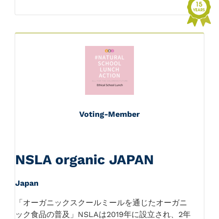
Voting-Member
NSLA organic JAPAN
Japan
「オーガニックスクールミールを通じたオーガニ
ック食品の普及」NSLAは2019年に設立され、2年