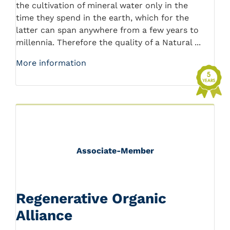
the cultivation of mineral water only in the
time they spend in the earth, which for the
latter can span anywhere from a few years to
millennia. Therefore the quality of a Natural ...
More information
Associate-Member
Regenerative Organic
Alliance