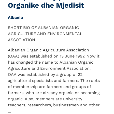
Organike dhe Mjedisit
Albania
SHORT BIO OF ALBANIAN ORGANIC
AGRICULTURE AND ENVIRONMENTAL
ASSOTIATION
Albanian Organic Agriculture Association
(OAA) was established on 13 June 1997, Now it
has changed the name to Albanian Organic
Agriculture and Environment Association.
OAA was established by a group of 22
agricultural specialists and farmers. The roots
of membership are farmers and groups of
farmers, who are already organic or becoming
organic. Also, members are university
teachers, researchers, businessmen and other
...