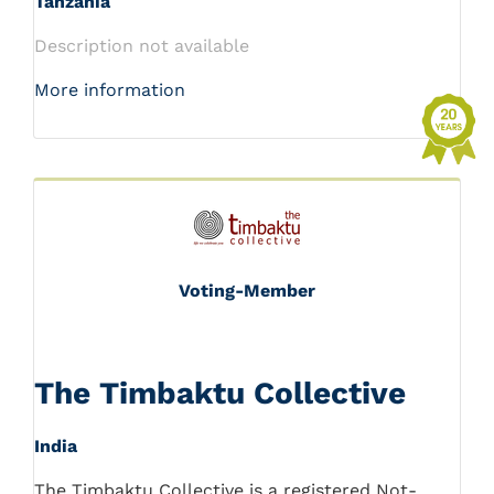
Tanzania
Description not available
More information
Voting-Member
The Timbaktu Collective
India
The Timbaktu Collective is a registered Not-