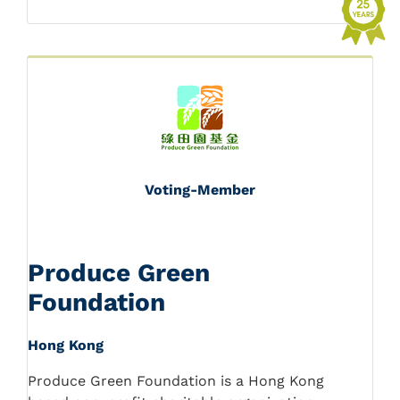
Voting-Member
Produce Green
Foundation
Hong Kong
Produce Green Foundation is a Hong Kong