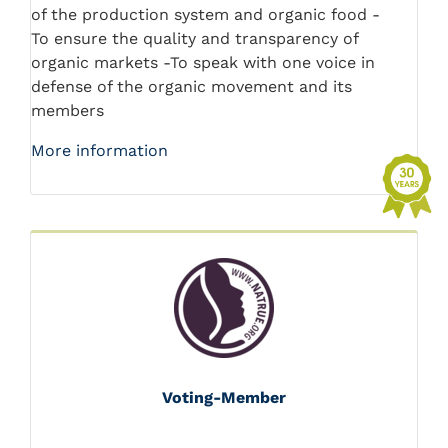
of the production system and organic food -
To ensure the quality and transparency of
organic markets -To speak with one voice in
defense of the organic movement and its
members
More information
Voting-Member