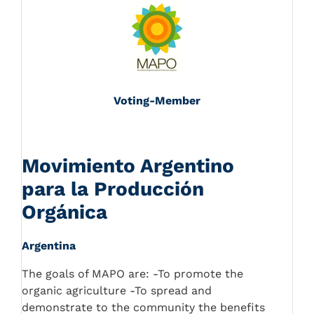
Voting-Member
Movimiento Argentino
para la Producción
Orgánica
Argentina
The goals of MAPO are: -To promote the
organic agriculture -To spread and
demonstrate to the community the benefits