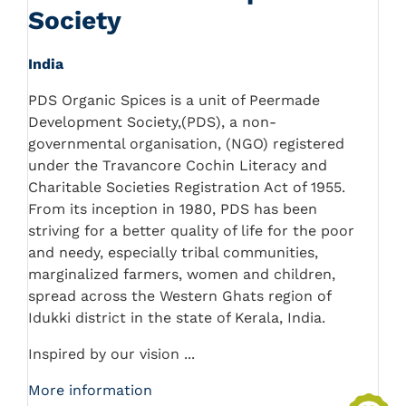
Society
India
PDS Organic Spices is a unit of Peermade
Development Society,(PDS), a non-
governmental organisation, (NGO) registered
under the Travancore Cochin Literacy and
Charitable Societies Registration Act of 1955.
From its inception in 1980, PDS has been
striving for a better quality of life for the poor
and needy, especially tribal communities,
marginalized farmers, women and children,
spread across the Western Ghats region of
Idukki district in the state of Kerala, India.
Inspired by our vision ...
More information