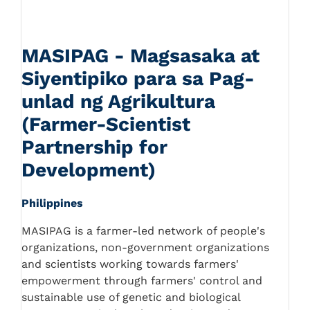
MASIPAG - Magsasaka at
Siyentipiko para sa Pag-
unlad ng Agrikultura
(Farmer-Scientist
Partnership for
Development)
Philippines
MASIPAG is a farmer-led network of people's
organizations, non-government organizations
and scientists working towards farmers'
empowerment through farmers' control and
sustainable use of genetic and biological