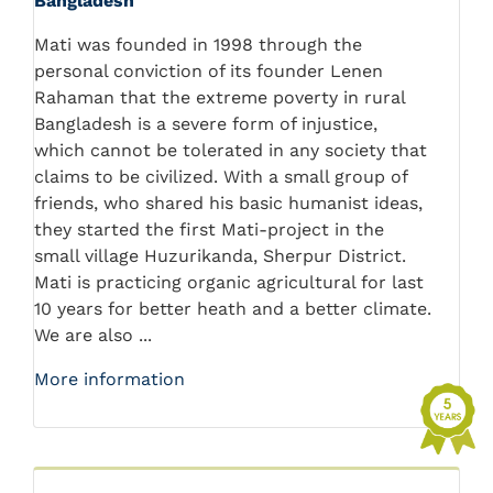
Bangladesh
Mati was founded in 1998 through the
personal conviction of its founder Lenen
Rahaman that the extreme poverty in rural
Bangladesh is a severe form of injustice,
which cannot be tolerated in any society that
claims to be civilized. With a small group of
friends, who shared his basic humanist ideas,
they started the first Mati-project in the
small village Huzurikanda, Sherpur District.
Mati is practicing organic agricultural for last
10 years for better heath and a better climate.
We are also ...
More information