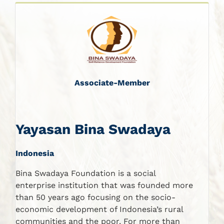
Associate-Member
Yayasan Bina Swadaya
Indonesia
Bina Swadaya Foundation is a social
enterprise institution that was founded more
than 50 years ago focusing on the socio-
economic development of Indonesia’s rural
communities and the poor. For more than