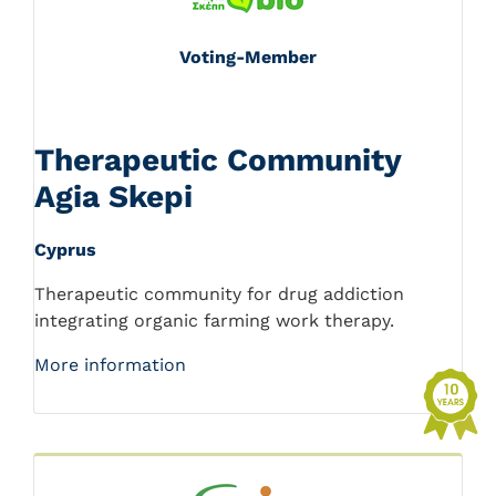
Voting-Member
Therapeutic Community
Agia Skepi
Cyprus
Therapeutic community for drug addiction
integrating organic farming work therapy.
More information