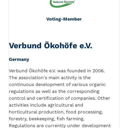
Voting-Member
Verbund Ökohöfe e.V.
Germany
Verbund Ökohöfe e.V. was founded in 2006.
The association's main activity is the
continuous development of various organic
regulations as well as the corresponding
control and certification of companies. Other
activities include agricultural and
horticultural production, food processing,
forestry, beekeeping, fish farming.
Regulations are currently under development