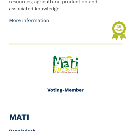
resources, agricultural production and
associated knowledge.
More information
Voting-Member
MATI