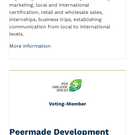
marketing, local and international
certification, retail and wholesale sales,
internships, business trips, establishing
communication from local to international
levels.
More information
Voting-Member
Peermade Development