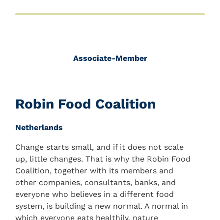
Associate-Member
Robin Food Coalition
Netherlands
Change starts small, and if it does not scale
up, little changes. That is why the Robin Food
Coalition, together with its members and
other companies, consultants, banks, and
everyone who believes in a different food
system, is building a new normal. A normal in
which everyone eats healthily, nature