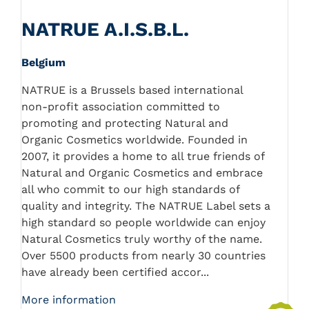
NATRUE A.I.S.B.L.
Belgium
NATRUE is a Brussels based international
non-profit association committed to
promoting and protecting Natural and
Organic Cosmetics worldwide. Founded in
2007, it provides a home to all true friends of
Natural and Organic Cosmetics and embrace
all who commit to our high standards of
quality and integrity. The NATRUE Label sets a
high standard so people worldwide can enjoy
Natural Cosmetics truly worthy of the name.
Over 5500 products from nearly 30 countries
have already been certified accor...
More information