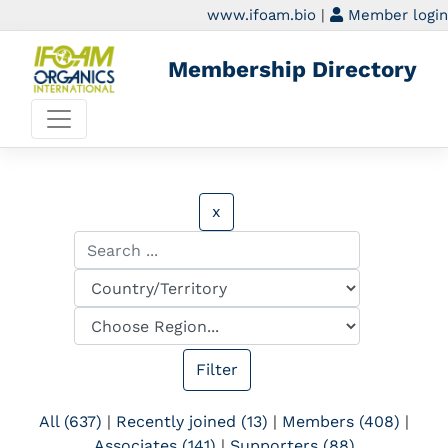
www.ifoam.bio
|
Member login
Membership Directory
x
All (637)
|
Recently joined (13)
|
Members (408)
|
Associates (141)
|
Supporters (88)