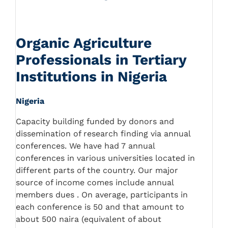
Organic Agriculture
Professionals in Tertiary
Institutions in Nigeria
Nigeria
Capacity building funded by donors and
dissemination of research finding via annual
conferences. We have had 7 annual
conferences in various universities located in
different parts of the country. Our major
source of income comes include annual
members dues . On average, participants in
each conference is 50 and that amount to
about 500 naira (equivalent of about