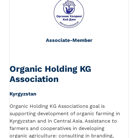
Associate-Member
Organic Holding KG
Association
Kyrgyzstan
Organic Holding KG Associations goal is
supporting development of organic farming in
Kyrgyzstan and in Central Asia. Assistance to
farmers and cooperatives in developing
organic agriculture: consulting in branding,