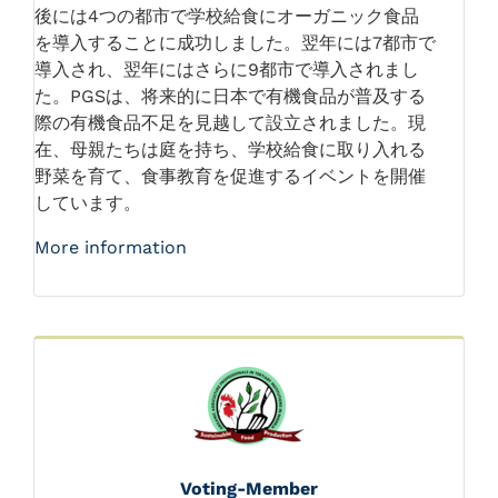
後には4つの都市で学校給食にオーガニック食品
を導入することに成功しました。翌年には7都市で
導入され、翌年にはさらに9都市で導入されまし
た。PGSは、将来的に日本で有機食品が普及する
際の有機食品不足を見越して設立されました。現
在、母親たちは庭を持ち、学校給食に取り入れる
野菜を育て、食事教育を促進するイベントを開催
しています。
More information
Voting-Member