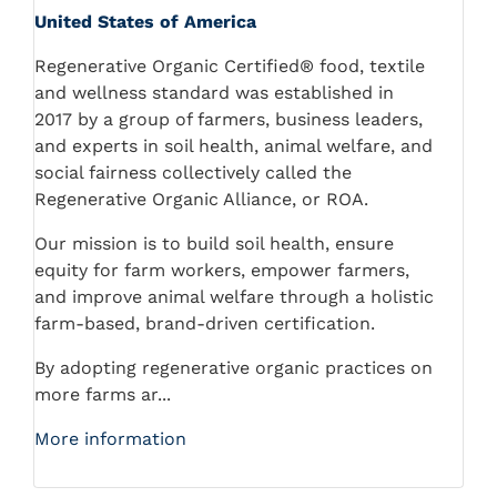
United States of America
Regenerative Organic Certified® food, textile
and wellness standard was established in
2017 by a group of farmers, business leaders,
and experts in soil health, animal welfare, and
social fairness collectively called the
Regenerative Organic Alliance, or ROA.
Our mission is to build soil health, ensure
equity for farm workers, empower farmers,
and improve animal welfare through a holistic
farm-based, brand-driven certification.
By adopting regenerative organic practices on
more farms ar...
More information