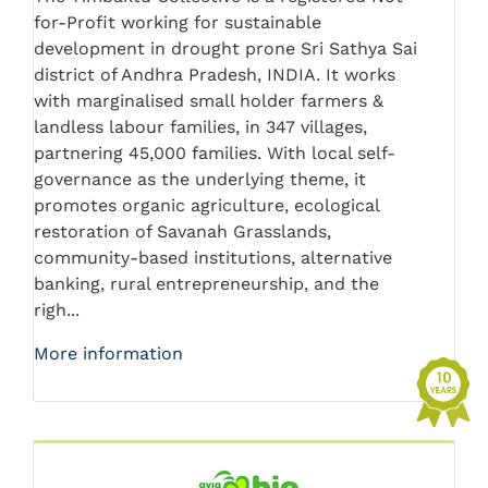
for-Profit working for sustainable
development in drought prone Sri Sathya Sai
district of Andhra Pradesh, INDIA. It works
with marginalised small holder farmers &
landless labour families, in 347 villages,
partnering 45,000 families. With local self-
governance as the underlying theme, it
promotes organic agriculture, ecological
restoration of Savanah Grasslands,
community-based institutions, alternative
banking, rural entrepreneurship, and the
righ...
More information