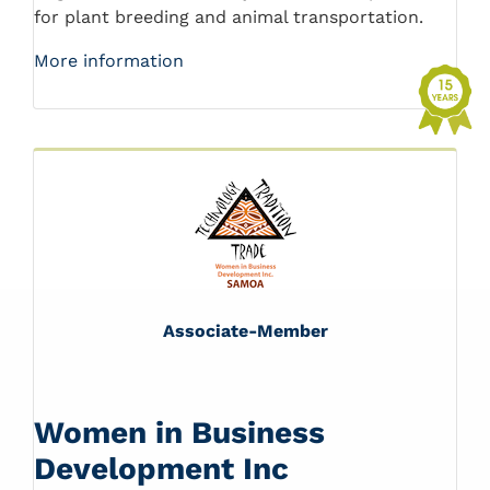
for plant breeding and animal transportation.
More information
Associate-Member
Women in Business
Development Inc