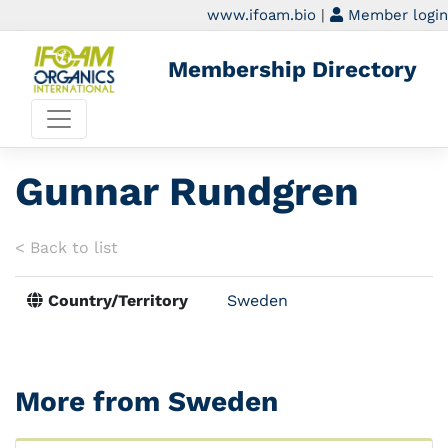
www.ifoam.bio
|
Member login
Membership Directory
Gunnar Rundgren
< Back to list
Country/Territory
Sweden
More from Sweden