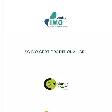
SC BIO CERT TRADITIONAL SRL