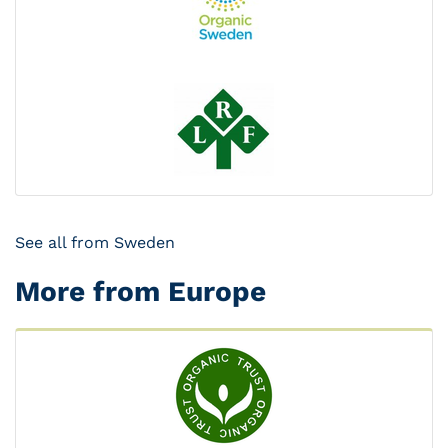
See all from Sweden
More from Europe