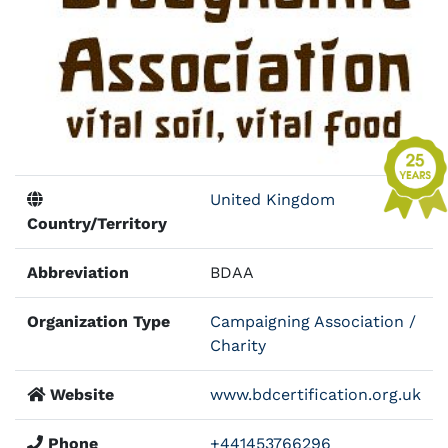
United Kingdom
Country/Territory
Abbreviation
BDAA
Organization Type
Campaigning Association /
Charity
Website
www.bdcertification.org.uk
Phone
+441453766296