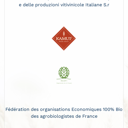
e delle produzioni vitivinicole Italiane S.r
Fédération des organisations Economiques 100% Bio
des agrobiologistes de France