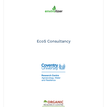
EcoS Consultancy