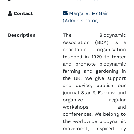
Contact
Margaret McGair
(Administrator)
Description
The Biodynamic
Association (BDA) is a
charitable organisation
founded in 1929 to foster
and promote biodynamic
farming and gardening in
the UK. We give support
and advice, publish our
journal Star & Furrow, and
organize regular
workshops and
conferences. We belong to
the worldwide biodynamic
movement, inspired by