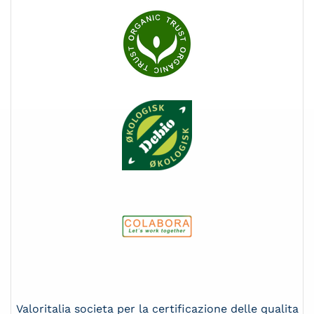
Valoritalia societa per la certificazione delle qualita