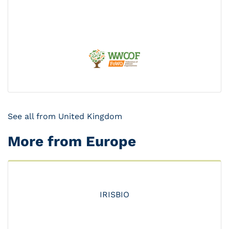
See all from United Kingdom
More from Europe
IRISBIO