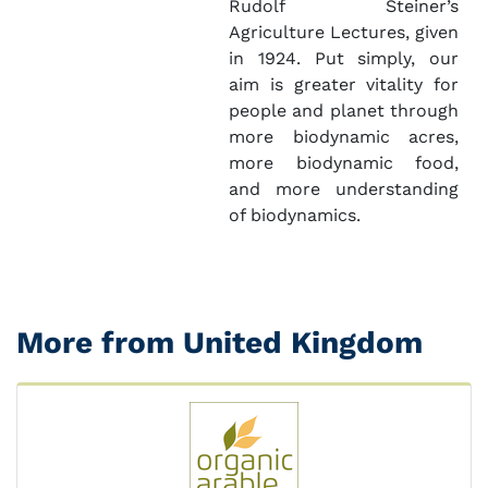
Rudolf Steiner’s
Agriculture Lectures, given
in 1924. Put simply, our
aim is greater vitality for
people and planet through
more biodynamic acres,
more biodynamic food,
and more understanding
of biodynamics.
More from United Kingdom