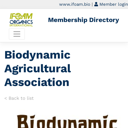
www.ifoam.bio
|
Member login
Membership Directory
Biodynamic
Agricultural
Association
< Back to list