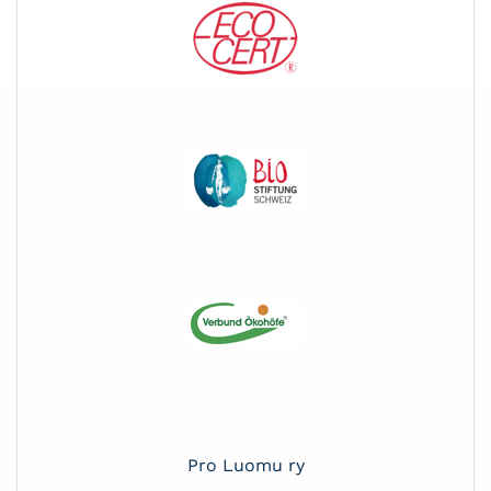
Pro Luomu ry