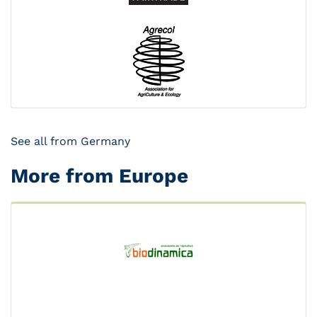
See all from Germany
More from Europe