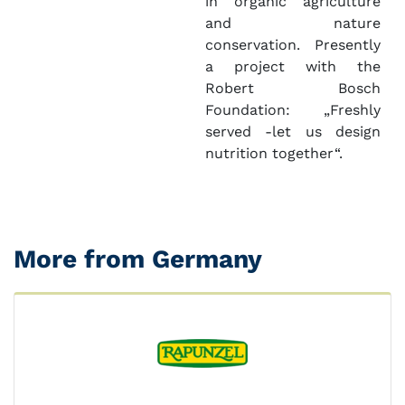
in organic agriculture
and nature
conservation. Presently
a project with the
Robert Bosch
Foundation: „Freshly
served -let us design
nutrition together“.
More from Germany