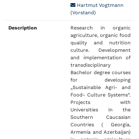
Hartmut Vogtmann
(Vorstand)
Description
Research in organic
agriculture, organic food
quality and nutrition
culture. Development
and implementation of
transdisciplinary
Bachelor degree courses
for developing
„Sustainable Agri- and
Food- Culture Systems“.
Projects with
Universities in the
Southern Caucasian
Countries ( Georgia,
Armenia and Azerbaijan)