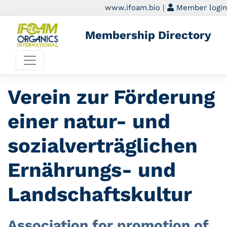
www.ifoam.bio
|
Member login
Membership Directory
Verein zur Förderung
einer natur- und
sozialverträglichen
Ernährungs- und
Landschaftskultur
Association for promotion of