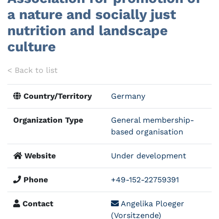
a nature and socially just
nutrition and landscape
culture
< Back to list
Country/Territory
Germany
Organization Type
General membership-
based organisation
Website
Under development
Phone
+49-152-22759391
Contact
Angelika Ploeger
(Vorsitzende)