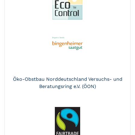
Öko-Obstbau Norddeutschland Versuchs- und
Beratungsring e.V. (ÖON)