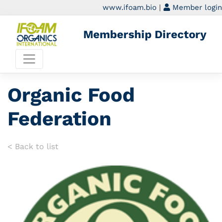
www.ifoam.bio
|
Member login
Membership Directory
Organic Food
Federation
< Back to list