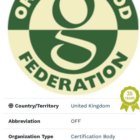
Country/Territory
United Kingdom
Abbreviation
OFF
Organization Type
Certification Body