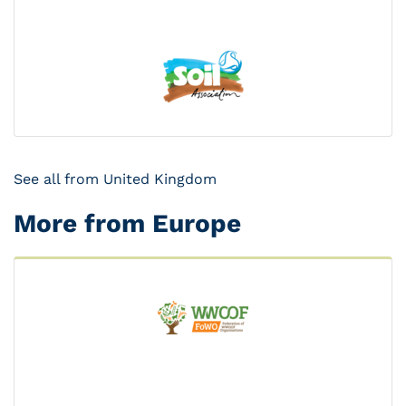
See all from United Kingdom
More from Europe