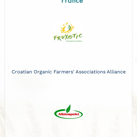
Croatian Organic Farmers' Associations Alliance