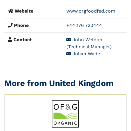
Website
www.orgfoodfed.com
Phone
+44 176 720444
Contact
John Weldon
(Technical Manager)
Julian Wade
More from United Kingdom