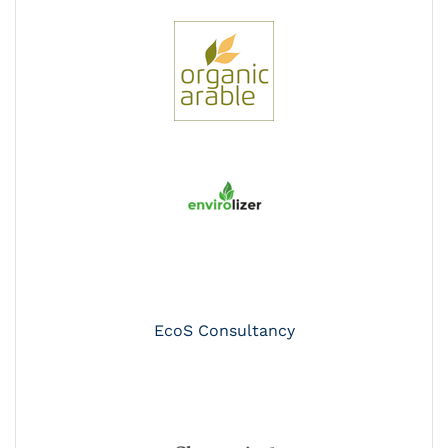
EcoS Consultancy