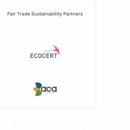
Fair Trade Sustainability Partners