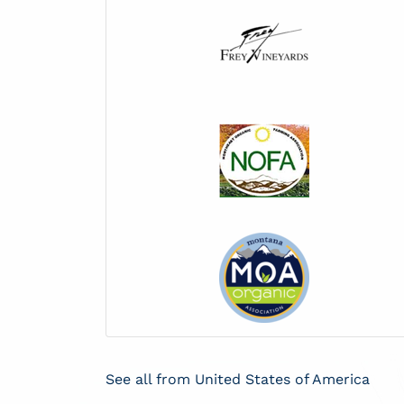
See all from United States of America