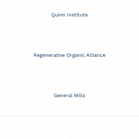
Quinn Institute
Regenerative Organic Alliance
General Mills