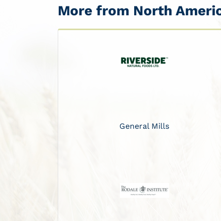
More from North Ameri
General Mills