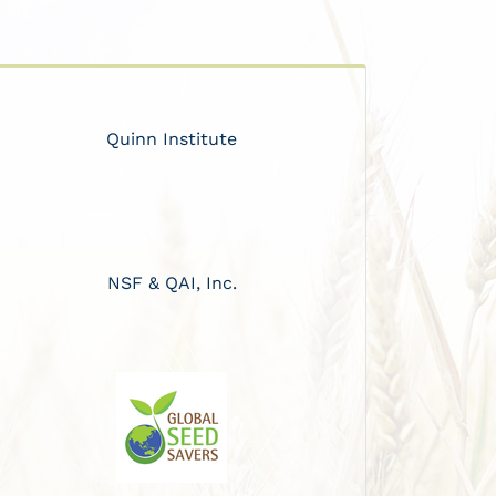
Quinn Institute
NSF & QAI, Inc.