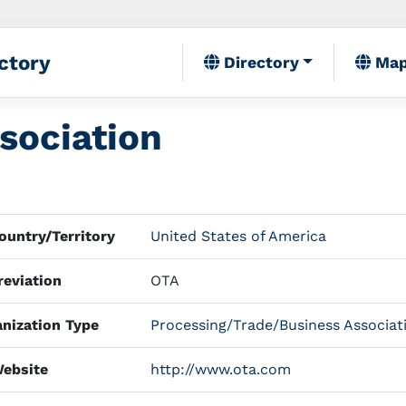
ctory
Directory
Ma
sociation
untry/Territory
United States of America
eviation
OTA
nization Type
Processing/Trade/Business Associat
ebsite
http://www.ota.com