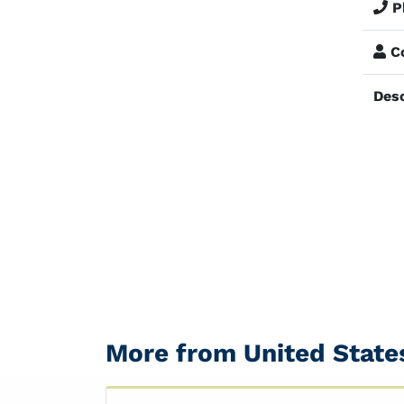
P
Co
Desc
More from United State