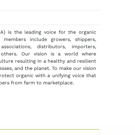
A) is the leading voice for the organic
r members include growers, shippers,
associations, distributors, importers,
d others. Our vision is a world where
ture resulting in a healthy and resilient
nesses, and the planet. To make our vision
otect organic with a unifying voice that
bers from farm to marketplace.