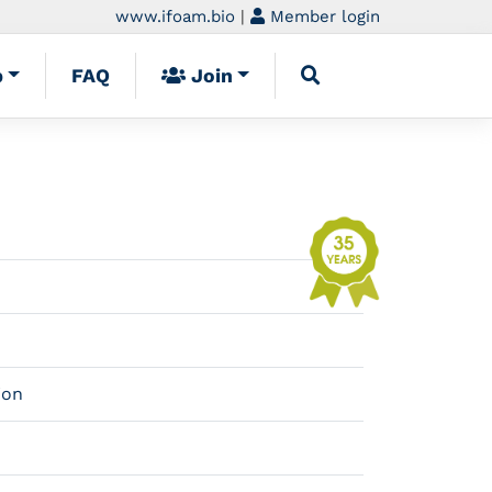
www.ifoam.bio
|
Member login
p
FAQ
Join
ion