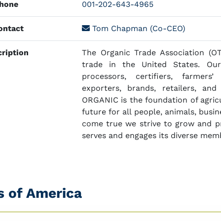
hone
001-202-643-4965
ntact
Tom Chapman (Co-CEO)
ription
The Organic Trade Association (OT
trade in the United States. Ou
processors, certifiers, farmers’ 
exporters, brands, retailers, an
ORGANIC is the foundation of agricul
future for all people, animals, busi
come true we strive to grow and pr
serves and engages its diverse mem
s of America