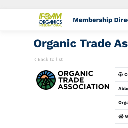
Membership Dire
Organic Trade As
< Back to list
Co
Abbr
Orga
W