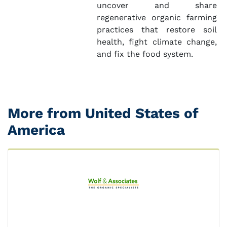
uncover and share
regenerative organic farming
practices that restore soil
health, fight climate change,
and fix the food system.
More from United States of
America