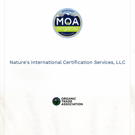
Nature's International Certification Services, LLC