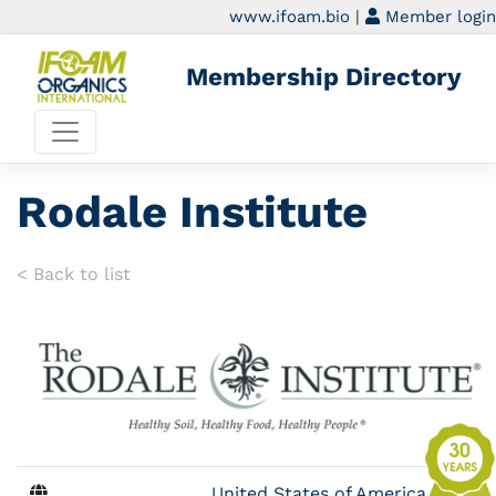
www.ifoam.bio
|
Member login
Membership Directory
Rodale Institute
< Back to list
United States of America