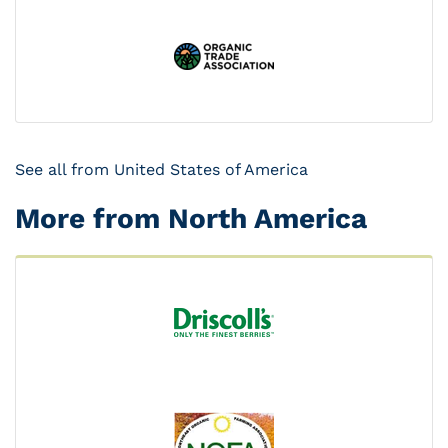
See all from United States of America
More from North America