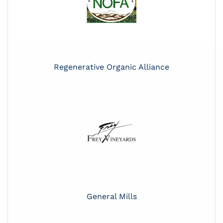
Regenerative Organic Alliance
General Mills