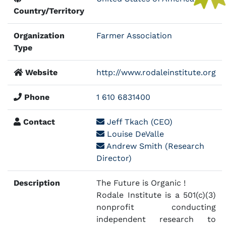
Country/Territory
Organization
Farmer Association
Type
Website
http://www.rodaleinstitute.org
Phone
1 610 6831400
Contact
Jeff Tkach (CEO)
Louise DeValle
Andrew Smith (Research
Director)
Description
The Future is Organic !
Rodale Institute is a 501(c)(3)
nonprofit conducting
independent research to