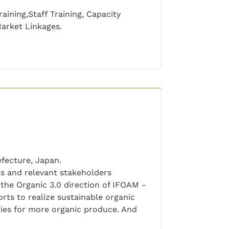
aining,Staff Training, Capacity
Market Linkages.
efecture, Japan.
s and relevant stakeholders
 the Organic 3.0 direction of IFOAM -
orts to realize sustainable organic
gies for more organic produce. And