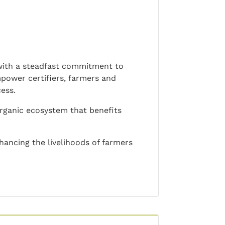
 with a steadfast commitment to
mpower certifiers, farmers and
ess.
 organic ecosystem that benefits
ncing the livelihoods of farmers