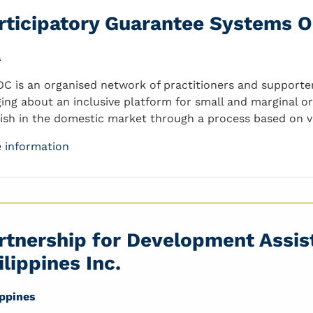
rticipatory Guarantee Systems O
a
C is an organised network of practitioners and supporters
ging about an inclusive platform for small and marginal o
rish in the domestic market through a process based on ve
 information
rtnership for Development Assis
ilippines Inc.
ippines