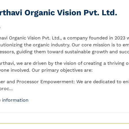
rthavi Organic Vision Pvt. Ltd.
a
havi Organic Vision Pvt. Ltd., a company founded in 2023
lutionizing the organic industry. Our core mission is to e
essors, guiding them toward sustainable growth and succ
arthavi, we are driven by the vision of creating a thriving
yone involved. Our primary objectives are:
er and Processor Empowerment: We are dedicated to enha
roc...
 information