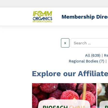
Membership Dire
x
All (639)
|
Re
Regional Bodies (7)
|
Explore our Affiliat