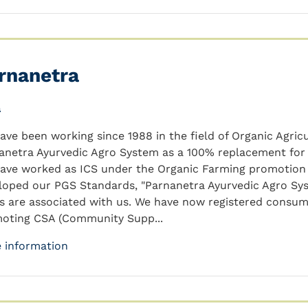
rnanetra
a
ave been working since 1988 in the field of Organic Agric
anetra Ayurvedic Agro System as a 100% replacement for
ave worked as ICS under the Organic Farming promotion p
loped our PGS Standards, "Parnanetra Ayurvedic Agro Sy
s are associated with us. We have now registered consum
oting CSA (Community Supp...
 information