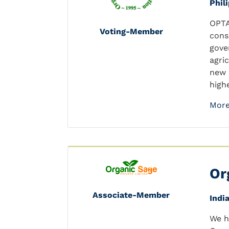
Phil
OPTA
Voting-Member
cons
gove
agri
new 
highe
More
Or
Associate-Member
Indi
We h