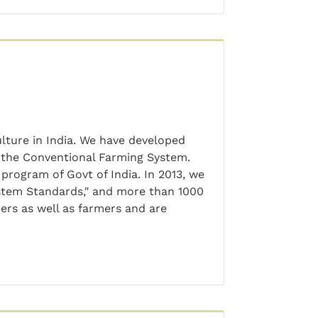
ulture in India. We have developed
 the Conventional Farming System.
rogram of Govt of India. In 2013, we
stem Standards," and more than 1000
ers as well as farmers and are