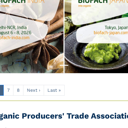
7
8
Next ›
Last »
ganic Producers' Trade Associatio