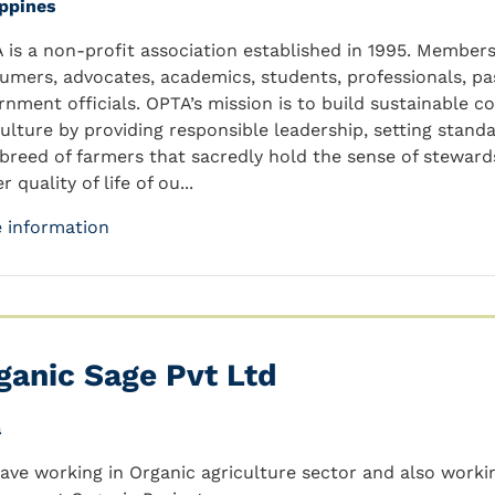
ippines
 is a non-profit association established in 1995. Members 
umers, advocates, academics, students, professionals, p
rnment officials. OPTA’s mission is to build sustainable 
culture by providing responsible leadership, setting standa
breed of farmers that sacredly hold the sense of stewards
r quality of life of ou...
 information
ganic Sage Pvt Ltd
a
ave working in Organic agriculture sector and also worki