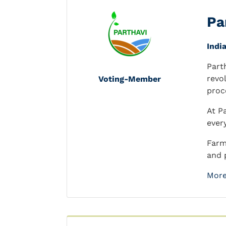
Pa
Indi
Part
revo
Voting-Member
proc
At P
ever
Farm
and p
More