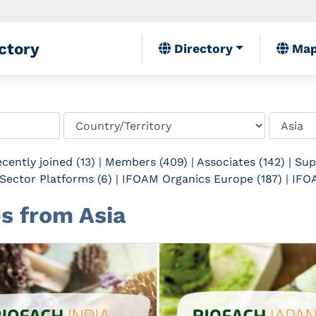
ctory
Directory
Ma
cently joined (13)
|
Members (409)
|
Associates (142)
|
Sup
Sector Platforms (6)
|
IFOAM Organics Europe (187)
|
IFOA
es from Asia