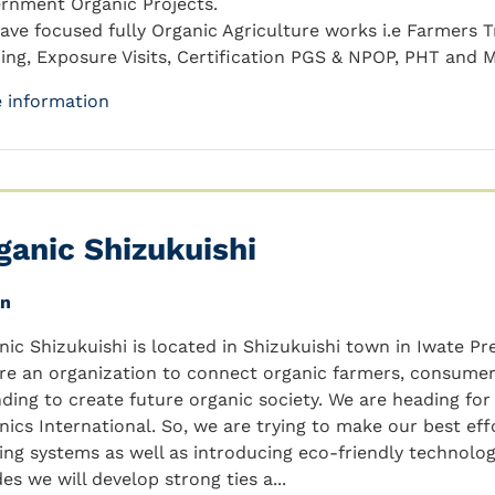
rnment Organic Projects.
ave focused fully Organic Agriculture works i.e Farmers Tr
ding, Exposure Visits, Certification PGS & NPOP, PHT and 
 information
ganic Shizukuishi
an
nic Shizukuishi is located in Shizukuishi town in Iwate Pr
re an organization to connect organic farmers, consumer
nding to create future organic society. We are heading for
nics International. So, we are trying to make our best eff
ing systems as well as introducing eco-friendly technolo
es we will develop strong ties a...