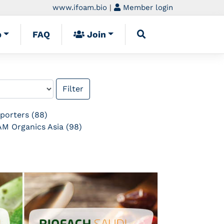
www.ifoam.bio
|
Member login
p
FAQ
Join
porters (88)
M Organics Asia (98)