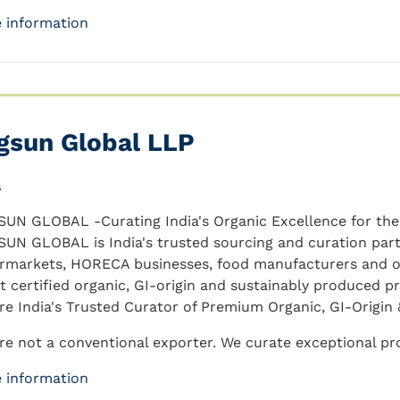
 information
gsun Global LLP
a
UN GLOBAL -Curating India's Organic Excellence for the
UN GLOBAL is India's trusted sourcing and curation partn
rmarkets, HORECA businesses, food manufacturers and or
st certified organic, GI-origin and sustainably produced p
re India's Trusted Curator of Premium Organic, GI-Origin 
re not a conventional exporter. We curate exceptional prod
 information