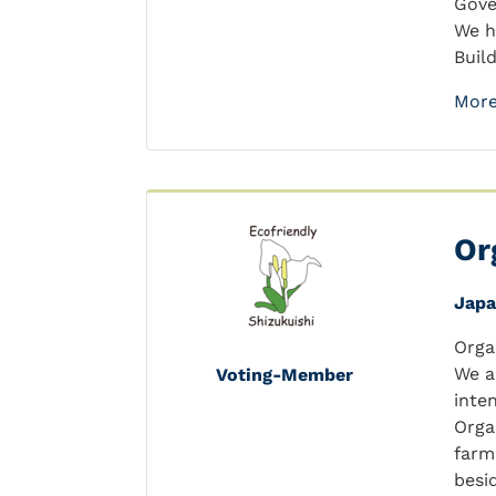
Gove
We h
Buil
More
Or
Jap
Orga
We a
Voting-Member
inte
Orga
farm
besid