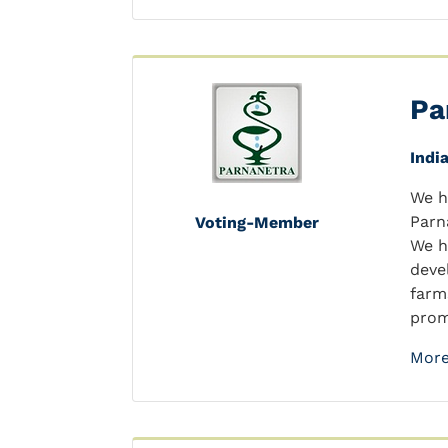
Pa
Indi
We h
Parn
Voting-Member
We h
deve
farm
prom
More