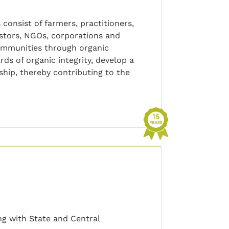
consist of farmers, practitioners,
astors, NGOs, corporations and
communities through organic
rds of organic integrity, develop a
hip, thereby contributing to the
ng with State and Central