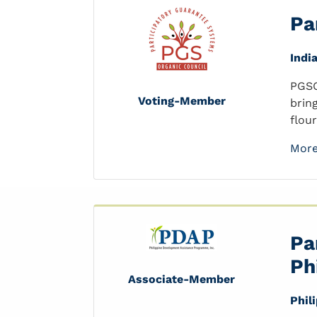
Pa
Indi
PGSO
Voting-Member
brin
flou
More
Pa
Ph
Associate-Member
Phil