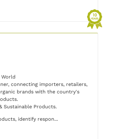
 World
er, connecting importers, retailers,
ganic brands with the country's
roducts.
& Sustainable Products.
ucts, identify respon...