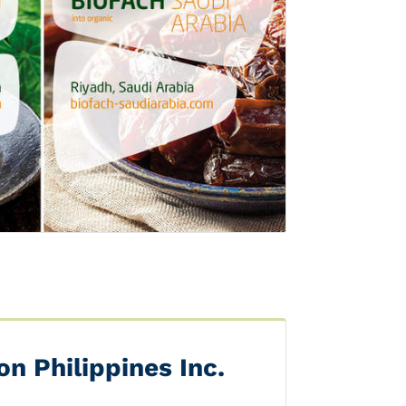
Next
n Philippines Inc.