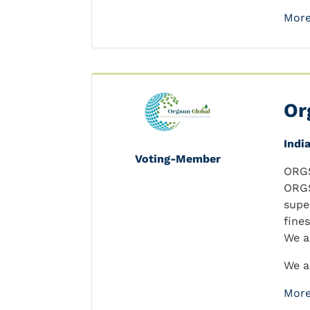
More
Or
Indi
Voting-Member
ORGS
ORGS
supe
fine
We a
We a
More