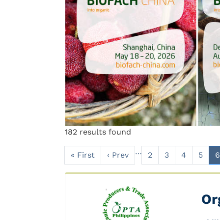
Previous
182 results found
…
« First
‹ Prev
2
3
4
5
6
Or