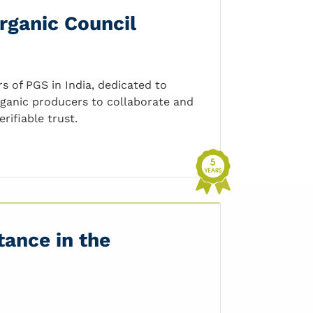
rganic Council
 of PGS in India, dedicated to
rganic producers to collaborate and
rifiable trust.
tance in the