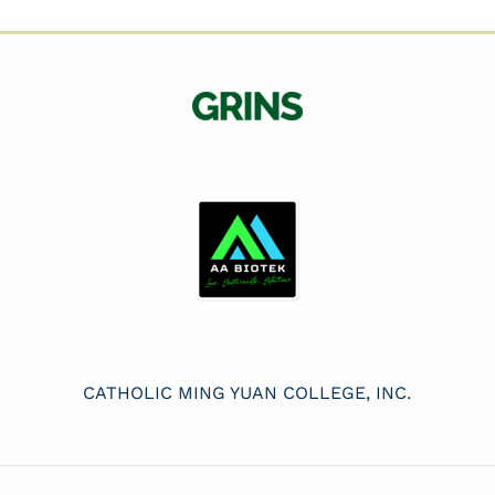
CATHOLIC MING YUAN COLLEGE, INC.