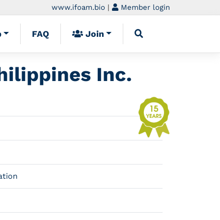
www.ifoam.bio
|
Member login
p
FAQ
Join
ilippines Inc.
ation