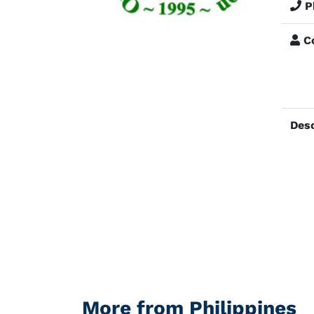
P
Co
Desc
More from Philippines