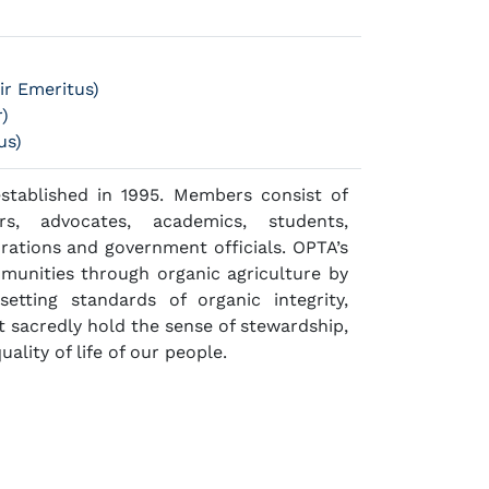
r Emeritus)
r)
us)
established in 1995. Members consist of
ers, advocates, academics, students,
rations and government officials. OPTA’s
mmunities through organic agriculture by
setting standards of organic integrity,
 sacredly hold the sense of stewardship,
ality of life of our people.