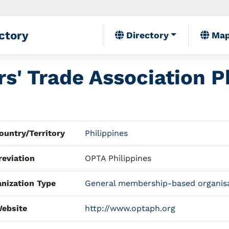
ctory
Directory
Ma
s' Trade Association Ph
untry/Territory
Philippines
eviation
OPTA Philippines
nization Type
General membership-based organis
ebsite
http://www.optaph.org