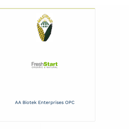
AA Biotek Enterprises OPC