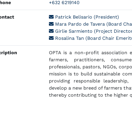
hone
+632 6219140
ntact
Patrick Belisario (President)
Mara Pardo de Tavera (Board Chai
Girlie Sarmiento (Project Directo
Rosalina Tan (Board Chair Emerit
ription
OPTA is a non-profit association 
farmers, practitioners, consum
professionals, pastors, NGOs, corpo
mission is to build sustainable co
providing responsible leadership, 
develop a new breed of farmers that
thereby contributing to the higher qu