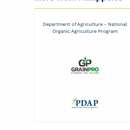
Department of Agriculture - National
Organic Agriculture Program