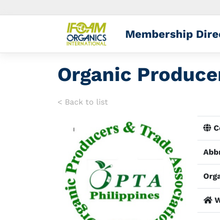
Membership Dire
Organic Producer
< Back to list
Co
Abbr
Orga
W