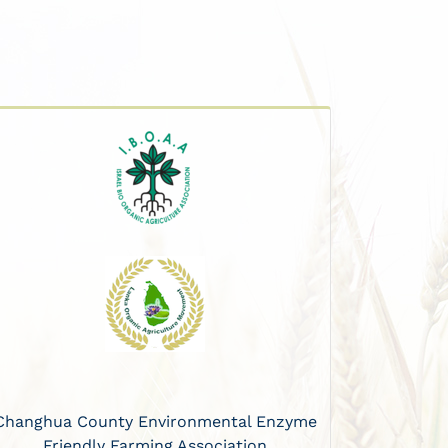
Changhua County Environmental Enzyme
Friendly Farming Association