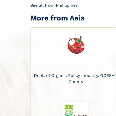
See all from Philippines
More from Asia
Dept. of Organic Policy Industry, GOESA
County