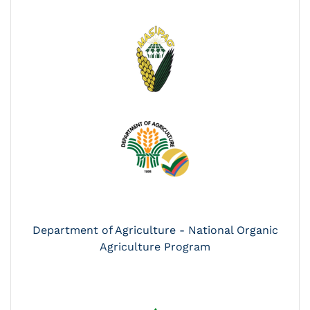
Department of Agriculture - National Organic
Agriculture Program