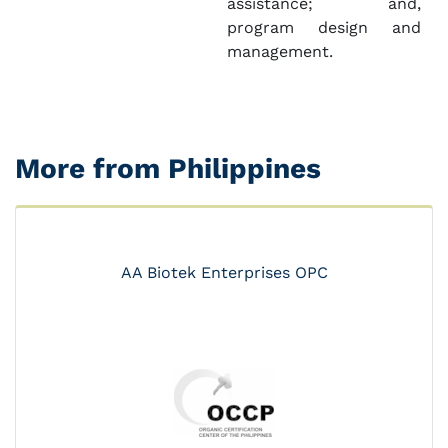
assistance; and,
program design and
management.
More from Philippines
AA Biotek Enterprises OPC