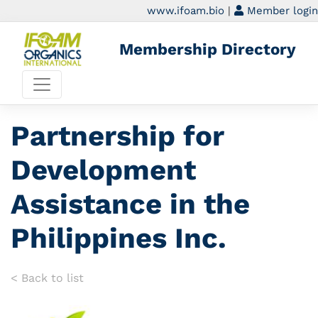
www.ifoam.bio
|
Member login
Membership Directory
Partnership for
Development
Assistance in the
Philippines Inc.
< Back to list