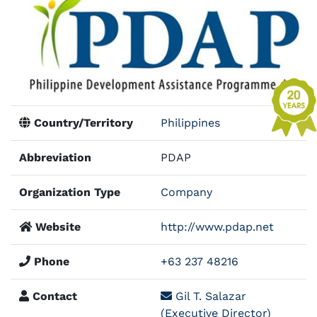
Country/Territory
Philippines
Abbreviation
PDAP
Organization Type
Company
Website
http://www.pdap.net
Phone
+63 237 48216
Contact
Gil T. Salazar
(Executive Director)