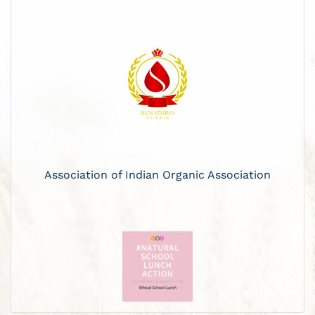
Association of Indian Organic Association