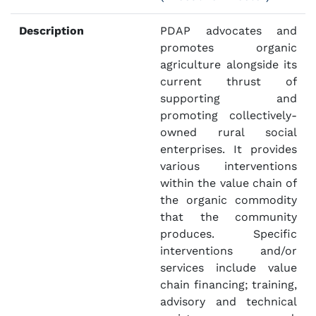
Description
PDAP advocates and
promotes organic
agriculture alongside its
current thrust of
supporting and
promoting collectively-
owned rural social
enterprises. It provides
various interventions
within the value chain of
the organic commodity
that the community
produces. Specific
interventions and/or
services include value
chain financing; training,
advisory and technical