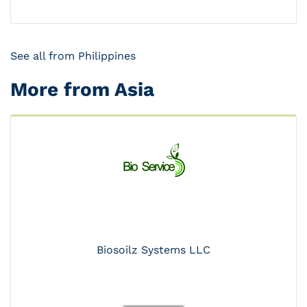
See all from Philippines
More from Asia
Biosoilz Systems LLC