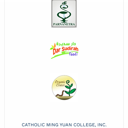
CATHOLIC MING YUAN COLLEGE, INC.