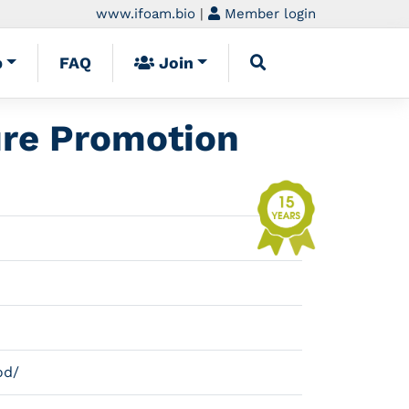
www.ifoam.bio
|
Member login
p
FAQ
Join
ure Promotion
od/