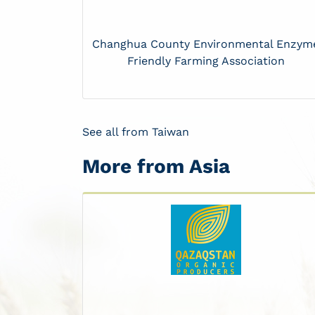
Changhua County Environmental Enzym
Friendly Farming Association
See all from Taiwan
More from Asia