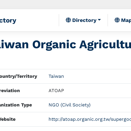
ctory
Directory
Ma
aiwan Organic Agricult
untry/Territory
Taiwan
eviation
ATOAP
nization Type
NGO (Civil Society)
ebsite
http://atoap.organic.org.tw/supergo