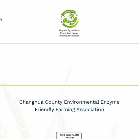
e
Changhua County Environmental Enzyme
Friendly Farming Association