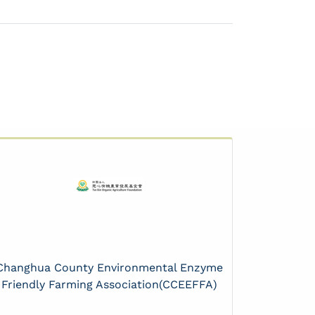
Changhua County Environmental Enzyme
Friendly Farming Association(CCEEFFA)