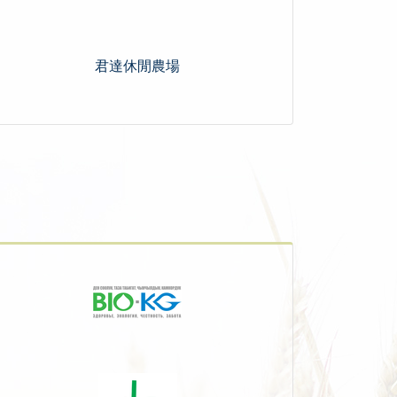
君達休閒農場