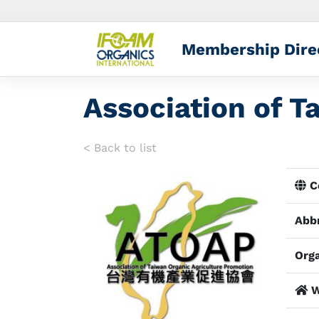
Membership Dire
Association of T
< Back to list
Co
Abbr
Orga
W