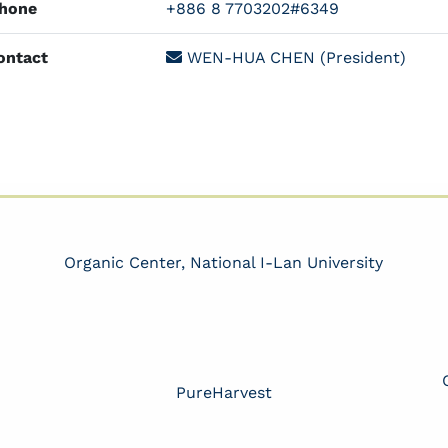
hone
+886 8 7703202#6349
ntact
WEN-HUA CHEN (President)
Organic Center, National I-Lan University
PureHarvest