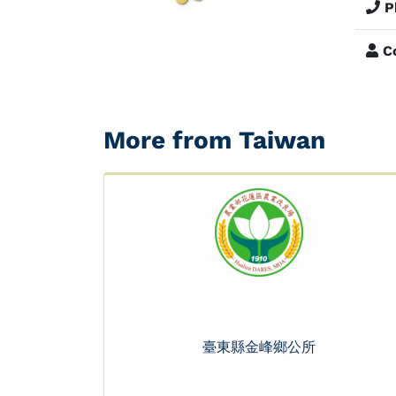
P
Co
More from Taiwan
臺東縣金峰鄉公所