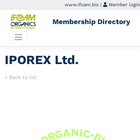
www.ifoam.bio
|
Member login
Membership Directory
IPOREX Ltd.
< Back to list