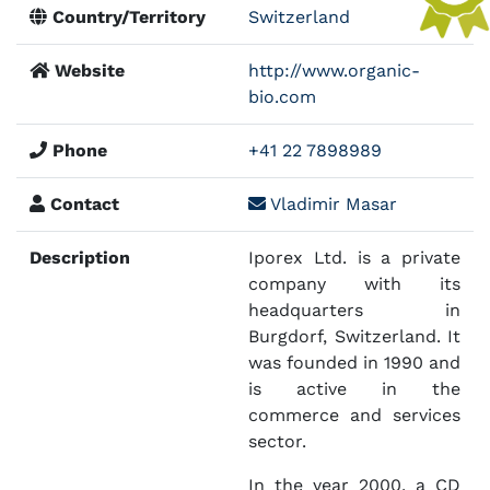
Country/Territory
Switzerland
Website
http://www.organic-
bio.com
Phone
+41 22 7898989
Contact
Vladimir Masar
Description
Iporex Ltd. is a private
company with its
headquarters in
Burgdorf, Switzerland. It
was founded in 1990 and
is active in the
commerce and services
sector.
In the year 2000, a CD