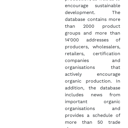
encourage sustainable
development. The
database contains more
than 2000 product
groups and more than
14’000 addresses of
producers, wholesalers,
retailers, certification
companies and
organisations that
actively encourage
organic production. In
addition, the database
includes news from
important organic
organisations and
provides a schedule of
more than 50 trade