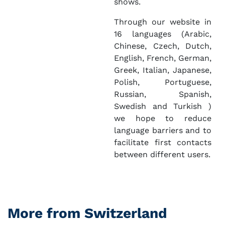
shows.
Through our website in
16 languages (Arabic,
Chinese, Czech, Dutch,
English, French, German,
Greek, Italian, Japanese,
Polish, Portuguese,
Russian, Spanish,
Swedish and Turkish )
we hope to reduce
language barriers and to
facilitate first contacts
between different users.
More from Switzerland