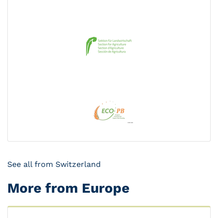
See all from Switzerland
More from Europe