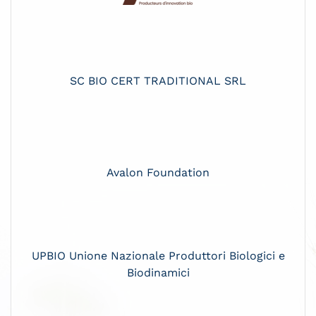
SC BIO CERT TRADITIONAL SRL
Avalon Foundation
UPBIO Unione Nazionale Produttori Biologici e
Biodinamici