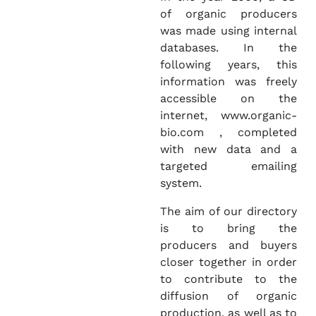
of organic producers
was made using internal
databases. In the
following years, this
information was freely
accessible on the
internet, www.organic-
bio.com , completed
with new data and a
targeted emailing
system.
The aim of our directory
is to bring the
producers and buyers
closer together in order
to contribute to the
diffusion of organic
production, as well as to