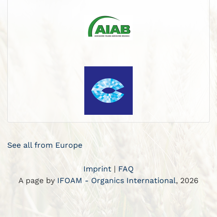
See all from Europe
Imprint
|
FAQ
A page by
IFOAM - Organics International
, 2026