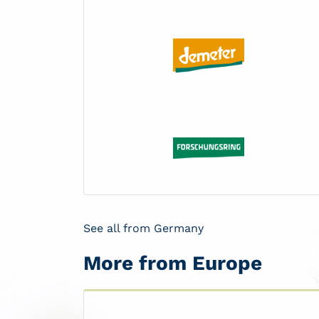
See all from Germany
More from Europe