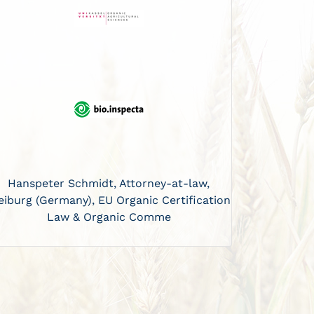
Hanspeter Schmidt, Attorney-at-law,
eiburg (Germany), EU Organic Certification
Law & Organic Comme