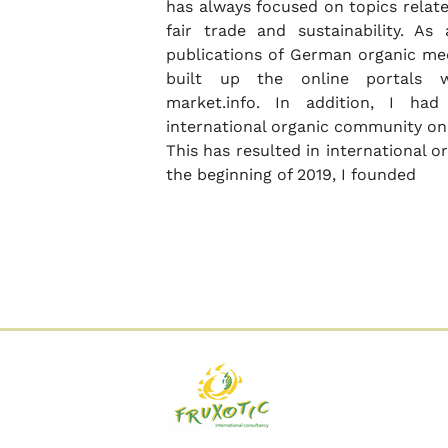
has always focused on topics relate
fair trade and sustainability. A
publications of German organic med
built up the online portals w
market.info. In addition, I ha
international organic community on
This has resulted in international 
the beginning of 2019, I founded