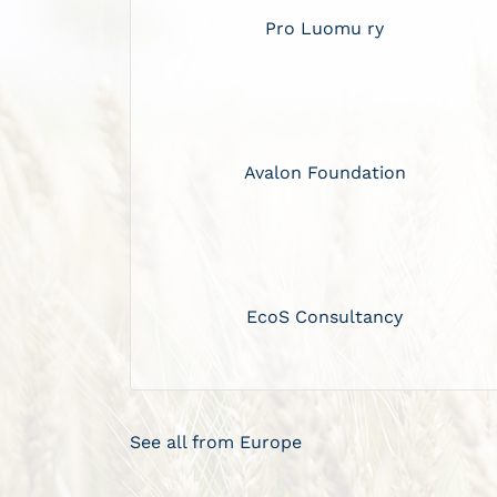
Pro Luomu ry
Avalon Foundation
EcoS Consultancy
See all from Europe