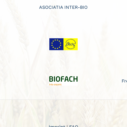
ASOCIATIA INTER-BIO
Fr
Imprint
|
FAQ