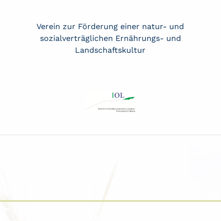
Verein zur Förderung einer natur- und
sozialverträglichen Ernährungs- und
Landschaftskultur