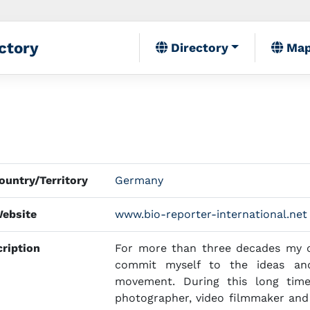
ctory
Directory
Ma
untry/Territory
Germany
ebsite
www.bio-reporter-international.net
ription
For more than three decades my o
commit myself to the ideas and
movement. During this long time,
photographer, video filmmaker and i