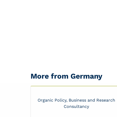
More from Germany
Organic Policy, Business and Research
Consultancy