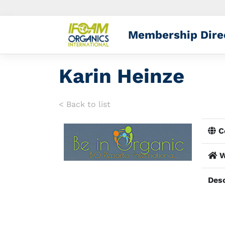
Membership Dire
Karin Heinze
< Back to list
Co
W
Desc