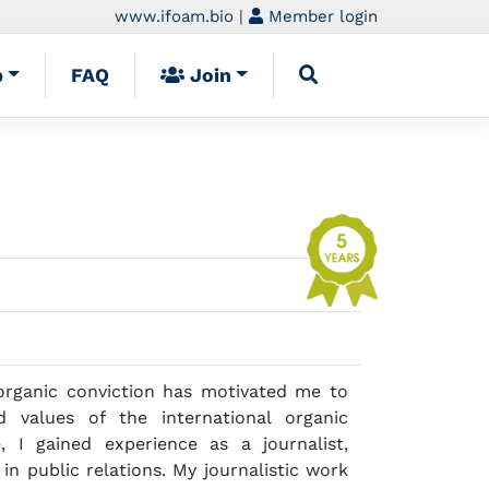
www.ifoam.bio
|
Member login
p
FAQ
Join
rganic conviction has motivated me to
 values of the international organic
 I gained experience as a journalist,
n public relations. My journalistic work