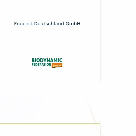
Ecocert Deutschland GmbH