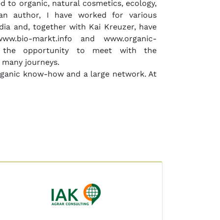
d to organic, natural cosmetics, ecology,
s an author, I have worked for various
ia and, together with Kai Kreuzer, have
ww.bio-markt.info and www.organic-
d the opportunity to meet with the
 many journeys.
organic know-how and a large network. At