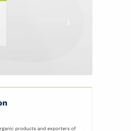
Next
on
organic products and exporters of