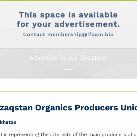
Advertise in our directory!
zaqstan Organics Producers Uni
khstan
 is representing the interests of the main producers of 