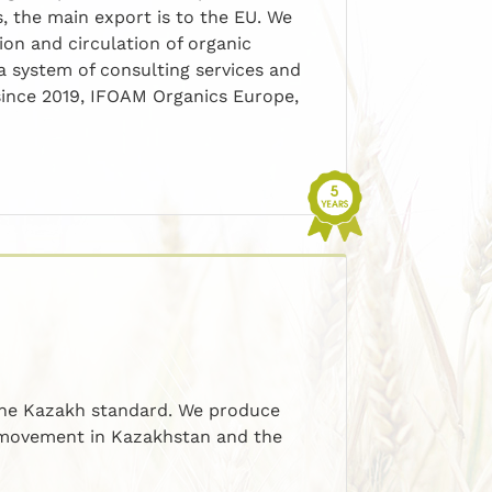
s, the main export is to the EU. We
ion and circulation of organic
 system of consulting services and
since 2019, IFOAM Organics Europe,
 the Kazakh standard. We produce
c movement in Kazakhstan and the