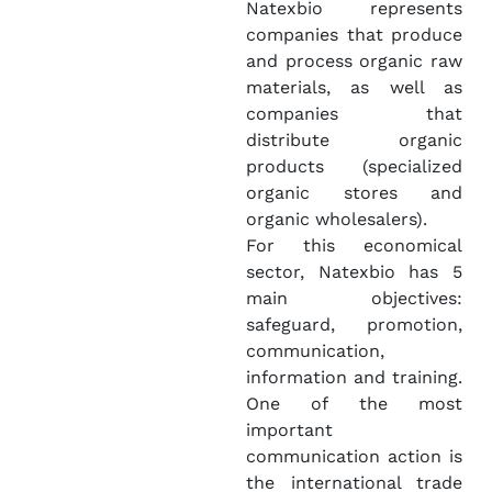
Natexbio represents
companies that produce
and process organic raw
materials, as well as
companies that
distribute organic
products (specialized
organic stores and
organic wholesalers).
For this economical
sector, Natexbio has 5
main objectives:
safeguard, promotion,
communication,
information and training.
One of the most
important
communication action is
the international trade