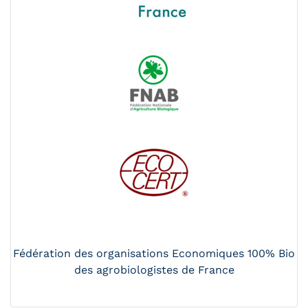
Fédération des organisations Economiques 100% Bio
des agrobiologistes de France