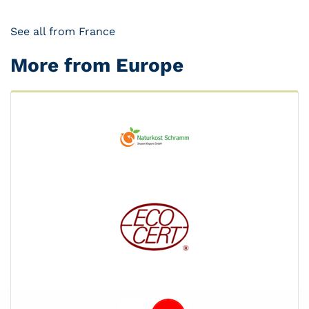
See all from France
More from Europe