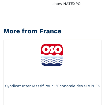
show NATEXPO.
More from France
Syndicat Inter Massif Pour L'Economie des SIMPLES