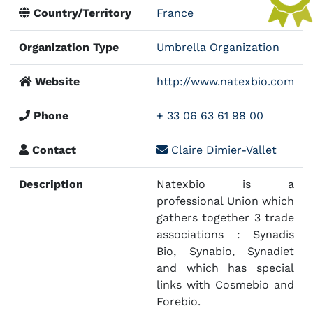
Country/Territory
France
Organization Type
Umbrella Organization
Website
http://www.natexbio.com
Phone
+ 33 06 63 61 98 00
Contact
Claire Dimier-Vallet
Description
Natexbio is a
professional Union which
gathers together 3 trade
associations : Synadis
Bio, Synabio, Synadiet
and which has special
links with Cosmebio and
Forebio.