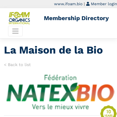
www.ifoam.bio
|
Member login
Membership Directory
La Maison de la Bio
< Back to list