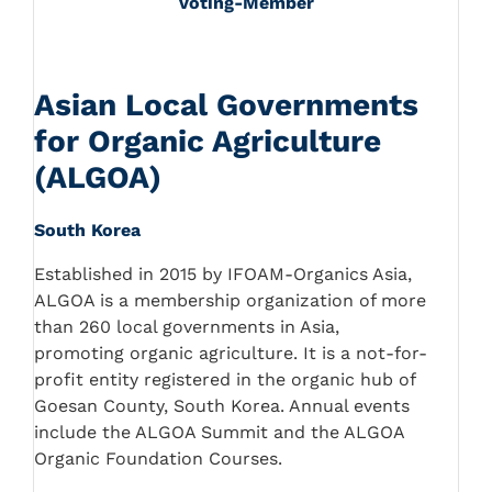
Voting-Member
Asian Local Governments
for Organic Agriculture
(ALGOA)
South Korea
Established in 2015 by IFOAM-Organics Asia,
ALGOA is a membership organization of more
than 260 local governments in Asia,
promoting organic agriculture. It is a not-for-
profit entity registered in the organic hub of
Goesan County, South Korea. Annual events
include the ALGOA Summit and the ALGOA
Organic Foundation Courses.