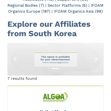
Regional Bodies (7)
|
Sector Platforms (6)
|
IFOAM
Organics Europe (187)
|
IFOAM Organics Asia (98)
Explore our Affiliates
from South Korea
Previous
Next
7 results found