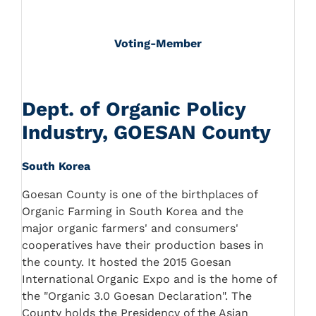
Voting-Member
Dept. of Organic Policy
Industry, GOESAN County
South Korea
Goesan County is one of the birthplaces of
Organic Farming in South Korea and the
major organic farmers' and consumers'
cooperatives have their production bases in
the county. It hosted the 2015 Goesan
International Organic Expo and is the home of
the "Organic 3.0 Goesan Declaration". The
County holds the Presidency of the Asian