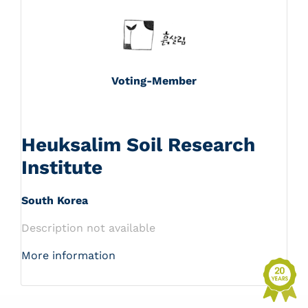
Voting-Member
Heuksalim Soil Research
Institute
South Korea
Description not available
More information