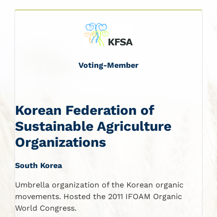
Voting-Member
Korean Federation of
Sustainable Agriculture
Organizations
South Korea
Umbrella organization of the Korean organic
movements. Hosted the 2011 IFOAM Organic
World Congress.