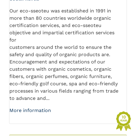
Our eco-sseoteu was established in 1991 in
more than 80 countries worldwide organic
certification services, and eco-sseoteu
objective and impartial certification services
for
customers around the world to ensure the
safety and quality of organic products are.
Encouragement and expectations of our
customers with organic cosmetics, organic
fibers, organic perfumes, organic furniture,
eco-friendly golf course, spa and eco-friendly
processes in various fields ranging from trade
to advance and...
More information