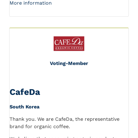
More information
Voting-Member
CafeDa
South Korea
Thank you. We are CafeDa, the representative
brand for organic coffee.