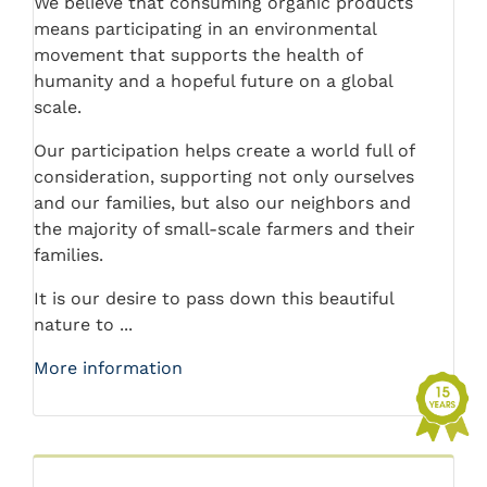
We believe that consuming organic products
means participating in an environmental
movement that supports the health of
humanity and a hopeful future on a global
scale.
Our participation helps create a world full of
consideration, supporting not only ourselves
and our families, but also our neighbors and
the majority of small-scale farmers and their
families.
It is our desire to pass down this beautiful
nature to ...
More information