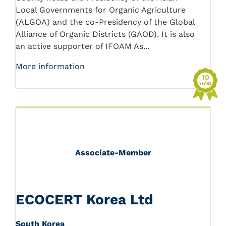
Local Governments for Organic Agriculture
(ALGOA) and the co-Presidency of the Global
Alliance of Organic Districts (GAOD). It is also
an active supporter of IFOAM As...
More information
Associate-Member
ECOCERT Korea Ltd
South Korea