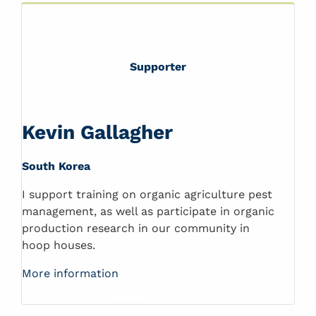
Supporter
Kevin Gallagher
South Korea
I support training on organic agriculture pest
management, as well as participate in organic
production research in our community in
hoop houses.
More information