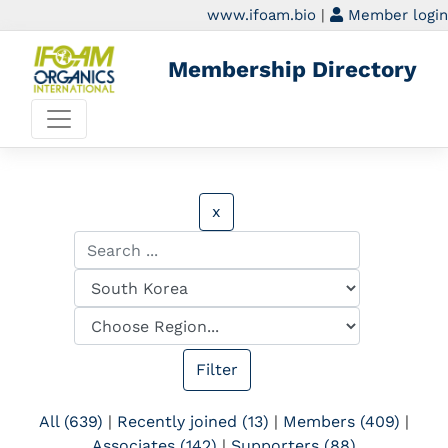
www.ifoam.bio
|
Member login
Membership Directory
x
All (639)
|
Recently joined (13)
|
Members (409)
|
Associates (142)
|
Supporters (88)