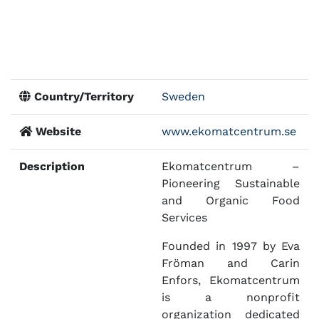
Country/Territory
Sweden
Website
www.ekomatcentrum.se
Description
Ekomatcentrum –
Pioneering Sustainable
and Organic Food
Services
Founded in 1997 by Eva
Fröman and Carin
Enfors, Ekomatcentrum
is a nonprofit
organization dedicated