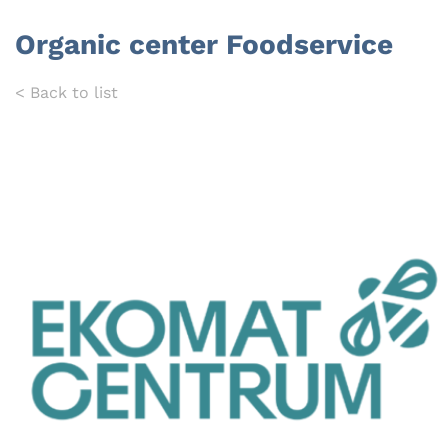
Organic center Foodservice
< Back to list