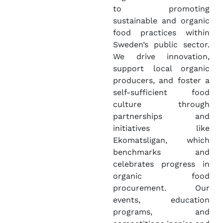
to promoting
sustainable and organic
food practices within
Sweden’s public sector.
We drive innovation,
support local organic
producers, and foster a
self-sufficient food
culture through
partnerships and
initiatives like
Ekomatsligan, which
benchmarks and
celebrates progress in
organic food
procurement. Our
events, education
programs, and