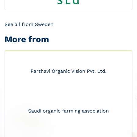
See all from Sweden
More from
Parthavi Organic Vision Pvt. Ltd.
Saudi organic farming association