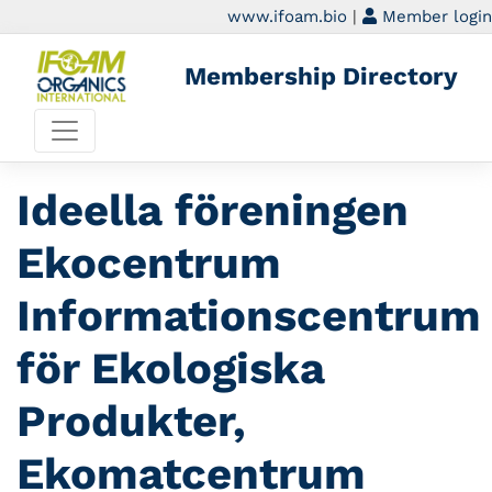
www.ifoam.bio
|
Member login
Membership Directory
Ideella föreningen
Ekocentrum
Informationscentrum
för Ekologiska
Produkter,
Ekomatcentrum