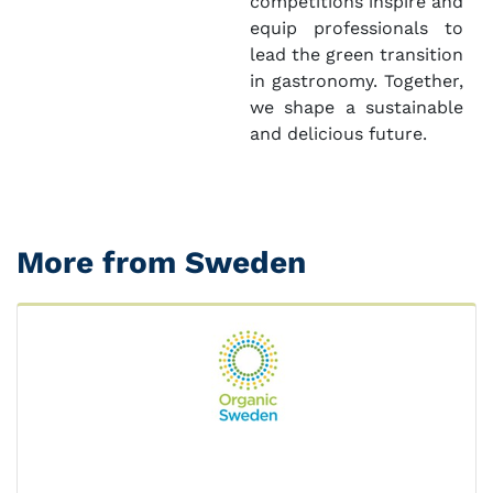
competitions inspire and
equip professionals to
lead the green transition
in gastronomy. Together,
we shape a sustainable
and delicious future.
More from Sweden