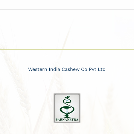
Western India Cashew Co Pvt Ltd