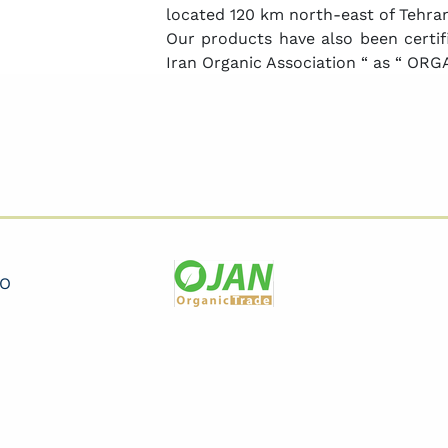
located 120 km north-east of Tehran
Our products have also been certifi
Iran Organic Association “ as “ ORGA
CO