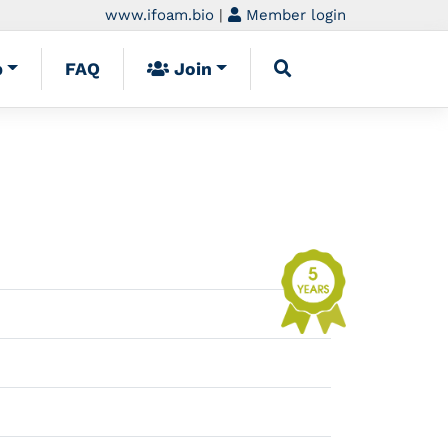
www.ifoam.bio
|
Member login
p
FAQ
Join