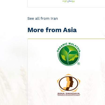
See all from Iran
More from Asia