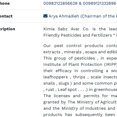
hone
00982122856628 & 00989121332896
ntact
Arya Ahmadieh (Chairman of the B
ription
Kimia Sabz Avar Co. is the lead
Friendly Pesticides and Fertilizers “ 
Our pest control products conta
extracts , minerals , soaps and edible
This group of pesticides , in exp
Institute of Plant Protection (IRIP
their efficacy in controlling a wi
leafhoppers , thrips , scale insects 
snails , slugs ) and some common pl
, rust , Leaf spot . . . .) in greenhou
The licenses and permits for m
granted by The Ministry of Agricult
and the Ministry of Industries and
products has subsequently been 