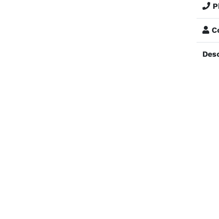
P
Co
Desc