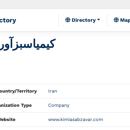
ctory
Directory
Ma
Kimia Sabz Avar کیمیاسبزآور
untry/Territory
Iran
nization Type
Company
ebsite
www.kimiasabzavar.com