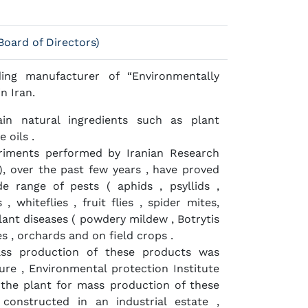
oard of Directors)
ing manufacturer of “Environmentally
in Iran.
in natural ingredients such as plant
 oils .
eriments performed by Iranian Research
P), over the past few years , have proved
de range of pests ( aphids , psyllids ,
, whiteflies , fruit flies , spider mites,
ant diseases ( powdery mildew , Botrytis
ses , orchards and on field crops .
ass production of these products was
ure , Environmental protection Institute
 the plant for mass production of these
constructed in an industrial estate ,