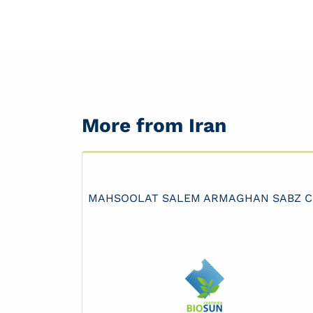
More from Iran
MAHSOOLAT SALEM ARMAGHAN SABZ 