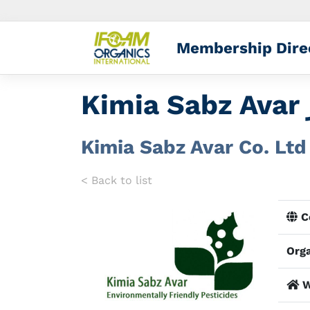
Membership Dire
Kimia Sabz Avar Co. Ltd
< Back to list
Co
Orga
W