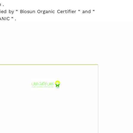
 .
ed by “ Biosun Organic Certifier “ and “
NIC “ .