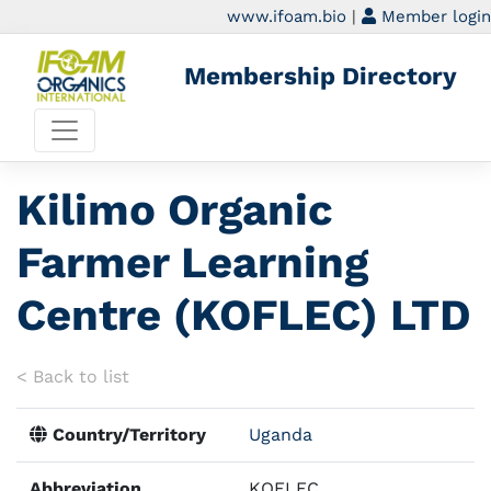
www.ifoam.bio
|
Member login
Membership Directory
Kilimo Organic
Farmer Learning
Centre (KOFLEC) LTD
< Back to list
Country/Territory
Uganda
Abbreviation
KOFLEC