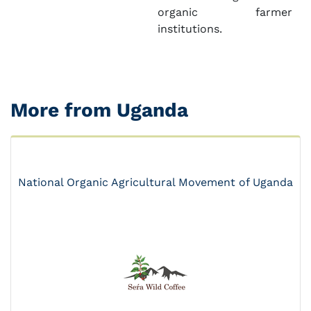
organic farmer
institutions.
More from Uganda
National Organic Agricultural Movement of Uganda