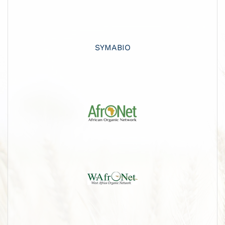
SYMABIO