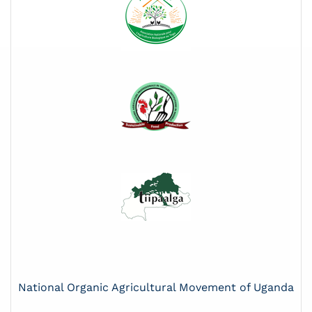
National Organic Agricultural Movement of Uganda