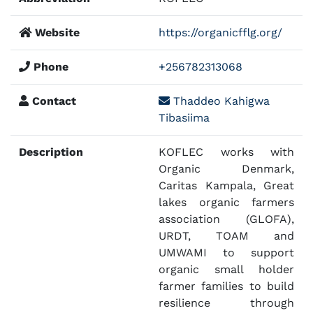
Website
https://organicfflg.org/
Phone
+256782313068
Contact
Thaddeo Kahigwa
Tibasiima
Description
KOFLEC works with
Organic Denmark,
Caritas Kampala, Great
lakes organic farmers
association (GLOFA),
URDT, TOAM and
UMWAMI to support
organic small holder
farmer families to build
resilience through