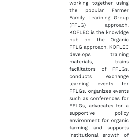
working together using
the popular Farmer
Family Learining Group
(FFLG) approach.
KOFLEC is the knowldge
hub on the Organic
FFLG approach. KOFLEC
develops training
materials, trains
facilitators of FFLGs,
conducts exchange
learning events for
FFLGs, organizes events
such as conferences for
FFLGs, advocates for a
supportive policy
environment for organic
farming and supports
institutional growth of