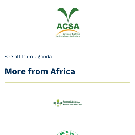
See all from Uganda
More from Africa