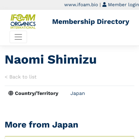
www.ifoam.bio
|
Member login
Membership Directory
Naomi Shimizu
< Back to list
Country/Territory
Japan
More from Japan