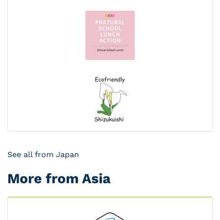
See all from Japan
More from Asia