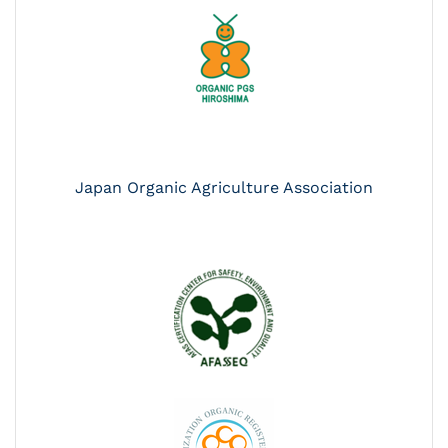
Japan Organic Agriculture Association