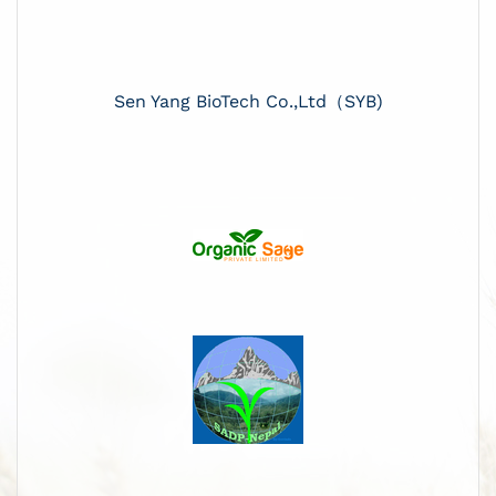
Sen Yang BioTech Co.,Ltd（SYB)