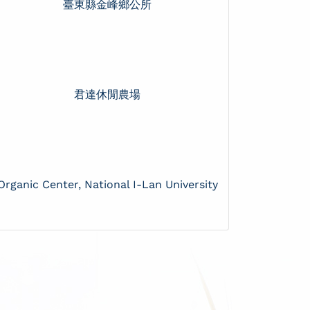
臺東縣金峰鄉公所
君達休閒農場
Organic Center, National I-Lan University