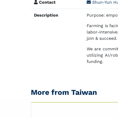
Contact
Shun-Yun H
Description
Purpose: empow
Farming is fac
labor-intensiv
join & succeed.
We are committ
utilizing AI/r
funding.
More from Taiwan