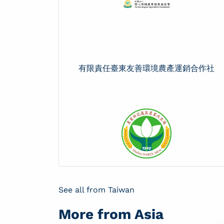
有限責任臺東友善環境農產運銷合作社
See all from Taiwan
More from Asia