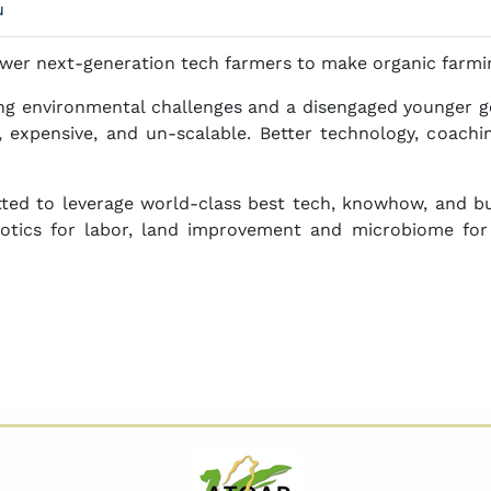
u
er next-generation tech farmers to make organic farmi
ing environmental challenges and a disengaged younger ge
e, expensive, and un-scalable. Better technology, coachi
ed to leverage world-class best tech, knowhow, and bu
obotics for labor, land improvement and microbiome for