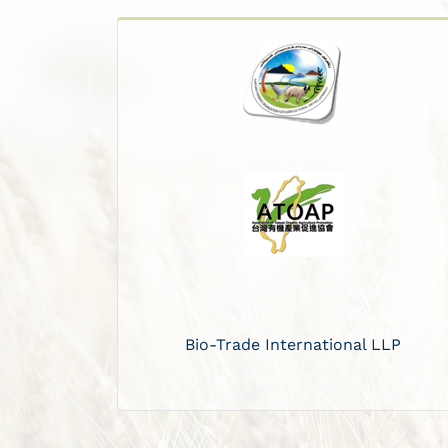
Bio-Trade International LLP