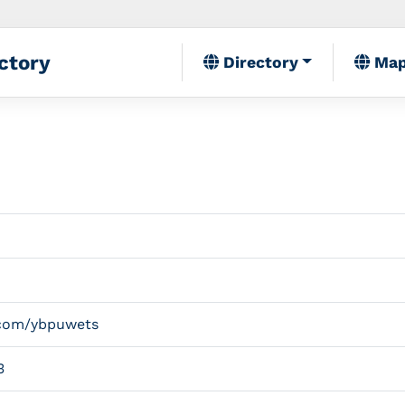
ctory
Directory
Ma
l.com/ybpuwets
3