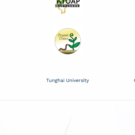
Tunghai University