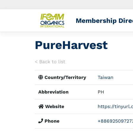
Membership Dire
PureHarvest
< Back to list
Country/Territory
Taiwan
Abbreviation
PH
Website
https://tinyur
Phone
+88692509727