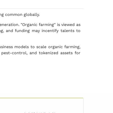
ng common globally.
neration. "Organic farming" is viewed as
ng, and funding may incentify talents to
siness models to scale organic farming,
 pest-control, and tokenized assets for