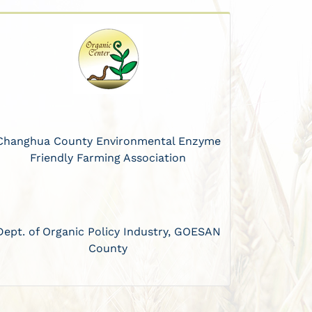
Changhua County Environmental Enzyme
Friendly Farming Association
Dept. of Organic Policy Industry, GOESAN
County