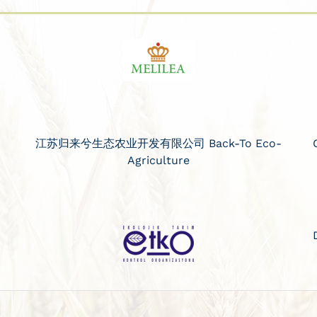
江苏归来兮生态农业开发有限公司 Back-To Eco-
Agriculture