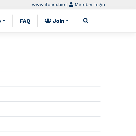
www.ifoam.bio
|
Member login
p
FAQ
Join