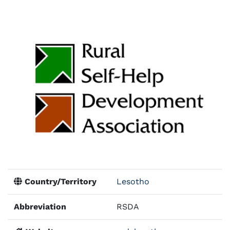
Country/Territory
Lesotho
Abbreviation
RSDA