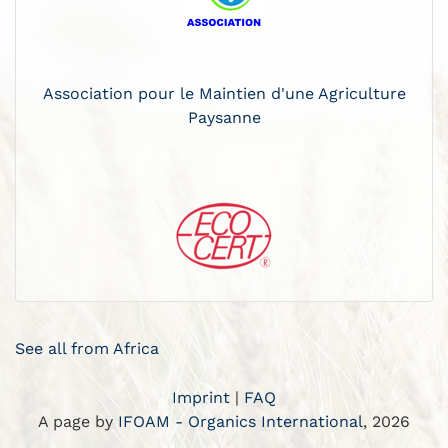
Association pour le Maintien d'une Agriculture
Paysanne
See all from Africa
Imprint
|
FAQ
A page by
IFOAM - Organics International
, 2026