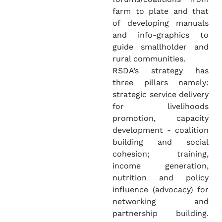
farm to plate and that
of developing manuals
and info-graphics to
guide smallholder and
rural communities.
RSDA’s strategy has
three pillars namely:
strategic service delivery
for livelihoods
promotion, capacity
development - coalition
building and social
cohesion; training,
income generation,
nutrition and policy
influence (advocacy) for
networking and
partnership building.