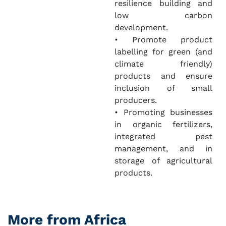
resilience building and
low carbon
development.
• Promote product
labelling for green (and
climate friendly)
products and ensure
inclusion of small
producers.
• Promoting businesses
in organic fertilizers,
integrated pest
management, and in
storage of agricultural
products.
More from Africa