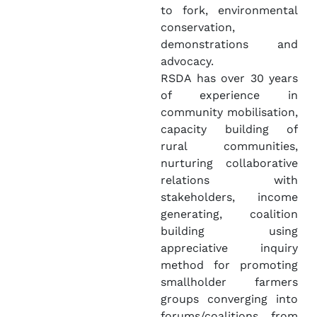
to fork, environmental
conservation,
demonstrations and
advocacy.
RSDA has over 30 years
of experience in
community mobilisation,
capacity building of
rural communities,
nurturing collaborative
relations with
stakeholders, income
generating, coalition
building using
appreciative inquiry
method for promoting
smallholder farmers
groups converging into
forums/coalitions from