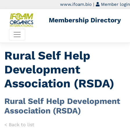
www.ifoam.bio
|
Member login
Membership Directory
Rural Self Help
Development
Association (RSDA)
Rural Self Help Development
Association (RSDA)
< Back to list