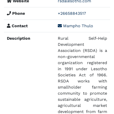
Website
rsdalesotho.com
Phone
+26658843517
Contact
Mampho Thulo
Description
Rural Self-Help
Development
Association (RSDA) is a
non-governmental
organization registered
in 1991 under Lesotho
Societies Act of 1966.
RSDA works with
smallholder farming
community to promote
sustainable agriculture,
agricultural market
development from farm