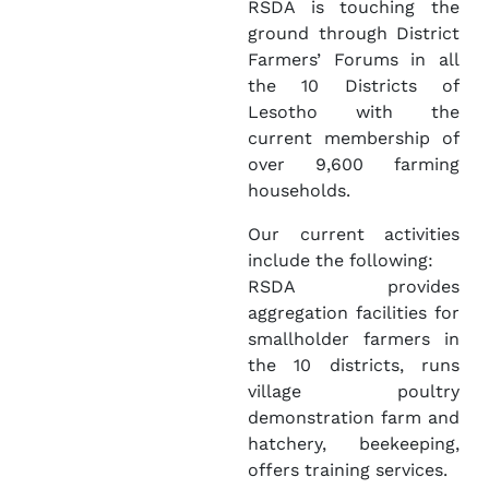
RSDA is touching the
ground through District
Farmers’ Forums in all
the 10 Districts of
Lesotho with the
current membership of
over 9,600 farming
households.
Our current activities
include the following:
RSDA provides
aggregation facilities for
smallholder farmers in
the 10 districts, runs
village poultry
demonstration farm and
hatchery, beekeeping,
offers training services.