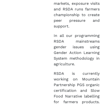
markets, exposure visits
and RSDA runs farmers
championship to create
peer pressure and
support.
In all our programming
RSDA mainstreams
gender issues using
Gender Action Learning
System methodology in
agriculture.
RSDA is currently
working on Mountain
Partnership PGS organic
certification and Slow
Food Narrative labelling
for farmers products.