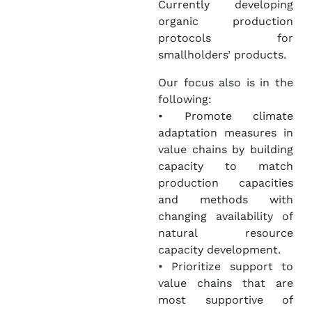
Currently developing
organic production
protocols for
smallholders’ products.
Our focus also is in the
following:
• Promote climate
adaptation measures in
value chains by building
capacity to match
production capacities
and methods with
changing availability of
natural resource
capacity development.
• Prioritize support to
value chains that are
most supportive of