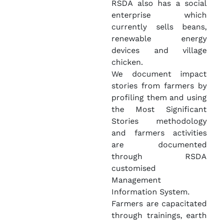
RSDA also has a social
enterprise which
currently sells beans,
renewable energy
devices and village
chicken.
We document impact
stories from farmers by
profiling them and using
the Most Significant
Stories methodology
and farmers activities
are documented
through RSDA
customised
Management
Information System.
Farmers are capacitated
through trainings, earth