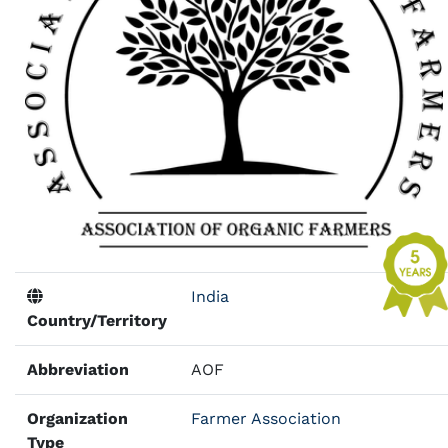
India
Country/Territory
Abbreviation
AOF
Organization
Farmer Association
Type