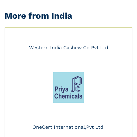
More from India
Western India Cashew Co Pvt Ltd
OneCert International,Pvt Ltd.