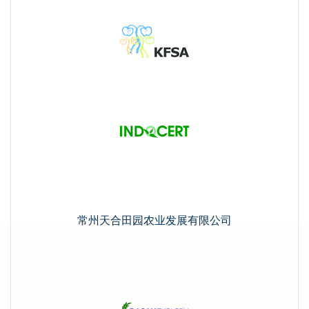
常州天合田园农业发展有限公司