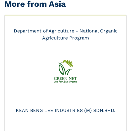
More from Asia
Department of Agriculture - National Organic
Agriculture Program
KEAN BENG LEE INDUSTRIES (M) SDN.BHD.