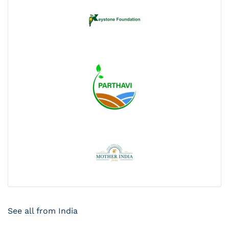
See all from India