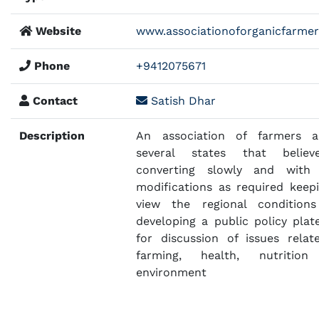
Website
www.associationoforganicfarmer
Phone
+9412075671
Contact
Satish Dhar
Description
An association of farmers a
several states that belie
converting slowly and with
modifications as required keepi
view the regional condition
developing a public policy plat
for discussion of issues relat
farming, health, nutritio
environment