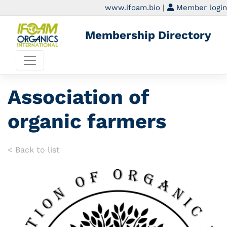
www.ifoam.bio
|
Member login
Membership Directory
Association of
organic farmers
< Back to list