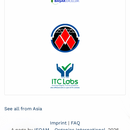
See all from Asia
Imprint
|
FAQ
A page by
IFOAM - Organics International
, 2026