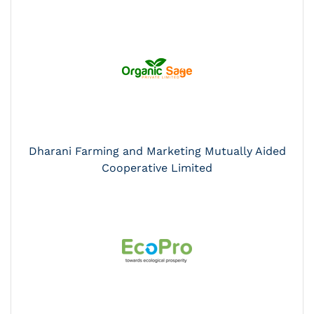
Dharani Farming and Marketing Mutually Aided
Cooperative Limited