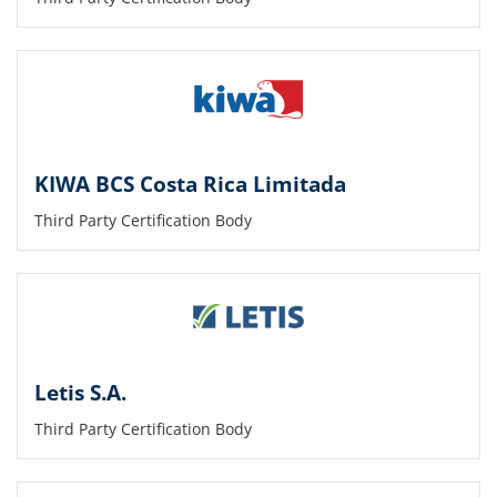
KIWA BCS Costa Rica Limitada
Third Party Certification Body
Letis S.A.
Third Party Certification Body