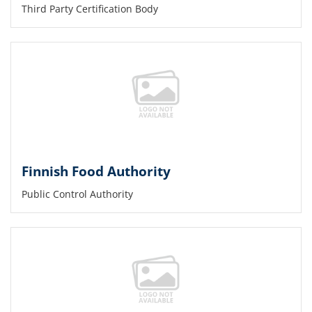
Third Party Certification Body
Finnish Food Authority
Public Control Authority