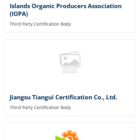
Islands Organic Producers Association
(IOPA)
Third Party Certification Body
Jiangsu Tiangui Certification Co., Ltd.
Third Party Certification Body