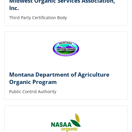
Midwest Organic Services Association,
Inc.
Third Party Certification Body
Montana Department of Agriculture
Organic Program
Public Control Authority