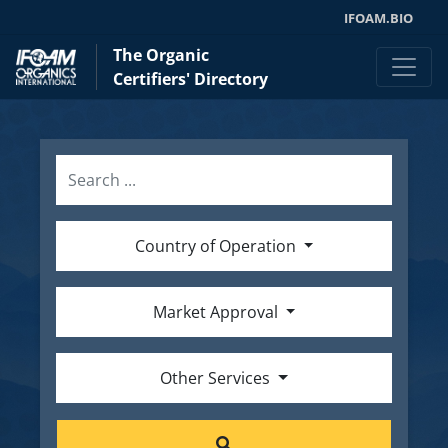
IFOAM.BIO
The Organic
Certifiers' Directory
Country of Operation
Market Approval
Other Services