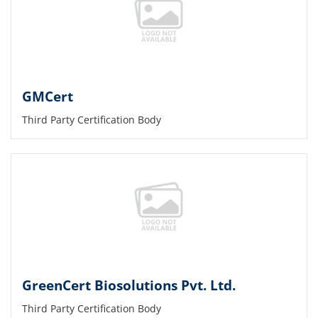
GMCert
Third Party Certification Body
GreenCert Biosolutions Pvt. Ltd.
Third Party Certification Body