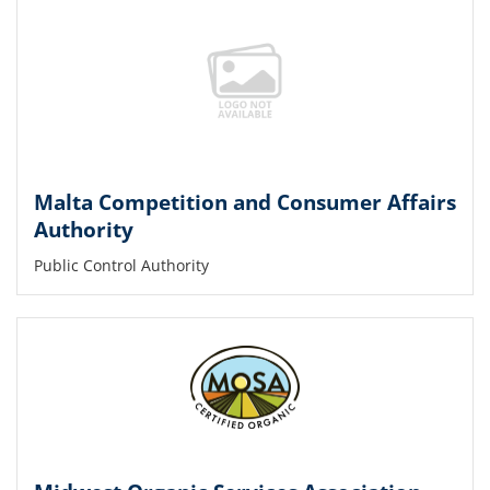
Malta Competition and Consumer Affairs
Authority
Public Control Authority