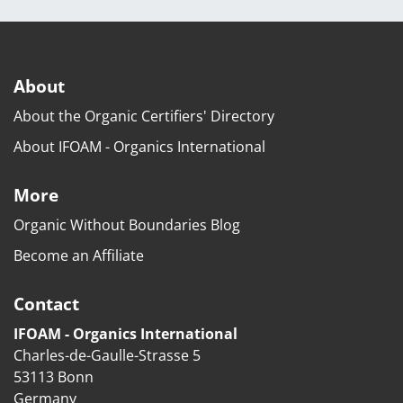
About
About the Organic Certifiers' Directory
About IFOAM - Organics International
More
Organic Without Boundaries Blog
Become an Affiliate
Contact
IFOAM - Organics International
Charles-de-Gaulle-Strasse 5
53113 Bonn
Germany