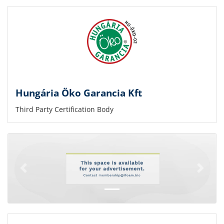
Hungária Öko Garancia Kft
Third Party Certification Body
Previous
Next