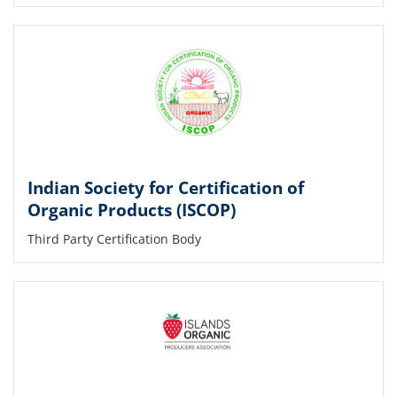
Indian Society for Certification of
Organic Products (ISCOP)
Third Party Certification Body