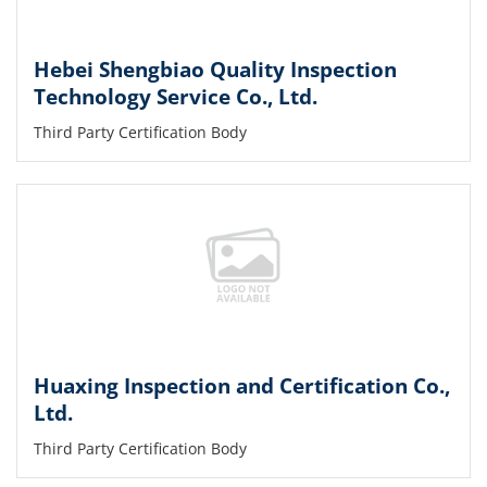
Hebei Shengbiao Quality Inspection
Technology Service Co., Ltd.
Third Party Certification Body
Huaxing Inspection and Certification Co.,
Ltd.
Third Party Certification Body