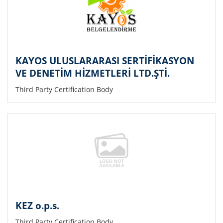
KAYOS ULUSLARARASI SERTİFİKASYON
VE DENETİM HİZMETLERİ LTD.ŞTİ.
Third Party Certification Body
KEZ o.p.s.
Third Party Certification Body