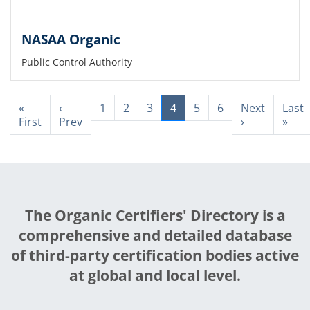
NASAA Organic
Public Control Authority
«
‹
1
2
3
4
5
6
Next
Last
First
Prev
›
»
The Organic Certifiers' Directory is a
comprehensive and detailed database
of third-party certification bodies active
at global and local level.