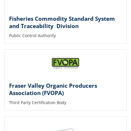
Fisheries Commodity Standard System
and Traceability Division
Public Control Authority
Fraser Valley Organic Producers
Association (FVOPA)
Third Party Certification Body