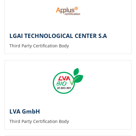
LGAI TECHNOLOGICAL CENTER S.A
Third Party Certification Body
LVA GmbH
Third Party Certification Body