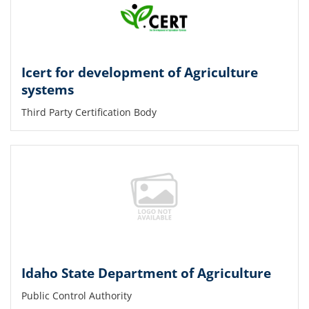
Icert for development of Agriculture
systems
Third Party Certification Body
Idaho State Department of Agriculture
Public Control Authority