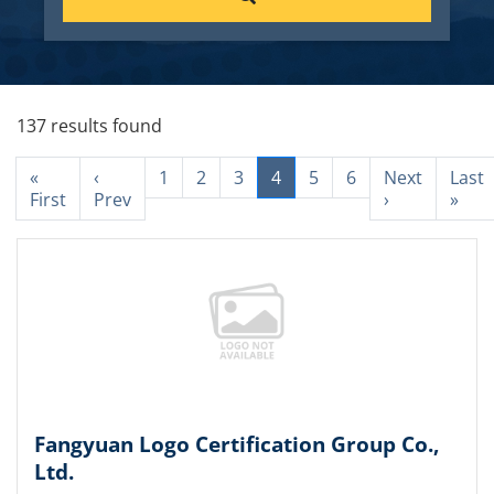
137 results found
«
‹
1
2
3
4
5
6
Next
Last
First
Prev
›
»
Fangyuan Logo Certification Group Co.,
Ltd.