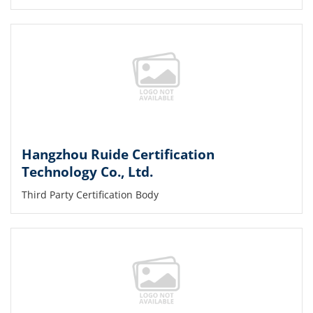
Hangzhou Ruide Certification
Technology Co., Ltd.
Third Party Certification Body