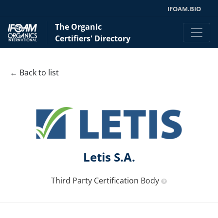
IFOAM.BIO
The Organic
Certifiers' Directory
← Back to list
Letis S.A.
Third Party Certification Body