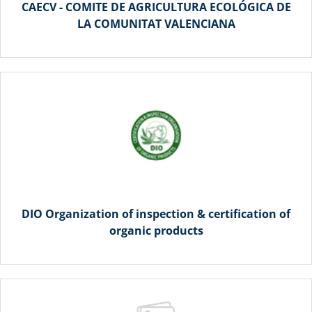
CAECV - COMITE DE AGRICULTURA ECOLÓGICA DE
LA COMUNITAT VALENCIANA
DIO Organization of inspection & certification of
organic products