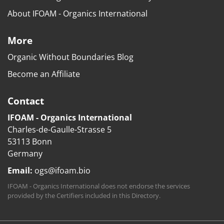
About IFOAM - Organics International
More
Organic Without Boundaries Blog
Become an Affiliate
Contact
IFOAM - Organics International
Charles-de-Gaulle-Strasse 5
53113 Bonn
Germany
Email:
ogs@ifoam.bio
IFOAM - Organics International does not endorse the services
provided by the Certifiers included in this Directory.