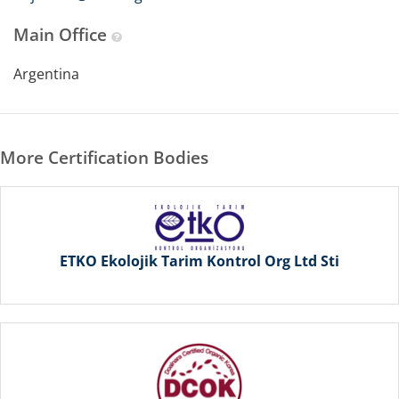
Main Office
Argentina
More Certification Bodies
ETKO Ekolojik Tarim Kontrol Org Ltd Sti