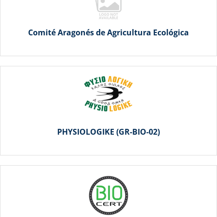
Comité Aragonés de Agricultura Ecológica
PHYSIOLOGIKE (GR-BIO-02)