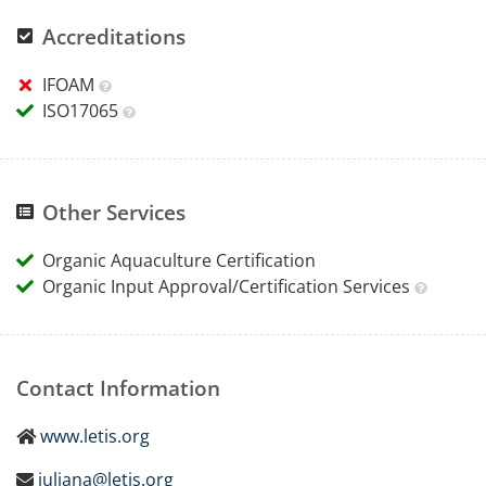
Accreditations
IFOAM
ISO17065
Other Services
Organic Aquaculture Certification
Organic Input Approval/Certification Services
Contact Information
www.letis.org
juliana@letis.org