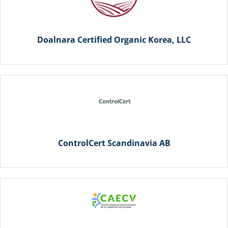
Doalnara Certified Organic Korea, LLC
ControlCert Scandinavia AB