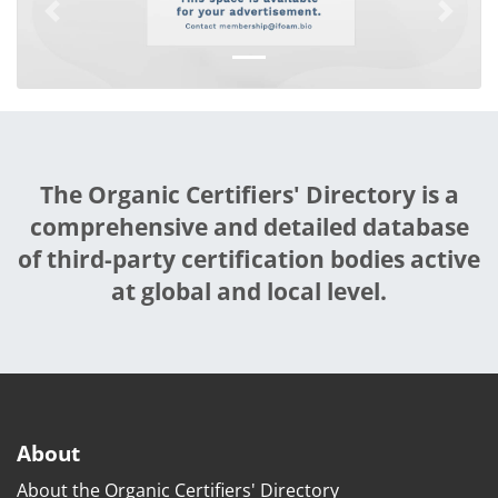
Previous
Next
The Organic Certifiers' Directory is a
comprehensive and detailed database
of third-party certification bodies active
at global and local level.
About
About the Organic Certifiers' Directory