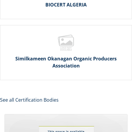
BIOCERT ALGERIA
Similkameen Okanagan Organic Producers
Association
See all Certification Bodies