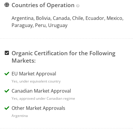
Countries of Operation
Argentina, Bolivia, Canada, Chile, Ecuador, Mexico,
Paraguay, Peru, Uruguay
Organic Certification for the Following
Markets:
EU Market Approval
Yes, under equivalent country
Canadian Market Approval
Yes, approved under Canadian regime
Other Market Approvals
Argentina